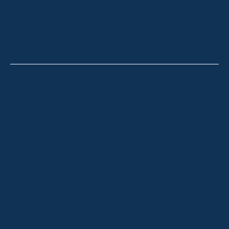
OUR OFFICES
CONTACT
Thredbo
Shop 2 & 3 Mowamba Place, Thredbo NSW 2625
Telephone:
+61 (02) 6457 2144
Lake Crackenback
Shop 1, 1650 Alpine Way Lake Crackenback NSW
2627
Telephone:
+61 410 483 008
Jindabyne
18a Nuggets Crossing, Jindabyne NSW 2627
Telephone:
+61 (02) 6448 8888