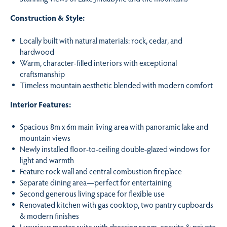
Construction & Style:
Locally built with natural materials: rock, cedar, and
hardwood
Warm, character-filled interiors with exceptional
craftsmanship
Timeless mountain aesthetic blended with modern comfort
Interior Features:
Spacious 8m x 6m main living area with panoramic lake and
mountain views
Newly installed floor-to-ceiling double-glazed windows for
light and warmth
Feature rock wall and central combustion fireplace
Separate dining area—perfect for entertaining
Second generous living space for flexible use
Renovated kitchen with gas cooktop, two pantry cupboards
& modern finishes
Luxurious master suite with dressing room, ensuite & private