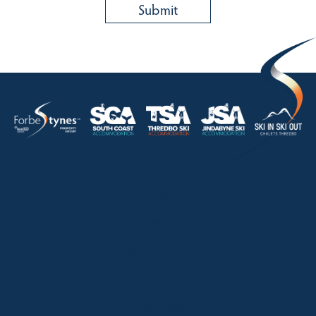
HOME
ABOUT
OUR LISTINGS
SOLD LISTINGS
HOLIDAY RENTALS