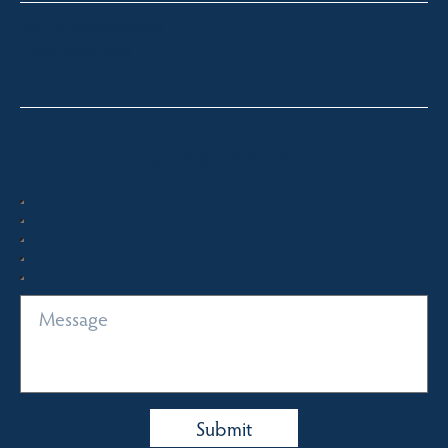
toni@fsre.com.au
0431 486 588
Quick Enquiry