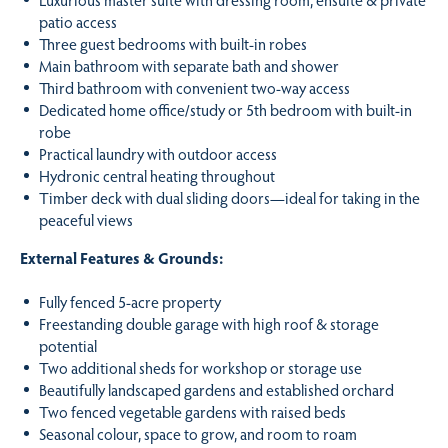
patio access
Three guest bedrooms with built-in robes
Main bathroom with separate bath and shower
Third bathroom with convenient two-way access
Dedicated home office/study or 5th bedroom with built-in
robe
Practical laundry with outdoor access
Hydronic central heating throughout
Timber deck with dual sliding doors—ideal for taking in the
peaceful views
External Features & Grounds:
Fully fenced 5-acre property
Freestanding double garage with high roof & storage
potential
Two additional sheds for workshop or storage use
Beautifully landscaped gardens and established orchard
Two fenced vegetable gardens with raised beds
Seasonal colour, space to grow, and room to roam