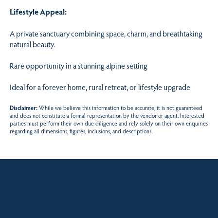
Lifestyle Appeal:
A private sanctuary combining space, charm, and breathtaking
natural beauty.
Rare opportunity in a stunning alpine setting
Ideal for a forever home, rural retreat, or lifestyle upgrade
Disclaimer:
While we believe this information to be accurate, it is not guaranteed
and does not constitute a formal representation by the vendor or agent. Interested
parties must perform their own due diligence and rely solely on their own enquiries
regarding all dimensions, figures, inclusions, and descriptions.
Sales contact for this property