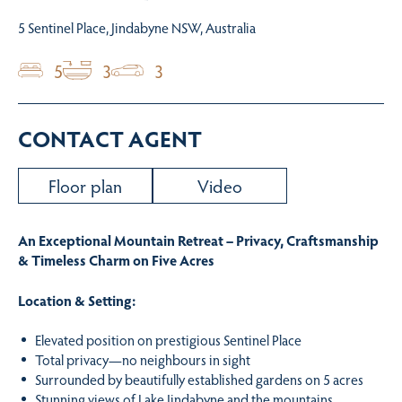
5 Sentinel Place, Jindabyne NSW, Australia
5
3
3
CONTACT AGENT
Floor plan
Video
An Exceptional Mountain Retreat – Privacy, Craftsmanship
& Timeless Charm on Five Acres
Location & Setting:
Elevated position on prestigious Sentinel Place
Total privacy—no neighbours in sight
Surrounded by beautifully established gardens on 5 acres
Stunning views of Lake Jindabyne and the mountains