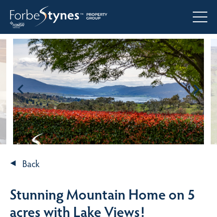
Back
Stunning Mountain Home on 5
acres with Lake Views!