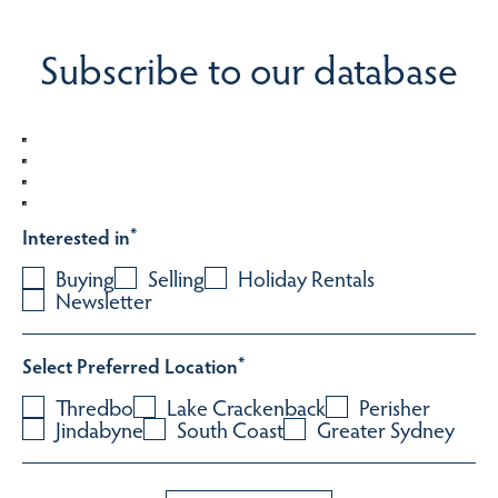
Subscribe to our database
Interested in
*
Buying
Selling
Holiday Rentals
Newsletter
Select Preferred Location
*
Thredbo
Lake Crackenback
Perisher
Jindabyne
South Coast
Greater Sydney