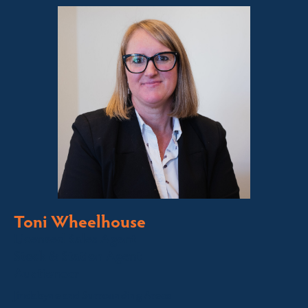
Toni Wheelhouse
Licensed Sales Agent
Stock & Station Agent
Auctioneer
Jindabyne and Surrounding Areas