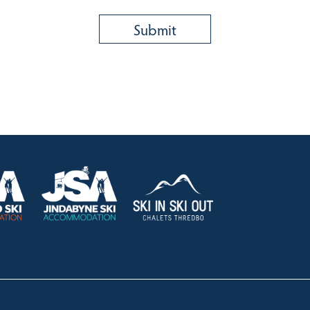
HOLIDAY RENTALS
OUR OFFICES
CONTACT
Lake Crackenback