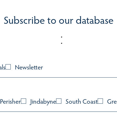
Subscribe to our database
als
Newsletter
Perisher
Jindabyne
South Coast
Gre