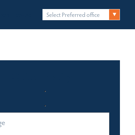
Select Preferred office
FICES
CONTACT
Quick Enquiry