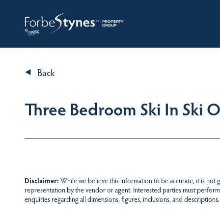
HOME
A
Back
Three Bedroom Ski In Ski 
Disclaimer:
While we believe this information to be accurate, it is not
representation by the vendor or agent. Interested parties must perform
enquiries regarding all dimensions, figures, inclusions, and descriptions.