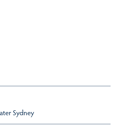
ater Sydney