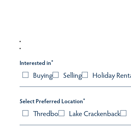
Interested in
*
Buying
Selling
Holiday Rent
Select Preferred Location
*
Thredbo
Lake Crackenback