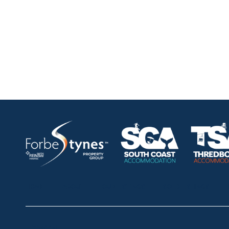
HOME
ABOUT
OUR LISTINGS
SOLD LISTINGS
Thredbo