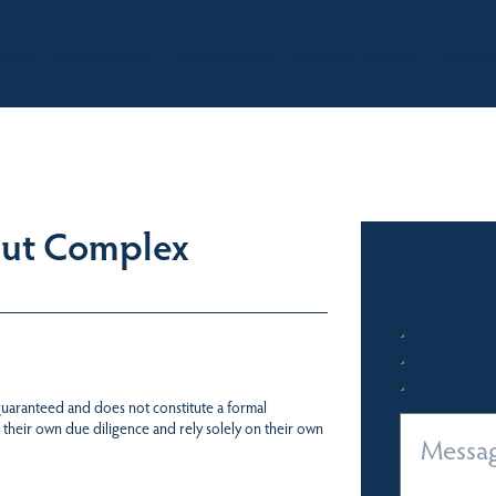
BOUT
OUR LISTINGS
SOLD LISTINGS
HOLIDAY RENTALS
OUR OF
Out Complex
 guaranteed and does not constitute a formal
 their own due diligence and rely solely on their own