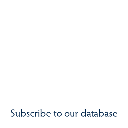
Subscribe to our database