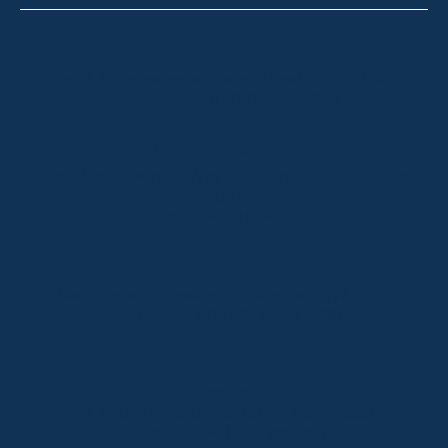
Thredbo
Shop 2 & 3 Mowamba Place, Thredbo NSW 2625
Telephone:
+61 (02) 6457 2144
Lake Crackenback
Shop 1, 1650 Alpine Way Lake Crackenback NSW
2627
Telephone:
+61 410 483 008
Jindabyne
18a Nuggets Crossing, Jindabyne NSW 2627
Telephone:
+61 (02) 6448 8888
South Coast
Tathra
29 Andy Poole Drive, Tathra NSW 2550
Telephone:
+61 447 886 897