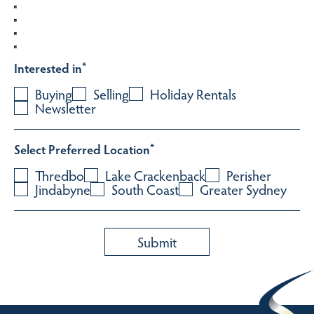
Interested in
*
Buying
Selling
Holiday Rentals
Newsletter
Select Preferred Location
*
Thredbo
Lake Crackenback
Perisher
Jindabyne
South Coast
Greater Sydney