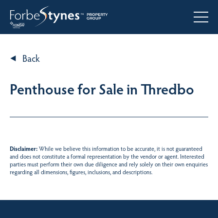
Back
Penthouse for Sale in Thredbo
Disclaimer:
While we believe this information to be accurate, it is not guaranteed
and does not constitute a formal representation by the vendor or agent. Interested
parties must perform their own due diligence and rely solely on their own enquiries
regarding all dimensions, figures, inclusions, and descriptions.