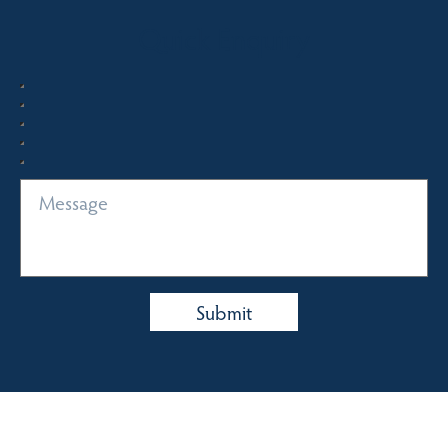
Quick Enquiry