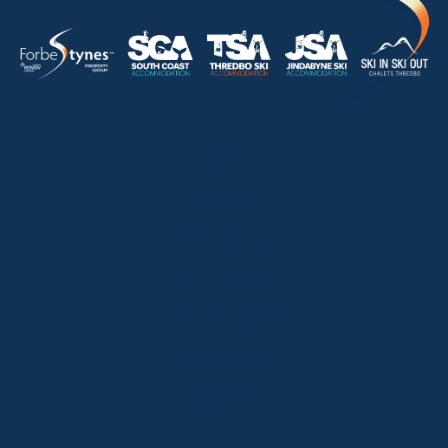
HOME
ABOUT
OUR LISTINGS
SOLD LISTINGS
HOLIDAY RENTALS
OUR OFFICES
CONTACT