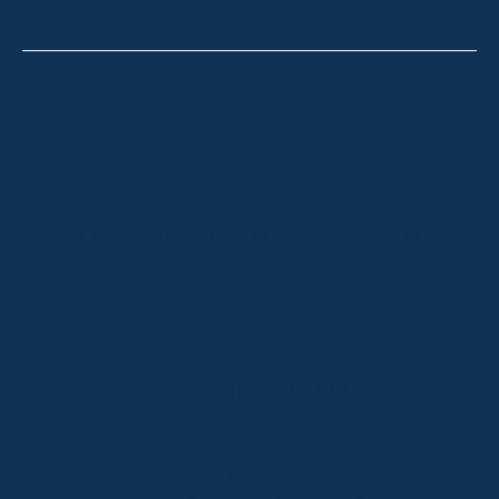
Thredbo
Shop 2 & 3 Mowamba Place, Thredbo NSW 2625
Telephone:
+61 (02) 6457 2144
Lake Crackenback
Shop 1, 1650 Alpine Way Lake Crackenback NSW
2627
Telephone:
+61 410 483 008
Jindabyne
18a Nuggets Crossing, Jindabyne NSW 2627
Telephone:
+61 (02) 6448 8888
South Coast
Tathra