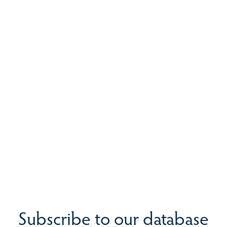
Subscribe to our database