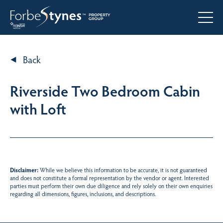
Back
Riverside Two Bedroom Cabin
with Loft
Disclaimer:
While we believe this information to be accurate, it is not guaranteed
and does not constitute a formal representation by the vendor or agent. Interested
parties must perform their own due diligence and rely solely on their own enquiries
regarding all dimensions, figures, inclusions, and descriptions.