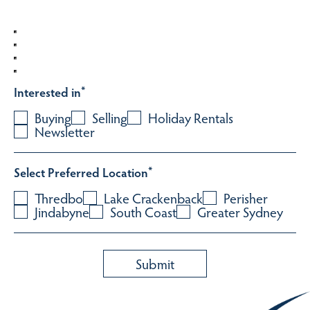
Interested in
*
Buying
Selling
Holiday Rentals
Newsletter
Select Preferred Location
*
Thredbo
Lake Crackenback
Perisher
Jindabyne
South Coast
Greater Sydney