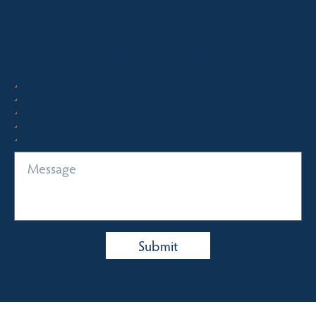
Quick Enquiry