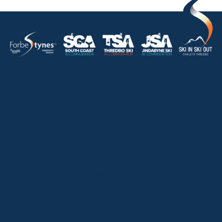
HOME
ABOUT
OUR LISTINGS
SOLD LISTINGS
HOLIDAY RENTALS
OUR OFFICES
CONTACT