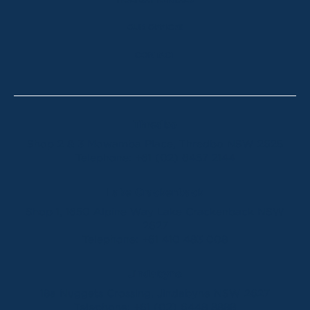
HOLIDAY RENTALS
OUR OFFICES
CONTACT
Thredbo
Shop 2 & 3 Mowamba Place, Thredbo NSW 2625
Telephone:
+61 (02) 6457 2144
Lake Crackenback
Shop 1, 1650 Alpine Way Lake Crackenback NSW
2627
Telephone:
+61 410 483 008
Jindabyne
18a Nuggets Crossing, Jindabyne NSW 2627
Telephone:
+61 (02) 6448 8888