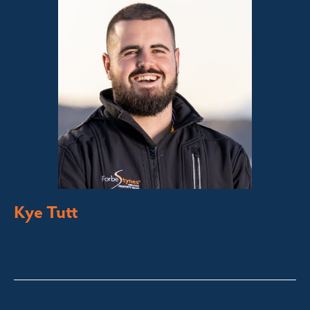
Kye Tutt
Sales Executive
Bega Valley &
Sapphire Coast
kye@fsre.com.au