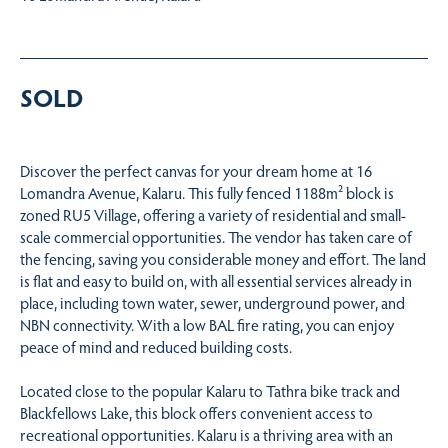
SOLD
Discover the perfect canvas for your dream home at 16
Lomandra Avenue, Kalaru. This fully fenced 1188m² block is
zoned RU5 Village, offering a variety of residential and small-
scale commercial opportunities. The vendor has taken care of
the fencing, saving you considerable money and effort. The land
is flat and easy to build on, with all essential services already in
place, including town water, sewer, underground power, and
NBN connectivity. With a low BAL fire rating, you can enjoy
peace of mind and reduced building costs.
Located close to the popular Kalaru to Tathra bike track and
Blackfellows Lake, this block offers convenient access to
recreational opportunities. Kalaru is a thriving area with an