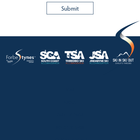
HOME
ABOUT
OUR LISTINGS
SOLD LISTINGS