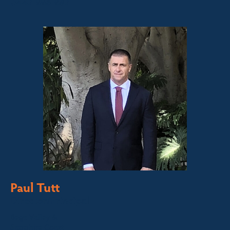
0447 886 897
Paul Tutt
Director/Principal
Bega Valley &
Sapphire Coast