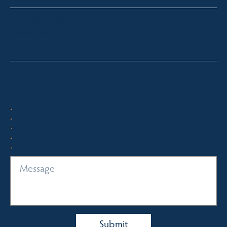
paul@fsre.com.au
0428 350 924
Quick Enquiry