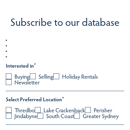
Subscribe to our database
Interested in
*
Buying
Selling
Holiday Rentals
Newsletter
Select Preferred Location
*
Thredbo
Lake Crackenback
Perisher
Jindabyne
South Coast
Greater Sydney