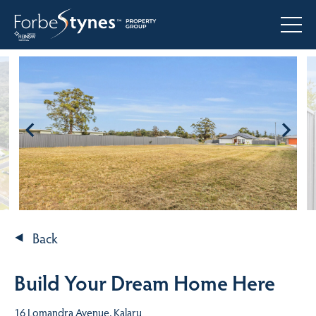
Back
Build Your Dream Home Here
16 Lomandra Avenue, Kalaru