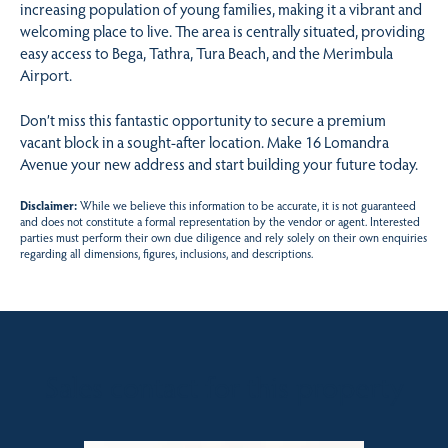
increasing population of young families, making it a vibrant and
welcoming place to live. The area is centrally situated, providing
easy access to Bega, Tathra, Tura Beach, and the Merimbula
Airport.
Don’t miss this fantastic opportunity to secure a premium
vacant block in a sought-after location. Make 16 Lomandra
Avenue your new address and start building your future today.
Disclaimer:
While we believe this information to be accurate, it is not guaranteed
and does not constitute a formal representation by the vendor or agent. Interested
parties must perform their own due diligence and rely solely on their own enquiries
regarding all dimensions, figures, inclusions, and descriptions.
Sales contact for this property