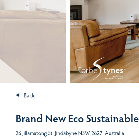
Back
Brand New Eco Sustainabl
26 Jillamatong St, Jindabyne NSW 2627, Australia