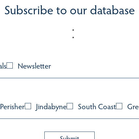
Subscribe to our database
als
Newsletter
Perisher
Jindabyne
South Coast
Gre