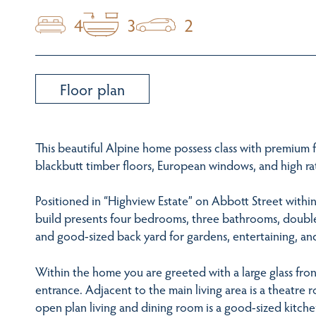
4
3
2
Floor plan
This beautiful Alpine home possess class with premium 
blackbutt timber floors, European windows, and high rat
Positioned in “Highview Estate” on Abbott Street withi
build presents four bedrooms, three bathrooms, double 
and good-sized back yard for gardens, entertaining, and
Within the home you are greeted with a large glass fron
entrance. Adjacent to the main living area is a theatre 
open plan living and dining room is a good-sized kitch