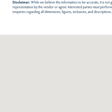
Disclaimer:
While we believe this information to be accurate, it is not
representation by the vendor or agent. Interested parties must perform
enquiries regarding all dimensions, figures, inclusions, and descriptions.