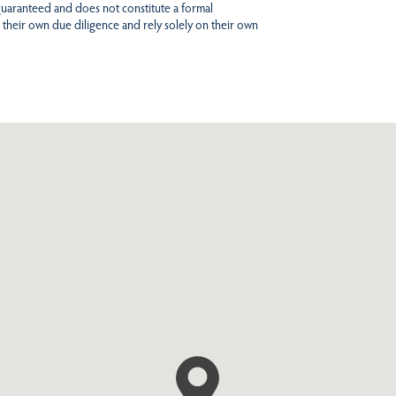
 guaranteed and does not constitute a formal
 their own due diligence and rely solely on their own