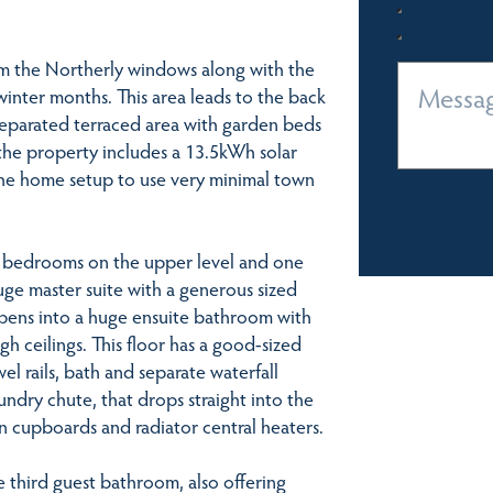
from the Northerly windows along with the
winter months. This area leads to the back
 separated terraced area with garden beds
 the property includes a 13.5kWh solar
the home setup to use very minimal town
e bedrooms on the upper level and one
uge master suite with a generous sized
 opens into a huge ensuite bathroom with
igh ceilings. This floor has a good-sized
el rails, bath and separate waterfall
undry chute, that drops straight into the
n cupboards and radiator central heaters.
 third guest bathroom, also offering