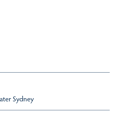
ater Sydney