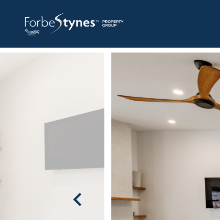
HOME
A