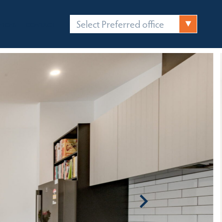
Select Preferred office
FICES
CONTACT