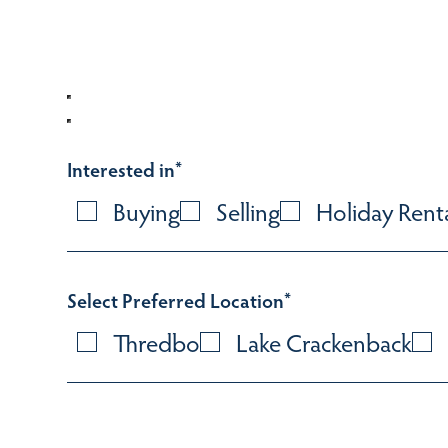
Interested in
*
Buying
Selling
Holiday Rent
Select Preferred Location
*
Thredbo
Lake Crackenback