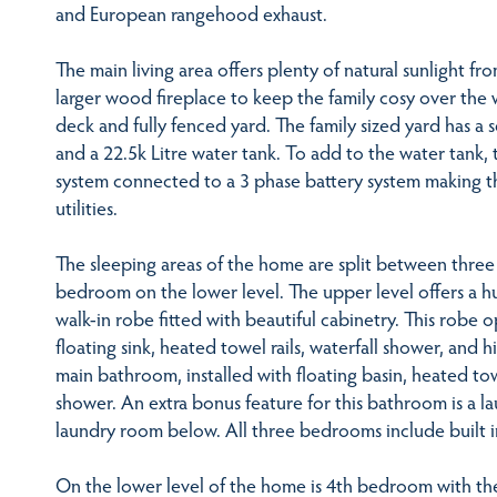
and European rangehood exhaust.
The main living area offers plenty of natural sunlight 
larger wood fireplace to keep the family cosy over the 
deck and fully fenced yard. The family sized yard has a
and a 22.5k Litre water tank. To add to the water tank,
system connected to a 3 phase battery system making 
utilities.
The sleeping areas of the home are split between thre
bedroom on the lower level. The upper level offers a h
walk-in robe fitted with beautiful cabinetry. This robe
floating sink, heated towel rails, waterfall shower, and h
main bathroom, installed with floating basin, heated tow
shower. An extra bonus feature for this bathroom is a la
laundry room below. All three bedrooms include built i
On the lower level of the home is 4th bedroom with the