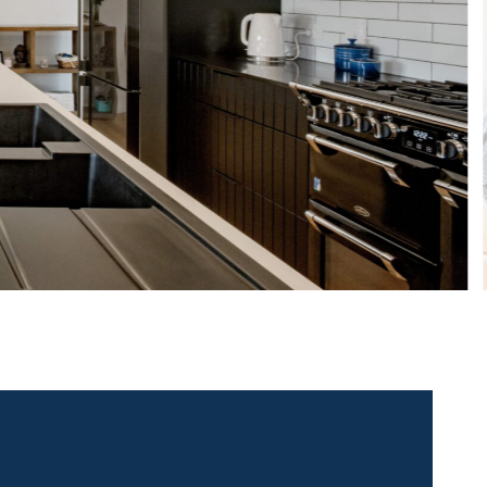
 contact for this property