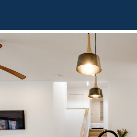
BOUT
OUR LISTINGS
SOLD LISTINGS
HOLIDAY RENTALS
OUR OF