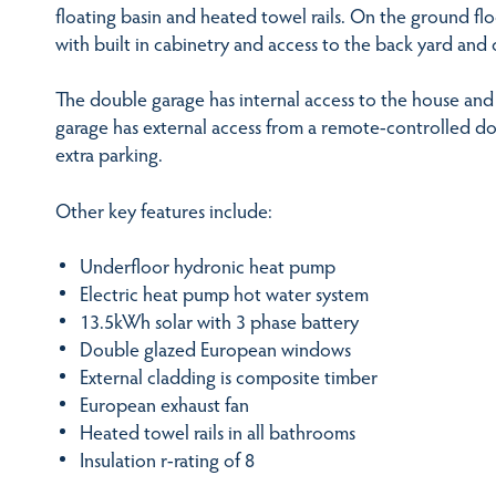
floating basin and heated towel rails. On the ground flo
with built in cabinetry and access to the back yard and 
The double garage has internal access to the house and c
garage has external access from a remote-controlled d
extra parking.
Other key features include:
Underfloor hydronic heat pump
Electric heat pump hot water system
13.5kWh solar with 3 phase battery
Double glazed European windows
External cladding is composite timber
European exhaust fan
Heated towel rails in all bathrooms
Insulation r-rating of 8