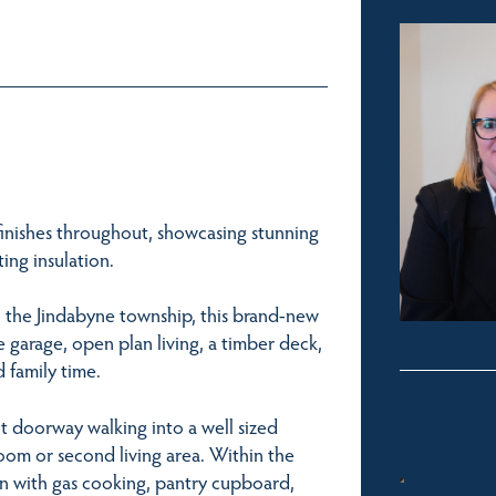
finishes throughout, showcasing stunning
ing insulation.
n the Jindabyne township, this brand-new
garage, open plan living, a timber deck,
 family time.
t doorway walking into a well sized
room or second living area. Within the
en with gas cooking, pantry cupboard,