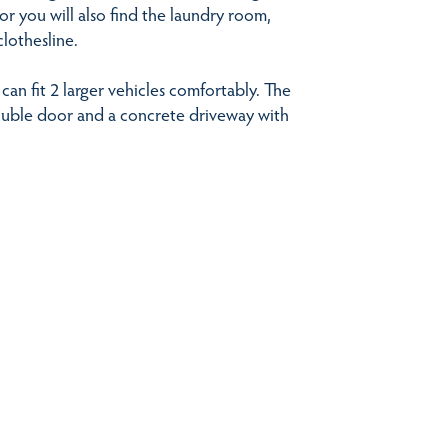
or you will also find the laundry room,
clothesline.
an fit 2 larger vehicles comfortably. The
ouble door and a concrete driveway with