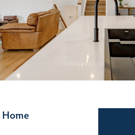
e Home
Sales