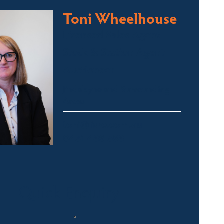
Toni Wheelhouse
Licensed Sales Agent
Stock & Station Agent
Auctioneer
Jindabyne and Surrounding
Areas
toni@fsre.com.au
0431 486 588
Quick Enquiry