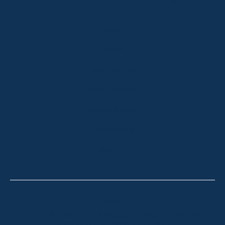
HOME
ABOUT
OUR LISTINGS
SOLD LISTINGS
HOLIDAY RENTALS
OUR OFFICES
CONTACT
Thredbo
Shop 2 & 3 Mowamba Place, Thredbo NSW 2625
Telephone:
+61 (02) 6457 2144