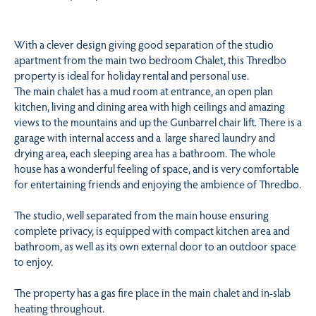
With a clever design giving good separation of the studio
apartment from the main two bedroom Chalet, this Thredbo
property is ideal for holiday rental and personal use.
The main chalet has a mud room at entrance, an open plan
kitchen, living and dining area with high ceilings and amazing
views to the mountains and up the Gunbarrel chair lift. There is a
garage with internal access and a large shared laundry and
drying area, each sleeping area has a bathroom. The whole
house has a wonderful feeling of space, and is very comfortable
for entertaining friends and enjoying the ambience of Thredbo.
The studio, well separated from the main house ensuring
complete privacy, is equipped with compact kitchen area and
bathroom, as well as its own external door to an outdoor space
to enjoy.
The property has a gas fire place in the main chalet and in-slab
heating throughout.