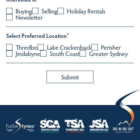
Buying
Selling
Holiday Rentals
Newsletter
Select Preferred Location
*
Thredbo
Lake Crackenback
Perisher
Jindabyne
South Coast
Greater Sydney