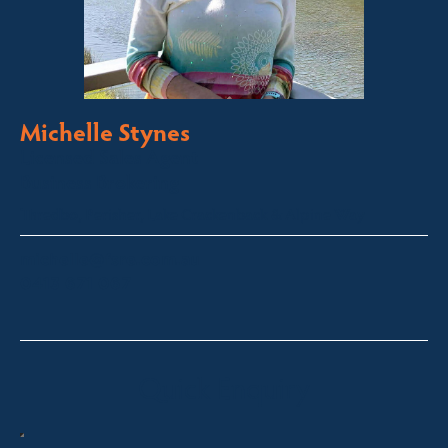
Michelle Stynes
Licensed Sales Agent
Business Brokering
Thredbo, Perisher, Lake Crackenback & Alpine Way
michelle@fsre.com.au
0413 671 067
Quick Enquiry