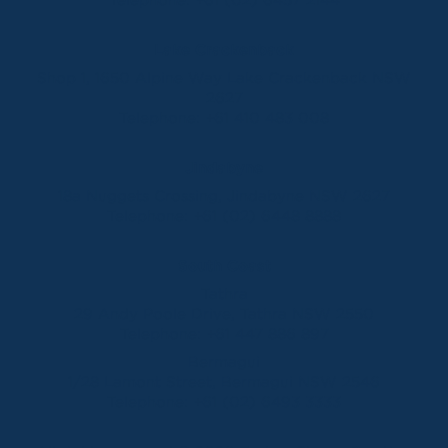
Lake Crackenback
Shop 1, 1650 Alpine Way Lake Crackenback NSW
2627
Telephone:
+61 410 483 008
Jindabyne
18a Nuggets Crossing, Jindabyne NSW 2627
Telephone:
+61 (02) 6448 8888
South Coast
Tathra
29 Andy Poole Drive, Tathra NSW 2550
Telephone:
+61 447 886 897
Bermagui
1/28 Lamont Street, Bermagui NSW 2546
Telephone:
+61 (02) 6493 3333