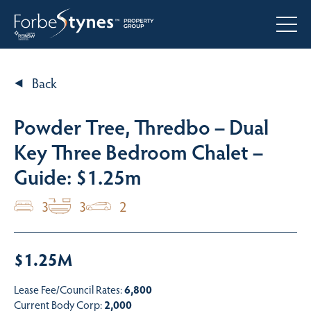
Back
Powder Tree, Thredbo – Dual
Key Three Bedroom Chalet –
Guide: $1.25m
3
3
2
$1.25M
Lease Fee/Council Rates:
6,800
Current Body Corp:
2,000