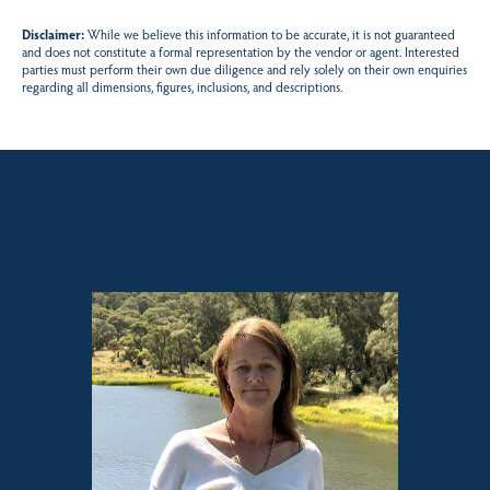
Disclaimer:
While we believe this information to be accurate, it is not guaranteed
and does not constitute a formal representation by the vendor or agent. Interested
parties must perform their own due diligence and rely solely on their own enquiries
regarding all dimensions, figures, inclusions, and descriptions.
Sales contact for this property