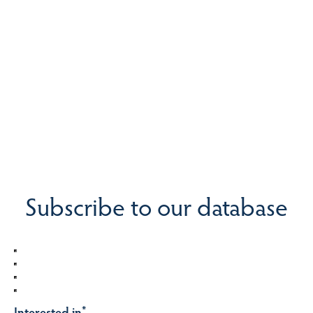
Subscribe to our database
Interested in
*