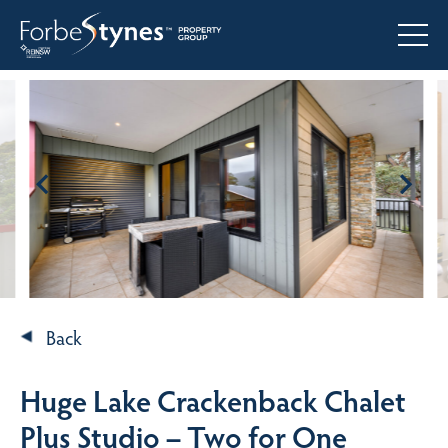
Back
Huge Lake Crackenback Chalet
Plus Studio – Two for One