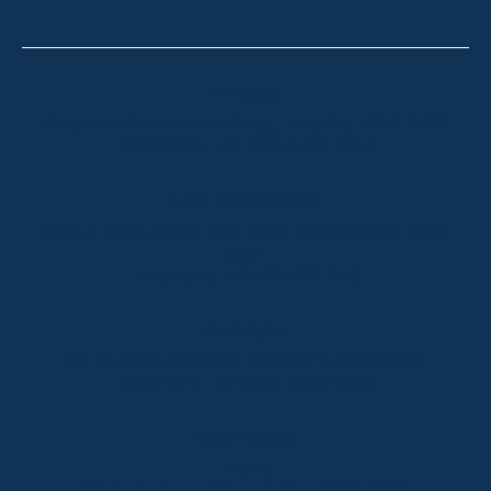
Thredbo
Shop 2 & 3 Mowamba Place, Thredbo NSW 2625
Telephone:
+61 (02) 6457 2144
Lake Crackenback
Shop 1, 1650 Alpine Way Lake Crackenback NSW
2627
Telephone:
+61 410 483 008
Jindabyne
18a Nuggets Crossing, Jindabyne NSW 2627
Telephone:
+61 (02) 6448 8888
South Coast
Tathra
29 Andy Poole Drive, Tathra NSW 2550