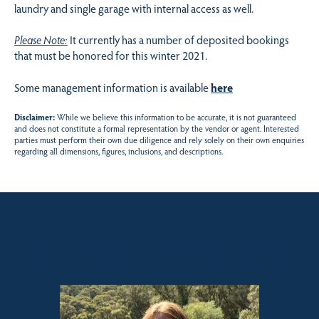
laundry and single garage with internal access as well.
Please Note:
It currently has a number of deposited bookings
that must be honored for this winter 2021.
Some management information is available
here
Disclaimer:
While we believe this information to be accurate, it is not guaranteed
and does not constitute a formal representation by the vendor or agent. Interested
parties must perform their own due diligence and rely solely on their own enquiries
regarding all dimensions, figures, inclusions, and descriptions.
Sales contact for this property