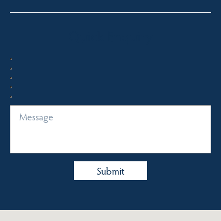
Quick Enquiry