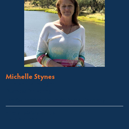
Michelle Stynes
Licensed Sales Agent
Business Brokering
Thredbo, Perisher, Lake Crackenback & Alpine Way
michelle@fsre.com.au
0413 671 067