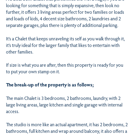
looking for something that is simply expansive, then look no
further, it offers 3 living areas perfect for two families or loads
and loads of kids, 4 decent size bathrooms, 2 laundries and 2
separate garages, plus there is plenty of additional parking.
It’s a Chalet that keeps unraveling its self as you walk through it,
it’s truly ideal for the larger family that likes to entertain with
other families.
If size is what you are after, then this property is ready for you
to put your own stamp on it.
The break-up of the property is as follows;
The main Chalet is 3 bedrooms, 2 bathrooms, laundry, with 2
large living areas, large kitchen and single garage with internal
access.
The studio is more like an actual apartment, it has 2 bedrooms, 2
bathrooms, full kitchen and wrap around balcony, it also offers a