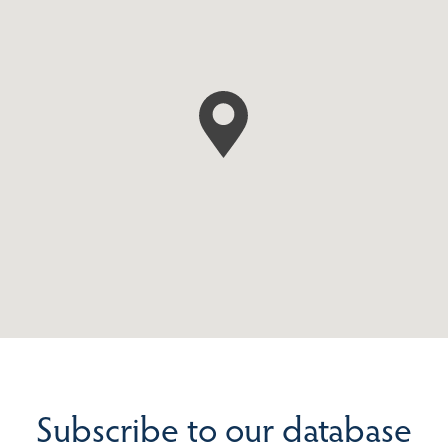
Subscribe to our database