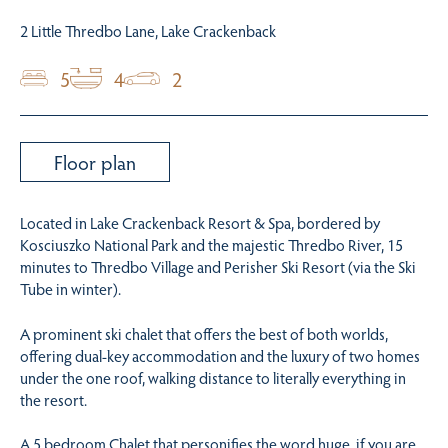
2 Little Thredbo Lane, Lake Crackenback
5
4
2
Floor plan
Located in Lake Crackenback Resort & Spa, bordered by
Kosciuszko National Park and the majestic Thredbo River, 15
minutes to Thredbo Village and Perisher Ski Resort (via the Ski
Tube in winter).
A prominent ski chalet that offers the best of both worlds,
offering dual-key accommodation and the luxury of two homes
under the one roof, walking distance to literally everything in
the resort.
A 5 bedroom Chalet that personifies the word huge, if you are