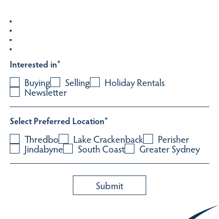
Interested in
*
Buying
Selling
Holiday Rentals
Newsletter
Select Preferred Location
*
Thredbo
Lake Crackenback
Perisher
Jindabyne
South Coast
Greater Sydney