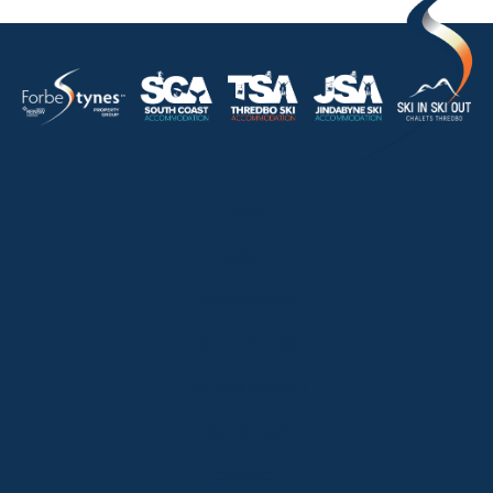
HOME
ABOUT
OUR LISTINGS
SOLD LISTINGS
HOLIDAY RENTALS
OUR OFFICES
CONTACT