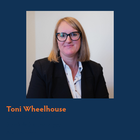
Toni Wheelhouse
Licensed Sales Agent
Stock & Station Agent
Auctioneer