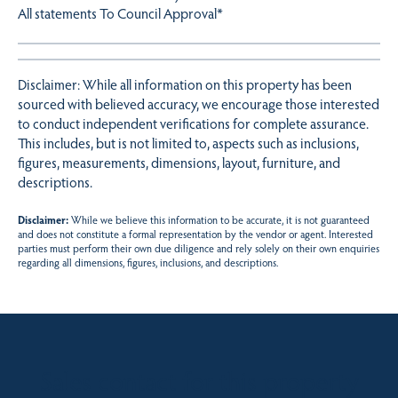
All statements To Council Approval*
Disclaimer: While all information on this property has been
sourced with believed accuracy, we encourage those interested
to conduct independent verifications for complete assurance.
This includes, but is not limited to, aspects such as inclusions,
figures, measurements, dimensions, layout, furniture, and
descriptions.
Disclaimer:
While we believe this information to be accurate, it is not guaranteed
and does not constitute a formal representation by the vendor or agent. Interested
parties must perform their own due diligence and rely solely on their own enquiries
regarding all dimensions, figures, inclusions, and descriptions.
Sales contact for this property