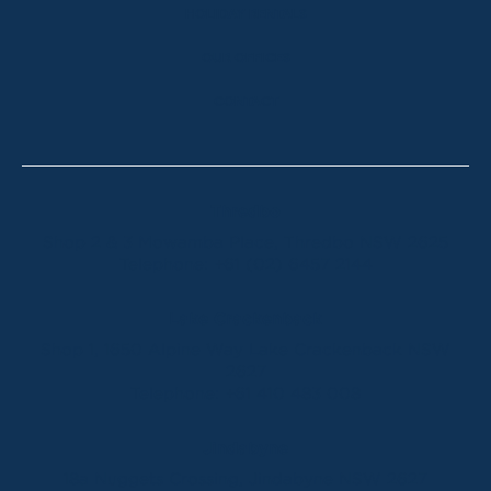
HOLIDAY RENTALS
OUR OFFICES
CONTACT
Thredbo
Shop 2 & 3 Mowamba Place, Thredbo NSW 2625
Telephone:
+61 (02) 6457 2144
Lake Crackenback
Shop 1, 1650 Alpine Way Lake Crackenback NSW
2627
Telephone:
+61 410 483 008
Jindabyne
18a Nuggets Crossing, Jindabyne NSW 2627