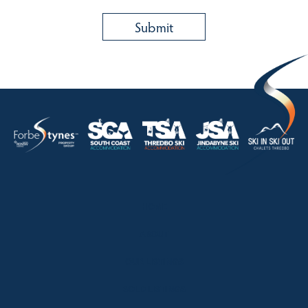
HOME
ABOUT
OUR LISTINGS
SOLD LISTINGS