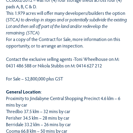
pads A, B, C & D.
This 1.979 acres will offer many developers/builders the option
(STCA
) to develop in stages and or potentially subdivide the existing
Lot and then sell off part of the land and/or redevelop the
remaining. (STCA
)
For a copy of the Contract for Sale, more information on this
opportunity, or to arrange an inspection.
Contact the exclusive selling agents -Toni Wheelhouse on M:
0431 486 588 or Nikola Stubbs on M: 0414 627 212
For Sale – $2,800,000 plus GST
General Location
:
Proximity to Jindabyne Central Shopping Precinct 4.6 klm – 6
mins by car
Thredbo 37.5 klm – 32 mins by car
Perisher 34.5 klm – 28 mins by car
Berridale 33.2 klm – 26 mins by car
Cooma 66.8 klm – 50 mins by car