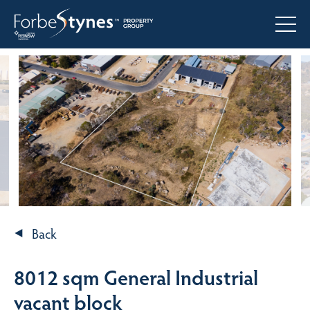
Back
8012 sqm General Industrial
vacant block