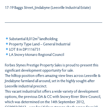
17-19 Baggs Street, Jindabyne (Leesville Industrial Estate)
Substantial 8,012m² landholding
Property Type Land – General Industrial
LOT 8 in DP1116731
LA Snowy Monaro Regional Council
Forbes Stynes Prestige Property Sales is proud to present this
significant development opportunity for sale.
The hilltop position offers amazing view lines across Leesville &
Jindabyne farmland all around, set in the highly sought-after
Leesville industrial precinct.
This vacant industrial lot offers a wide variety of development
options, the previous DA & CC with Snowy River Shire Council,
which was determined on the 14th September 2012,
CC0002/2012 – was for (4) four storage sheds across four (4)