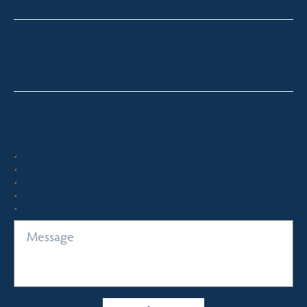
Jindabyne and Surrounding Areas
toni@fsre.com.au
0431 486 588
Quick Enquiry