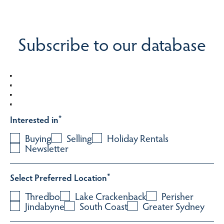
Subscribe to our database
Interested in
*
Buying
Selling
Holiday Rentals
Newsletter
Select Preferred Location
*
Thredbo
Lake Crackenback
Perisher
Jindabyne
South Coast
Greater Sydney