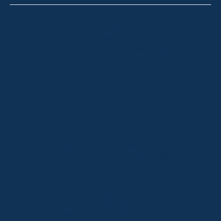
Thredbo
Shop 2 & 3 Mowamba Place, Thredbo NSW 2625
Telephone:
+61 (02) 6457 2144
Lake Crackenback
Shop 1, 1650 Alpine Way Lake Crackenback NSW
2627
Telephone:
+61 410 483 008
Jindabyne
18a Nuggets Crossing, Jindabyne NSW 2627
Telephone:
+61 (02) 6448 8888
South Coast
Tathra
29 Andy Poole Drive, Tathra NSW 2550
Telephone:
+61 447 886 897