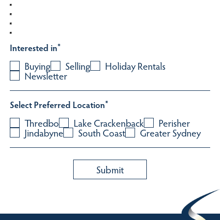
Interested in
*
Buying
Selling
Holiday Rentals
Newsletter
Select Preferred Location
*
Thredbo
Lake Crackenback
Perisher
Jindabyne
South Coast
Greater Sydney