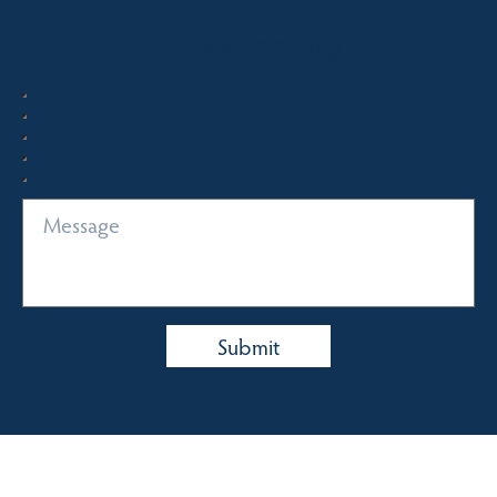
Quick Enquiry