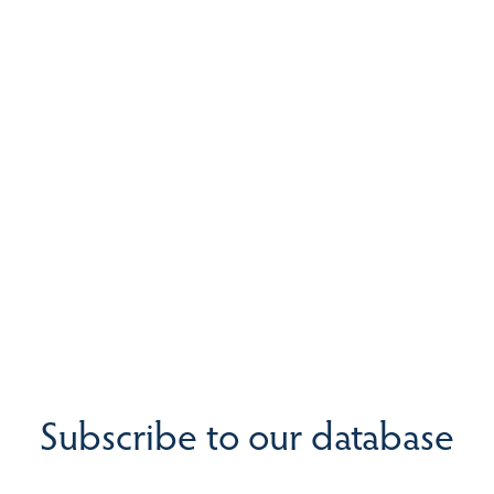
Subscribe to our database