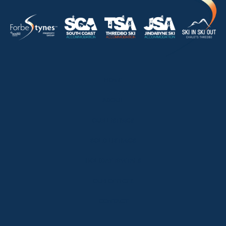
HOME
ABOUT
OUR LISTINGS
SOLD LISTINGS
HOLIDAY RENTALS
OUR OFFICES
CONTACT