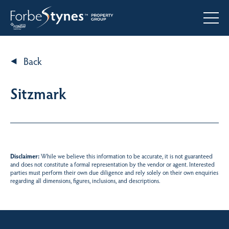
Back
Sitzmark
Disclaimer:
While we believe this information to be accurate, it is not guaranteed
and does not constitute a formal representation by the vendor or agent. Interested
parties must perform their own due diligence and rely solely on their own enquiries
regarding all dimensions, figures, inclusions, and descriptions.