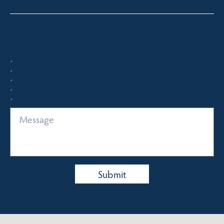
Quick Enquiry