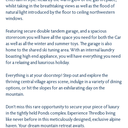
whilst taking in the breathtaking views as well as the flood of
natural light introduced by the floor to ceiling northwestern
windows.
Featuring secure double tandem garage, and a spacious
storeroom you will have all the space you need for both the Car
as well as all the winter and summer toys. The garage is also
home to the shared ski tuning area. With an internal laundry
boasting high end appliance, you will have everything you need
for a relaxing and luxurious holiday.
Everything is at your doorstep! Step out and explore the
thriving central village apres scene, indulge in a variety of dining
options, or hit the slopes for an exhilarating day on the
mountain.
Don’t miss this rare opportunity to secure your piece of luxury
in the tightly held Ponds complex. Experience Thredbo living
like never before in this meticulously designed, exclusive alpine
haven. Your dream mountain retreat awaits.