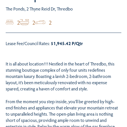
The Ponds, 2 Thyne Reid Dr, Thredbo
2
2
2
Lease Fee/Council Rates:
$1,945.42 P/Qtr
It is all about location!!! Nestled in the heart of Thredbo, this
stunning boutique complex of only four units redefines
mountain luxury. Boasting a lavish 2-bedroom, 2-bathroom
layout, it’s been meticulously renovated with no expense
spared, creating a haven of comfort and style.
From the moment you step inside, you’ll be greeted by high-
end finishes and appliances that elevate your mountain retreat
to unparalleled heights. The open-plan living area is nothing
short of spacious, providing ample room to unwind and
entertain in style. Relax by the warm glow of the gas fireplace,