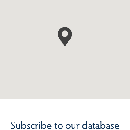
Subscribe to our database