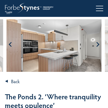
Back
The Ponds 2. ‘Where tranquility
meets opulence’