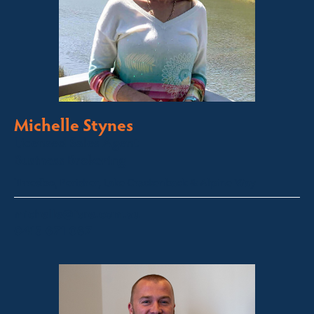
Michelle Stynes
Licensed Sales Agent
Business Brokering
Thredbo, Perisher, Lake Crackenback & Alpine Way
michelle@fsre.com.au
0413 671 067