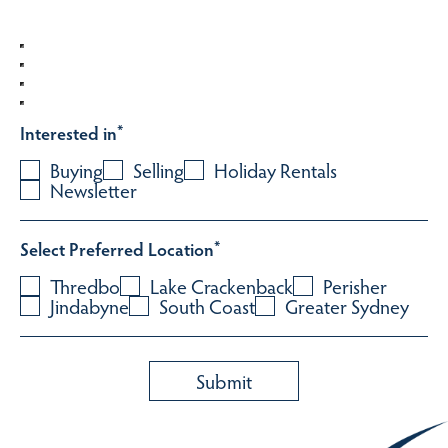
Interested in
*
Buying
Selling
Holiday Rentals
Newsletter
Select Preferred Location
*
Thredbo
Lake Crackenback
Perisher
Jindabyne
South Coast
Greater Sydney