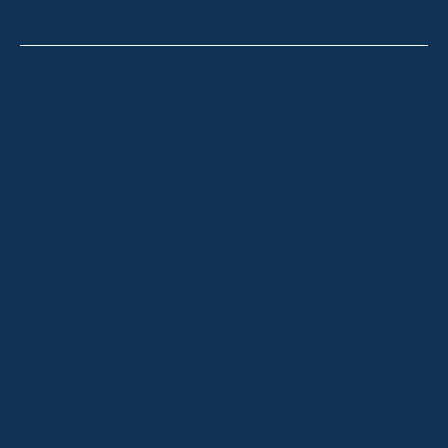
Thredbo
Shop 2 & 3 Mowamba Place, Thredbo NSW 2625
Telephone:
+61 (02) 6457 2144
Lake Crackenback
Shop 1, 1650 Alpine Way Lake Crackenback NSW
2627
Telephone:
+61 410 483 008
Jindabyne
18a Nuggets Crossing, Jindabyne NSW 2627
Telephone:
+61 (02) 6448 8888
South Coast
Tathra