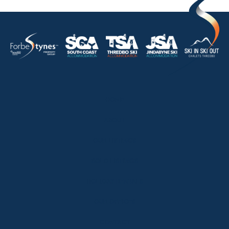
HOME
ABOUT
OUR LISTINGS
SOLD LISTINGS
HOLIDAY RENTALS
OUR OFFICES
CONTACT