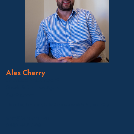
Alex Cherry
Licensed Sales Agent
Stock & Station Agent
Auctioneer
Thredbo, Perisher, Lake Crackenback & Alpine Way
alex@fsre.com.au
0410 483 008