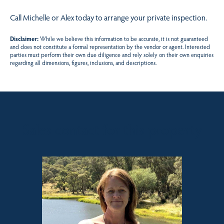
Call Michelle or Alex today to arrange your private inspection.
Disclaimer:
While we believe this information to be accurate, it is not guaranteed
and does not constitute a formal representation by the vendor or agent. Interested
parties must perform their own due diligence and rely solely on their own enquiries
regarding all dimensions, figures, inclusions, and descriptions.
Sales contact for this property