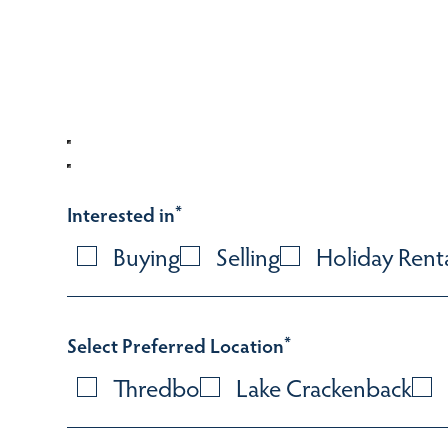
Interested in
*
Buying
Selling
Holiday Rent
Select Preferred Location
*
Thredbo
Lake Crackenback