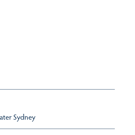
ater Sydney