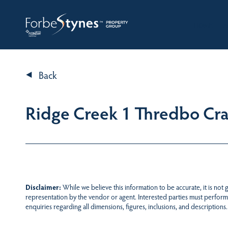
HOME
A
Back
Ridge Creek 1 Thredbo Cr
Disclaimer:
While we believe this information to be accurate, it is not
representation by the vendor or agent. Interested parties must perform
enquiries regarding all dimensions, figures, inclusions, and descriptions.