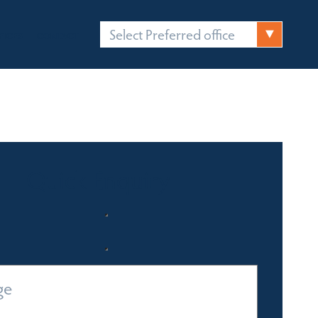
Select Preferred office
FICES
CONTACT
Quick Enquiry