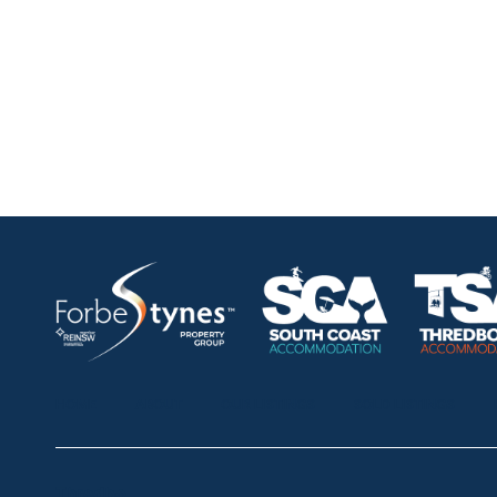
HOME
ABOUT
OUR LISTINGS
SOLD LISTINGS
Thredbo