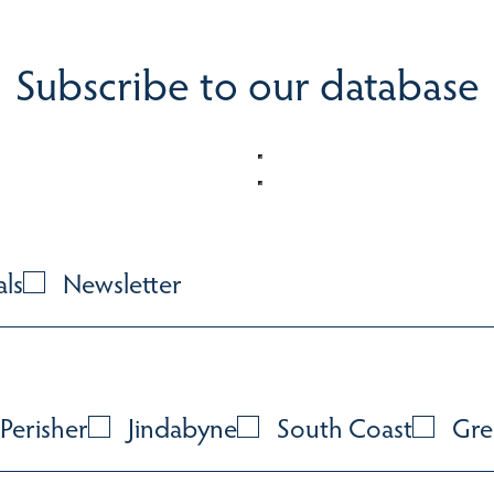
Subscribe to our database
als
Newsletter
Perisher
Jindabyne
South Coast
Gre