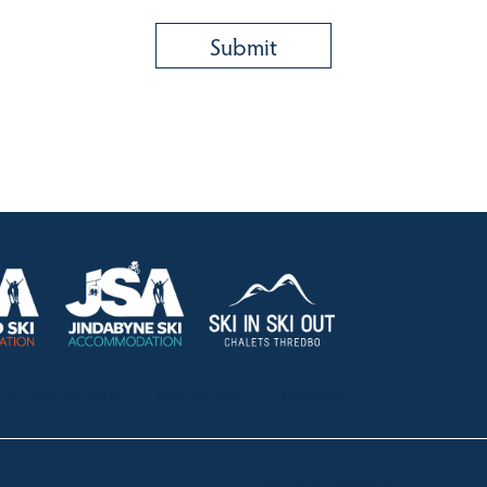
HOLIDAY RENTALS
OUR OFFICES
CONTACT
Lake Crackenback