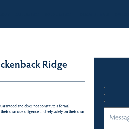
BOUT
OUR LISTINGS
SOLD LISTINGS
HOLIDAY RENTALS
OUR OF
ackenback Ridge
 guaranteed and does not constitute a formal
 their own due diligence and rely solely on their own