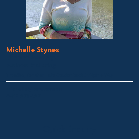
Michelle Stynes
Licensed Sales Agent
Business Brokering
Thredbo, Perisher, Lake Crackenback & Alpine Way
michelle@fsre.com.au
0413 671 067
Quick Enquiry