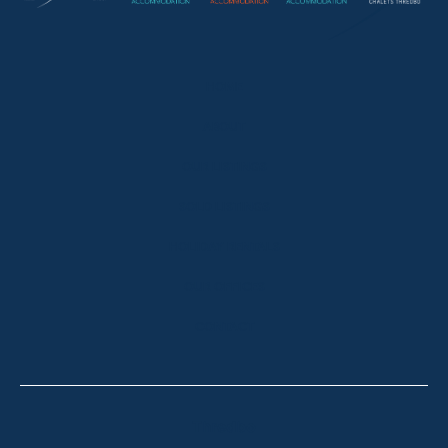
HOME
ABOUT
OUR LISTINGS
SOLD LISTINGS
HOLIDAY RENTALS
OUR OFFICES
CONTACT
Thredbo