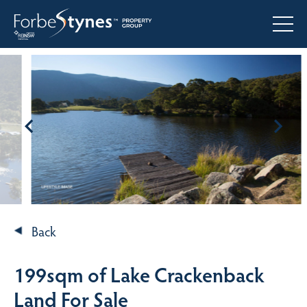
Back
199sqm of Lake Crackenback
Land For Sale