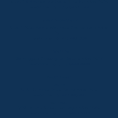
Shop 2 & 3 Mowamba Place, Thredbo NSW 2625
Telephone:
+61 (02) 6457 2144
Lake Crackenback
Shop 1, 1650 Alpine Way Lake Crackenback NSW
2627
Telephone:
+61 410 483 008
Jindabyne
18a Nuggets Crossing, Jindabyne NSW 2627
Telephone:
+61 (02) 6448 8888
South Coast
Tathra
29 Andy Poole Drive, Tathra NSW 2550
Telephone:
+61 447 886 897
Bermagui
1/28 Lamont Street, Bermagui NSW 2546
Telephone:
+61 (02) 6493 3333