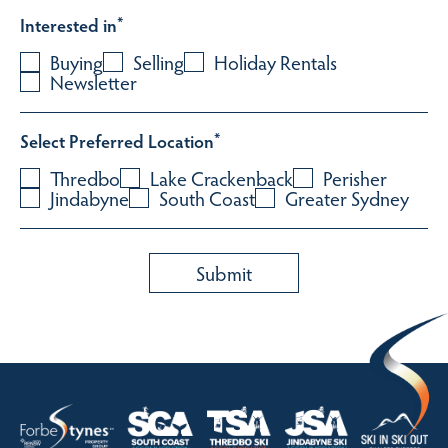
Interested in
*
Buying
Selling
Holiday Rentals
Newsletter
Select Preferred Location
*
Thredbo
Lake Crackenback
Perisher
Jindabyne
South Coast
Greater Sydney