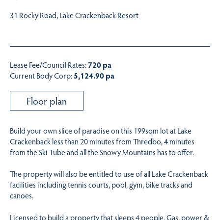
31 Rocky Road, Lake Crackenback Resort
Lease Fee/Council Rates:
720 pa
Current Body Corp:
5,124.90 pa
Floor plan
Build your own slice of paradise on this 199sqm lot at Lake
Crackenback less than 20 minutes from Thredbo, 4 minutes
from the Ski Tube and all the Snowy Mountains has to offer.
The property will also be entitled to use of all Lake Crackenback
facilities including tennis courts, pool, gym, bike tracks and
canoes.
Licensed to build a property that sleeps 4 people. Gas, power &