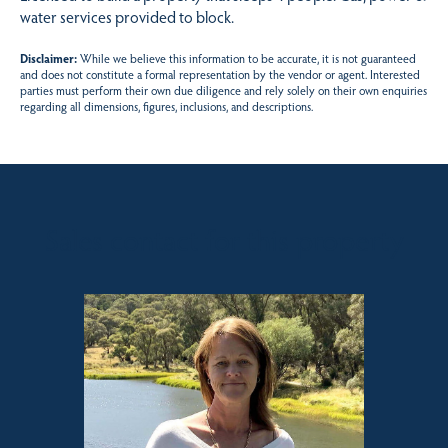
water services provided to block.
Disclaimer:
While we believe this information to be accurate, it is not guaranteed
and does not constitute a formal representation by the vendor or agent. Interested
parties must perform their own due diligence and rely solely on their own enquiries
regarding all dimensions, figures, inclusions, and descriptions.
Sales contact for this property