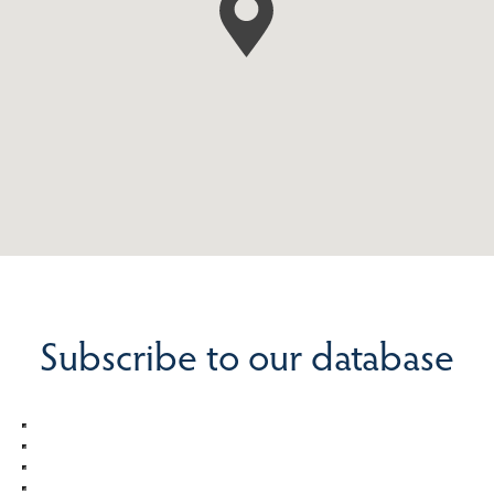
Subscribe to our database