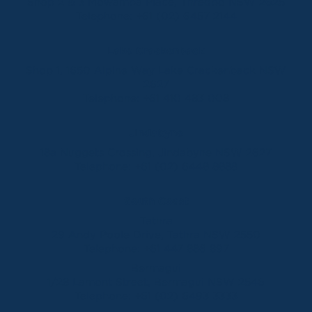
Shop 2 & 3 Mowamba Place, Thredbo NSW 2625
Telephone:
+61 (02) 6457 2144
Lake Crackenback
Shop 1, 1650 Alpine Way Lake Crackenback NSW
2627
Telephone:
+61 410 483 008
Jindabyne
18a Nuggets Crossing, Jindabyne NSW 2627
Telephone:
+61 (02) 6448 8888
South Coast
Tathra
29 Andy Poole Drive, Tathra NSW 2550
Telephone:
+61 447 886 897
Bermagui
1/28 Lamont Street, Bermagui NSW 2546
Telephone:
+61 (02) 6493 3333