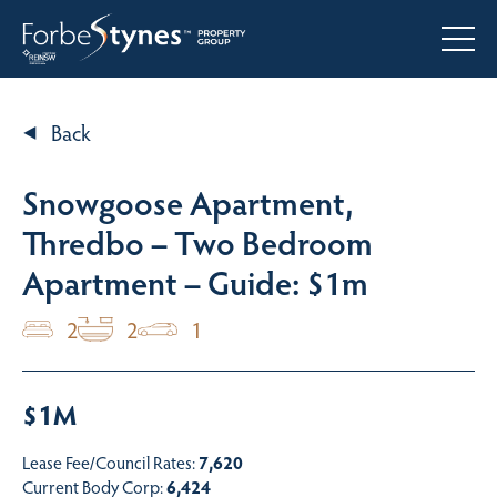
Back
Snowgoose Apartment,
Thredbo – Two Bedroom
Apartment – Guide: $1m
2
2
1
$1M
Lease Fee/Council Rates:
7,620
Current Body Corp:
6,424