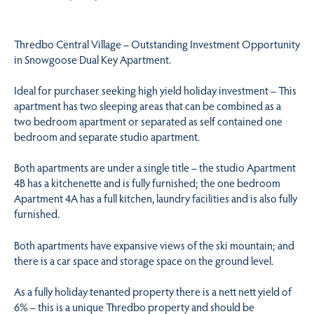
Thredbo Central Village – Outstanding Investment Opportunity
in Snowgoose Dual Key Apartment.
Ideal for purchaser seeking high yield holiday investment – This
apartment has two sleeping areas that can be combined as a
two bedroom apartment or separated as self contained one
bedroom and separate studio apartment.
Both apartments are under a single title – the studio Apartment
4B has a kitchenette and is fully furnished; the one bedroom
Apartment 4A has a full kitchen, laundry facilities and is also fully
furnished.
Both apartments have expansive views of the ski mountain; and
there is a car space and storage space on the ground level.
As a fully holiday tenanted property there is a nett nett yield of
6% – this is a unique Thredbo property and should be