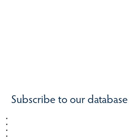
Subscribe to our database