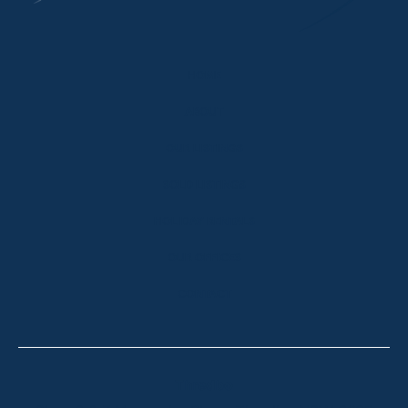
HOME
ABOUT
OUR LISTINGS
SOLD LISTINGS
HOLIDAY RENTALS
OUR OFFICES
CONTACT
Thredbo