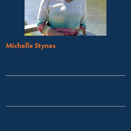
Michelle Stynes
Licensed Sales Agent
Business Brokering
Thredbo, Perisher, Lake Crackenback & Alpine Way
michelle@fsre.com.au
0413 671 067
Quick Enquiry