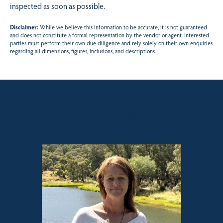
inspected as soon as possible.
Disclaimer:
While we believe this information to be accurate, it is not guaranteed
and does not constitute a formal representation by the vendor or agent. Interested
parties must perform their own due diligence and rely solely on their own enquiries
regarding all dimensions, figures, inclusions, and descriptions.
Sales contact for this property