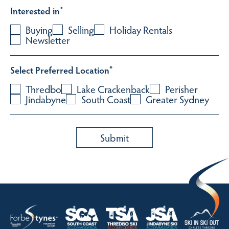
Interested in
*
Buying
Selling
Holiday Rentals
Newsletter
Select Preferred Location
*
Thredbo
Lake Crackenback
Perisher
Jindabyne
South Coast
Greater Sydney