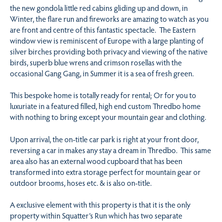
the new gondola little red cabins gliding up and down, in
Winter, the flare run and fireworks are amazing to watch as you
are front and centre of this fantastic spectacle. The Eastern
window view is reminiscent of Europe with a large planting of
silver birches providing both privacy and viewing of the native
birds, superb blue wrens and crimson rosellas with the
occasional Gang Gang, in Summer it is a sea of fresh green.
This bespoke home is totally ready for rental; Or for you to
luxuriate in a featured filled, high end custom Thredbo home
with nothing to bring except your mountain gear and clothing.
Upon arrival, the on-title car park is right at your front door,
reversing a car in makes any stay a dream in Thredbo. This same
area also has an external wood cupboard that has been
transformed into extra storage perfect for mountain gear or
outdoor brooms, hoses etc. & is also on-title.
A exclusive element with this property is that it is the only
property within Squatter’s Run which has two separate