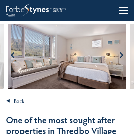
Back
One of the most sought after
properties in Thredbo Village