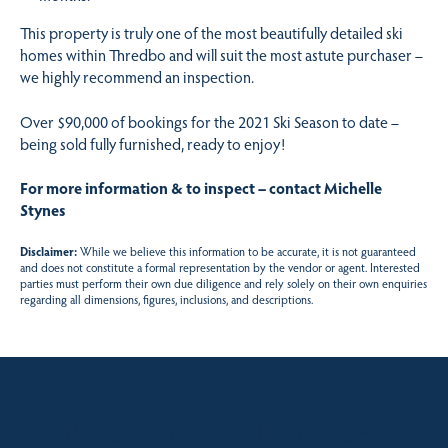
This property is truly one of the most beautifully detailed ski
homes within Thredbo and will suit the most astute purchaser –
we highly recommend an inspection.
Over $90,000 of bookings for the 2021 Ski Season to date –
being sold fully furnished, ready to enjoy!
For more information & to inspect – contact Michelle
Stynes
Disclaimer:
While we believe this information to be accurate, it is not guaranteed
and does not constitute a formal representation by the vendor or agent. Interested
parties must perform their own due diligence and rely solely on their own enquiries
regarding all dimensions, figures, inclusions, and descriptions.
Sales contact for this property