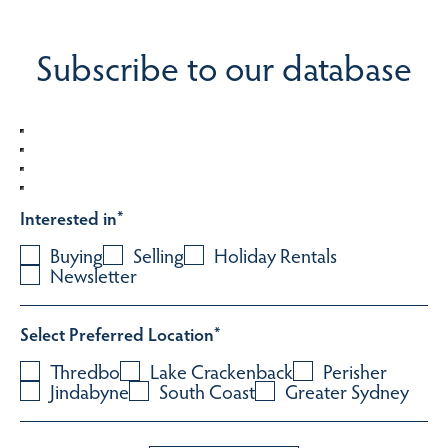
Subscribe to our database
Interested in
*
Buying
Selling
Holiday Rentals
Newsletter
Select Preferred Location
*
Thredbo
Lake Crackenback
Perisher
Jindabyne
South Coast
Greater Sydney