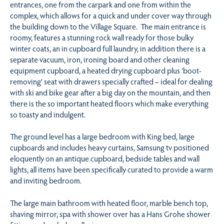
entrances, one from the carpark and one from within the
complex, which allows for a quick and under cover way through
the building down to the Village Square. The main entrance is
roomy, features a stunning rock wall ready for those bulky
winter coats, an in cupboard full laundry, in addition there is a
separate vacuum, iron, ironing board and other cleaning
equipment cupboard, a heated drying cupboard plus ‘boot-
removing’ seat with drawers specially crafted – ideal for dealing
with ski and bike gear after a big day on the mountain, and then
there is the so important heated floors which make everything
so toasty and indulgent.
The ground level has a large bedroom with King bed, large
cupboards and includes heavy curtains, Samsung tv positioned
eloquently on an antique cupboard, bedside tables and wall
lights, all items have been specifically curated to provide a warm
and inviting bedroom.
The large main bathroom with heated floor, marble bench top,
shaving mirror, spa with shower over has a Hans Grohe shower