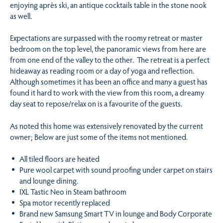
enjoying après ski, an antique cocktails table in the stone nook
as well.
Expectations are surpassed with the roomy retreat or master
bedroom on the top level, the panoramic views from here are
from one end of the valley to the other. The retreat is a perfect
hideaway as reading room or a day of yoga and reflection.
Although sometimes it has been an office and many a guest has
found it hard to work with the view from this room, a dreamy
day seat to repose/relax on is a favourite of the guests.
As noted this home was extensively renovated by the current
owner; Below are just some of the items not mentioned.
All tiled floors are heated
Pure wool carpet with sound proofing under carpet on stairs
and lounge dining.
IXL Tastic Neo in Steam bathroom
Spa motor recently replaced
Brand new Samsung Smart TV in lounge and Body Corporate