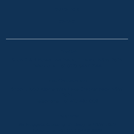
OUR OFFICES
CONTACT
Thredbo
Shop 2 & 3 Mowamba Place, Thredbo NSW 2625
Telephone:
+61 (02) 6457 2144
Lake Crackenback
Shop 1, 1650 Alpine Way Lake Crackenback NSW
2627
Telephone:
+61 410 483 008
Jindabyne
18a Nuggets Crossing, Jindabyne NSW 2627
Telephone:
+61 (02) 6448 8888