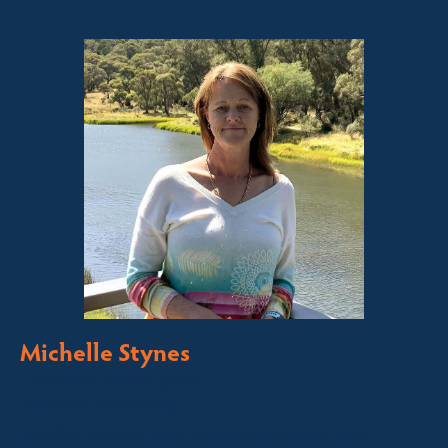
Michelle Stynes
Licensed Sales Agent
Business Brokering
Thredbo, Perisher, Lake Crackenback & Alpine Way