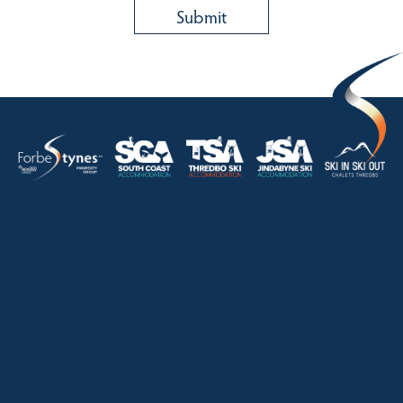
HOME
ABOUT
OUR LISTINGS
SOLD LISTINGS
HOLIDAY RENTALS