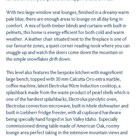
With two large window seat lounges, finished in a dreamy warm
pale blue, there are enough areas to lounge on all day long in
comfort. A mix of both timber blinds and curtains with built in
pelmets, this home is energy efficient for both cold and warm
weather. A leather chair situated next to the fireplace is one of
our favourite zones, a quiet corner reading nook where you can
snuggle up and watch the skiers come down the mountain or
the simple snowflakes drift down.
This level also features the bespoke kitchen with magnificent
large bench, topped with 30 mm Calcutta Oro extra marble,
coffee machine, latest Electrolux 90cm Induction cooktop, a
splashback made from the waste product of pearl shells which is
one of the hardiest splashbacks, Electrolux pyrolytic oven,
Electrolux convection microwave, built in Miele dishwasher and
built in Liebherr Fridge freezer, with all cupboard hardware
being specially hand forged in Sun Valley Idaho. Especially
commissioned dining table made of American Oak, roomy
lounge area perfect taking in the extensive mountain views and