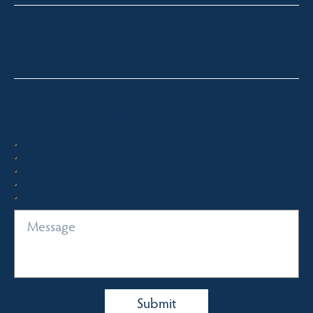
michelle@fsre.com.au
0413 671 067
Quick Enquiry