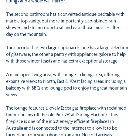
fittings and a whole wall mirror.
The second bathroom has a converted antique bedtable with
marble top vanity, but more importantly a combined rain
shower and steam room to sit and ease those muscles after a
day on the mountain.
The corridor has two large cupboards, one has a large selection
of glassware, the other a pantry with appliances galore to help
with those winter feasts and has extra exceptional storage.
A main open living area, with lounge – dining area, offering
expansive views to North, East & West facing areas including a
balcony with BBQ and lounge pod to enjoy the great mountain
views.
The lounge features a lovely Escea gas fireplace with reclaimed
timber beams off the ‘old Pier 26’ at Darling Harbour. This
fireplace is one of the most energy efficient fireplaces in
Australia and is connected to the internet to allow it to be
turned on from your phone on an app. No cold arrivals!