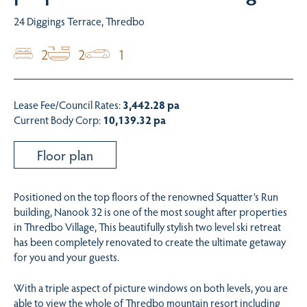
24 Diggings Terrace, Thredbo
2
2
1
Lease Fee/Council Rates:
3,442.28 pa
Current Body Corp:
10,139.32 pa
Floor plan
Positioned on the top floors of the renowned Squatter’s Run
building, Nanook 32 is one of the most sought after properties
in Thredbo Village, This beautifully stylish two level ski retreat
has been completely renovated to create the ultimate getaway
for you and your guests.
With a triple aspect of picture windows on both levels, you are
able to view the whole of Thredbo mountain resort including