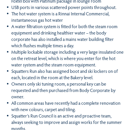
Foxtel box with Platinum package in lounge room
USB ports in various scattered power points throughout.
The hot water system is a Rinnai Internal Commercial,
instantaneous gas hot water
A water filtration system is fitted for both the steam room
equipment and drinking healthier water – the body
corporate has also installed a mains water building filter
which flushes multiple times a day.
Multiple lockable storage including a very large insulated one
on the retreat level, which is where you enter for the hot
water system and the steam room equipment.
Squatters Run also has assigned boot and ski lockers on of
each, located in the room at the Bakery level.
Owners only ski tuning room, a personal key can be
requested and then purchased from Body Corporate by
owner.
All common areas have recently had a complete renovation
with new colours, carpet and tiling.
Squatter’s Run Council is an active and proactive team,
always seeking to improve and assign works for the summer
months.