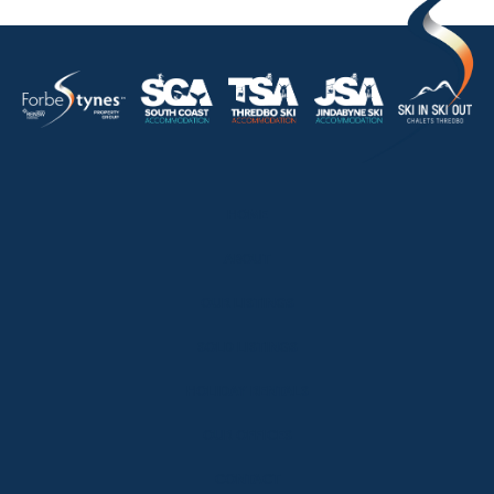
HOME
ABOUT
OUR LISTINGS
SOLD LISTINGS
HOLIDAY RENTALS
OUR OFFICES
CONTACT