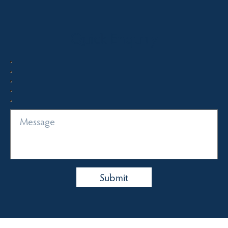
Quick Enquiry