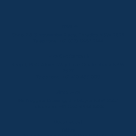
Thredbo
Shop 2 & 3 Mowamba Place, Thredbo NSW 2625
Telephone:
+61 (02) 6457 2144
Lake Crackenback
Shop 1, 1650 Alpine Way Lake Crackenback NSW
2627
Telephone:
+61 410 483 008
Jindabyne
18a Nuggets Crossing, Jindabyne NSW 2627
Telephone:
+61 (02) 6448 8888
South Coast
Tathra