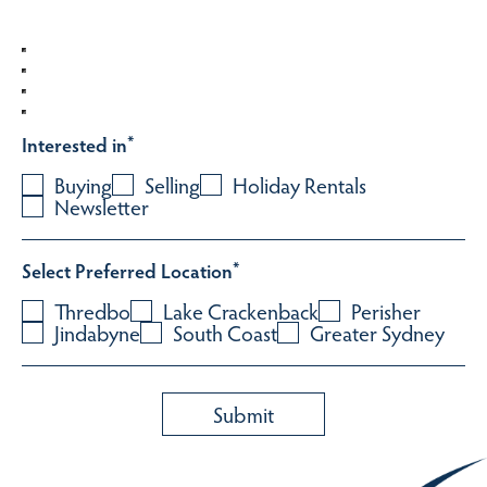
Interested in
*
Buying
Selling
Holiday Rentals
Newsletter
Select Preferred Location
*
Thredbo
Lake Crackenback
Perisher
Jindabyne
South Coast
Greater Sydney