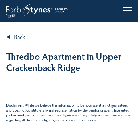
Back
Thredbo Apartment in Upper
Crackenback Ridge
Disclaimer:
While we believe this information to be accurate, it is not guaranteed
and does not constitute a formal representation by the vendor or agent. Interested
parties must perform their own due diligence and rely solely on their own enquiries
regarding all dimensions, figures, inclusions, and descriptions.