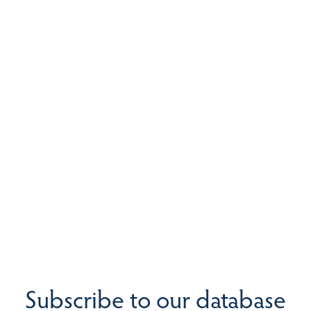
Subscribe to our database