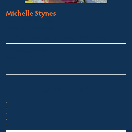
Michelle Stynes
Licensed Sales Agent
Business Brokering
Thredbo, Perisher, Lake Crackenback & Alpine Way
michelle@fsre.com.au
0413 671 067
Quick Enquiry