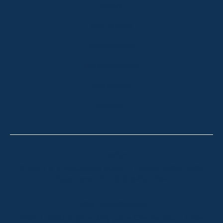
ABOUT
OUR LISTINGS
SOLD LISTINGS
HOLIDAY RENTALS
OUR OFFICES
CONTACT
Thredbo
Shop 2 & 3 Mowamba Place, Thredbo NSW 2625
Telephone:
+61 (02) 6457 2144
Lake Crackenback
Shop 1, 1650 Alpine Way Lake Crackenback NSW