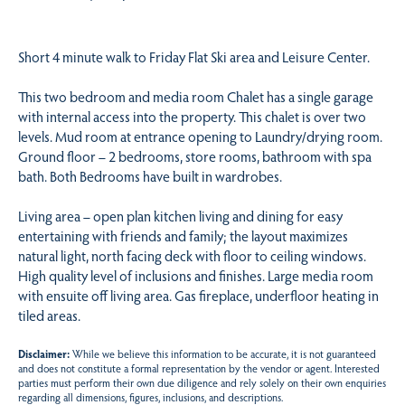
Short 4 minute walk to Friday Flat Ski area and Leisure Center.
This two bedroom and media room Chalet has a single garage
with internal access into the property. This chalet is over two
levels. Mud room at entrance opening to Laundry/drying room.
Ground floor – 2 bedrooms, store rooms, bathroom with spa
bath. Both Bedrooms have built in wardrobes.
Living area – open plan kitchen living and dining for easy
entertaining with friends and family; the layout maximizes
natural light, north facing deck with floor to ceiling windows.
High quality level of inclusions and finishes. Large media room
with ensuite off living area. Gas fireplace, underfloor heating in
tiled areas.
Disclaimer:
While we believe this information to be accurate, it is not guaranteed
and does not constitute a formal representation by the vendor or agent. Interested
parties must perform their own due diligence and rely solely on their own enquiries
regarding all dimensions, figures, inclusions, and descriptions.