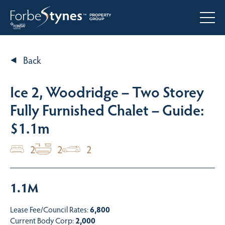
Back
Ice 2, Woodridge – Two Storey
Fully Furnished Chalet – Guide:
$1.1m
2
2
2
1.1M
Lease Fee/Council Rates:
6,800
Current Body Corp:
2,000