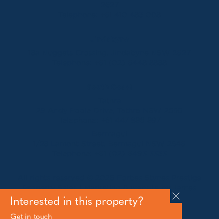
2627
Telephone:
+61 410 483 008
Jindabyne
18a Nuggets Crossing, Jindabyne NSW 2627
Telephone:
+61 (02) 6448 8888
South Coast
Tathra
29 Andy Poole Drive, Tathra NSW 2550
Telephone:
+61 447 886 897
Bermagui
1/28 Lamont Street, Bermagui NSW 2546
Telephone:
+61 (02) 6493 3333
All rights reserved © 2026 Forbes Stynes Prestige
Property Sales | Marketing & website by
James
Agency
Interested in this property?
Get in touch