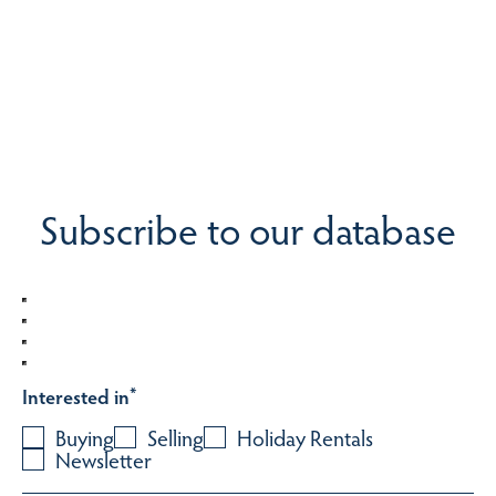
Subscribe to our database
Interested in
*
Buying
Selling
Holiday Rentals
Newsletter