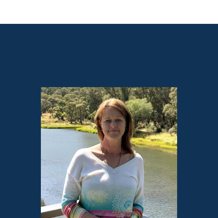
Sales contact for this property