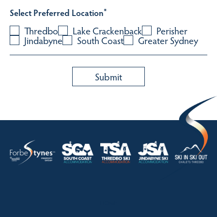
Select Preferred Location
*
Thredbo
Lake Crackenback
Perisher
Jindabyne
South Coast
Greater Sydney
HOME