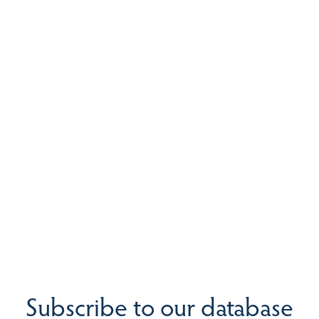
Subscribe to our database