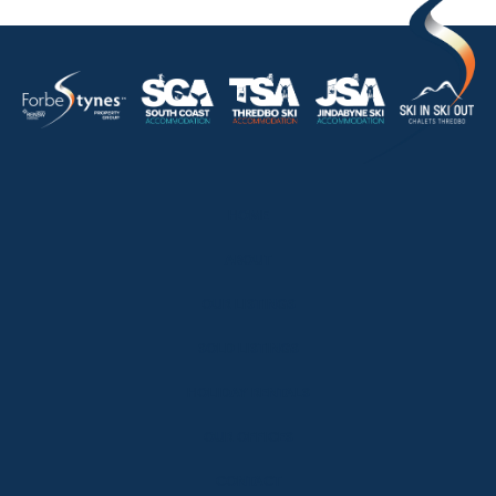
HOME
ABOUT
OUR LISTINGS
SOLD LISTINGS
HOLIDAY RENTALS
OUR OFFICES
CONTACT