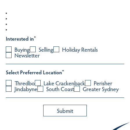
Interested in
*
Buying
Selling
Holiday Rentals
Newsletter
Select Preferred Location
*
Thredbo
Lake Crackenback
Perisher
Jindabyne
South Coast
Greater Sydney