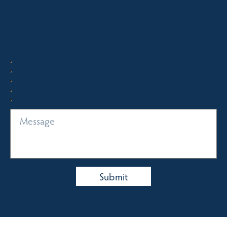
Quick Enquiry