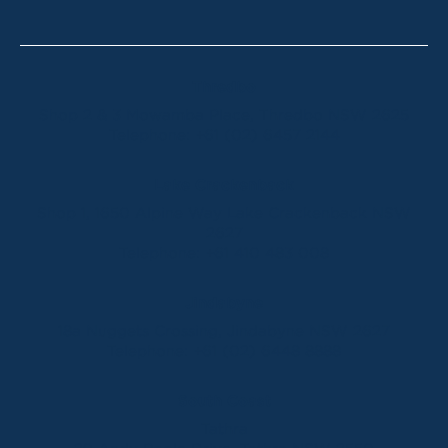
Thredbo
Shop 2 & 3 Mowamba Place, Thredbo NSW 2625
Telephone:
+61 (02) 6457 2144
Lake Crackenback
Shop 1, 1650 Alpine Way Lake Crackenback NSW
2627
Telephone:
+61 410 483 008
Jindabyne
18a Nuggets Crossing, Jindabyne NSW 2627
Telephone:
+61 (02) 6448 8888
South Coast
Tathra