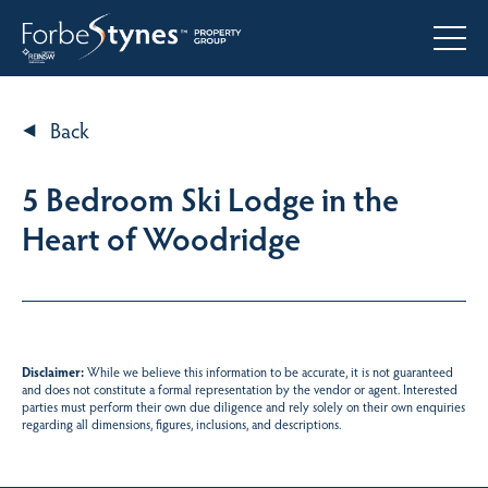
Back
5 Bedroom Ski Lodge in the
Heart of Woodridge
Disclaimer:
While we believe this information to be accurate, it is not guaranteed
and does not constitute a formal representation by the vendor or agent. Interested
parties must perform their own due diligence and rely solely on their own enquiries
regarding all dimensions, figures, inclusions, and descriptions.