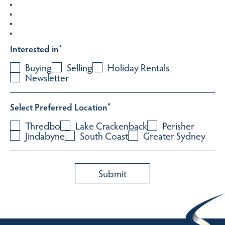
Interested in
*
Buying
Selling
Holiday Rentals
Newsletter
Select Preferred Location
*
Thredbo
Lake Crackenback
Perisher
Jindabyne
South Coast
Greater Sydney