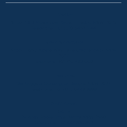
Thredbo
Shop 2 & 3 Mowamba Place, Thredbo NSW 2625
Telephone:
+61 (02) 6457 2144
Lake Crackenback
Shop 1, 1650 Alpine Way Lake Crackenback NSW
2627
Telephone:
+61 410 483 008
Jindabyne
18a Nuggets Crossing, Jindabyne NSW 2627
Telephone:
+61 (02) 6448 8888
South Coast
Tathra
29 Andy Poole Drive, Tathra NSW 2550
Telephone:
+61 447 886 897