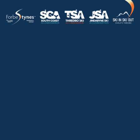
HOME
ABOUT
OUR LISTINGS
SOLD LISTINGS
HOLIDAY RENTALS
OUR OFFICES
CONTACT