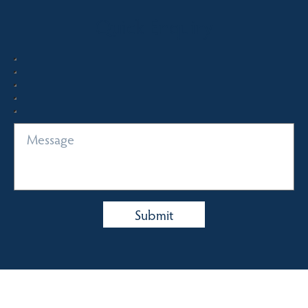
Quick Enquiry