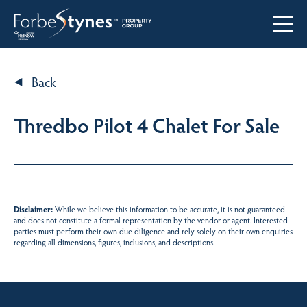
Back
Thredbo Pilot 4 Chalet For Sale
Disclaimer:
While we believe this information to be accurate, it is not guaranteed
and does not constitute a formal representation by the vendor or agent. Interested
parties must perform their own due diligence and rely solely on their own enquiries
regarding all dimensions, figures, inclusions, and descriptions.