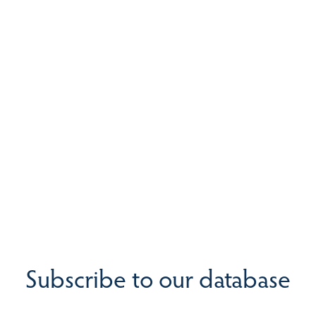
Subscribe to our database