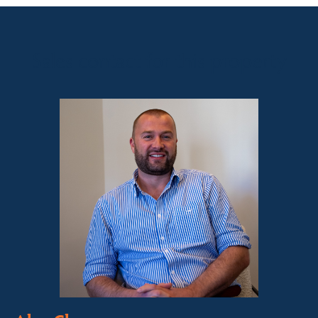
Sales contact for this property