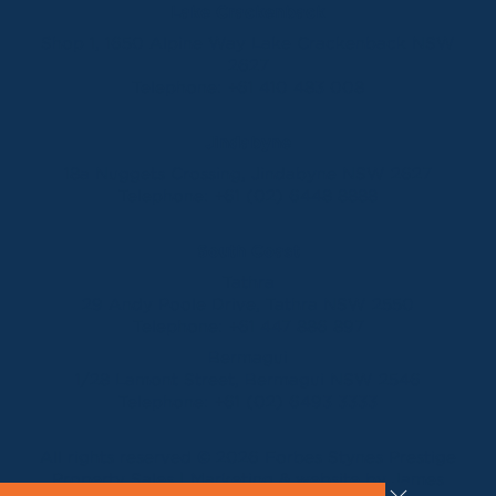
Lake Crackenback
Shop 1, 1650 Alpine Way Lake Crackenback NSW
2627
Telephone:
+61 410 483 008
Jindabyne
18a Nuggets Crossing, Jindabyne NSW 2627
Telephone:
+61 (02) 6448 8888
South Coast
Tathra
29 Andy Poole Drive, Tathra NSW 2550
Telephone:
+61 447 886 897
Bermagui
1/28 Lamont Street, Bermagui NSW 2546
Telephone:
+61 (02) 6493 3333
All rights reserved © 2026 Forbes Stynes Prestige
Property Sales | Marketing & website by
James