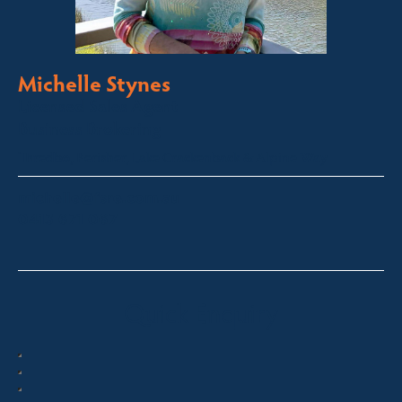
Michelle Stynes
Licensed Sales Agent
Business Brokering
Thredbo, Perisher, Lake Crackenback & Alpine Way
michelle@fsre.com.au
0413 671 067
Quick Enquiry