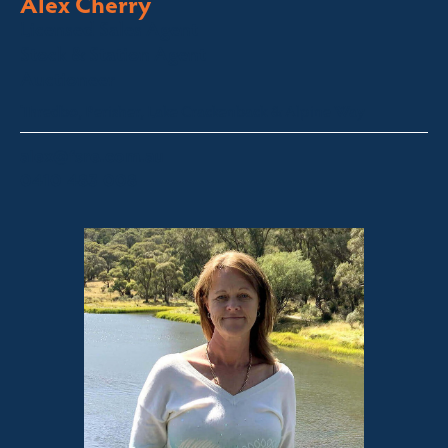
Alex Cherry
Licensed Sales Agent
Stock & Station Agent
Auctioneer
Thredbo, Perisher, Lake Crackenback & Alpine Way
alex@fsre.com.au
0410 483 008