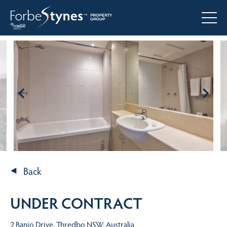
Back
UNDER CONTRACT
2 Banjo Drive, Thredbo NSW, Australia