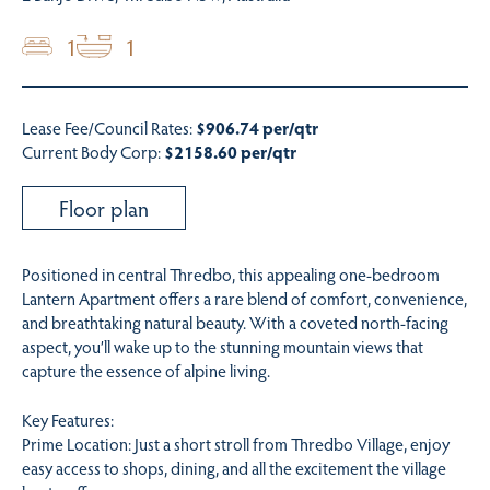
1
1
Lease Fee/Council Rates:
$906.74 per/qtr
Current Body Corp:
$2158.60 per/qtr
Floor plan
Positioned in central Thredbo, this appealing one-bedroom
Lantern Apartment offers a rare blend of comfort, convenience,
and breathtaking natural beauty. With a coveted north-facing
aspect, you’ll wake up to the stunning mountain views that
capture the essence of alpine living.
Key Features:
Prime Location: Just a short stroll from Thredbo Village, enjoy
easy access to shops, dining, and all the excitement the village