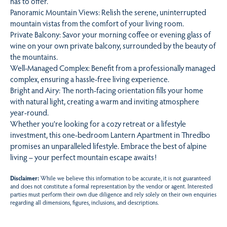
has to offer.
Panoramic Mountain Views: Relish the serene, uninterrupted
mountain vistas from the comfort of your living room.
Private Balcony: Savor your morning coffee or evening glass of
wine on your own private balcony, surrounded by the beauty of
the mountains.
Well-Managed Complex: Benefit from a professionally managed
complex, ensuring a hassle-free living experience.
Bright and Airy: The north-facing orientation fills your home
with natural light, creating a warm and inviting atmosphere
year-round.
Whether you’re looking for a cozy retreat or a lifestyle
investment, this one-bedroom Lantern Apartment in Thredbo
promises an unparalleled lifestyle. Embrace the best of alpine
living – your perfect mountain escape awaits!
Disclaimer:
While we believe this information to be accurate, it is not guaranteed
and does not constitute a formal representation by the vendor or agent. Interested
parties must perform their own due diligence and rely solely on their own enquiries
regarding all dimensions, figures, inclusions, and descriptions.