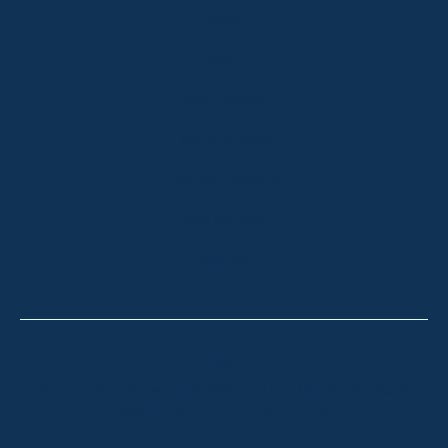
HOME
ABOUT
OUR LISTINGS
SOLD LISTINGS
HOLIDAY RENTALS
OUR OFFICES
CONTACT
Thredbo
Shop 2 & 3 Mowamba Place, Thredbo NSW 2625
Telephone:
+61 (02) 6457 2144