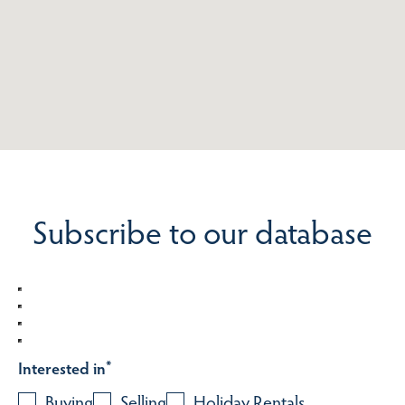
Subscribe to our database
Interested in
*
Buying
Selling
Holiday Rentals