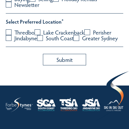
Newsletter
Select Preferred Location
*
Thredbo
Lake Crackenback
Perisher
Jindabyne
South Coast
Greater Sydney