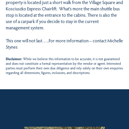
property is located just a short walk from the Village Square and
Kosciuszko Express Chairlift. What’s more the main shuttle bus
stop is located at the entrance to the cabins. There is also the
use of a carpark if you decide to stay in the current
management system.
This one will not last…..For more information – contact Michelle
Stynes
Disclaimer:
While we believe this information to be accurate, it is not guaranteed
and does not constitute a formal representation by the vendor or agent. Interested
parties must perform their own due diligence and rely solely on their own enquiries
regarding all dimensions, figures, inclusions, and descriptions.
Sales contact for this property