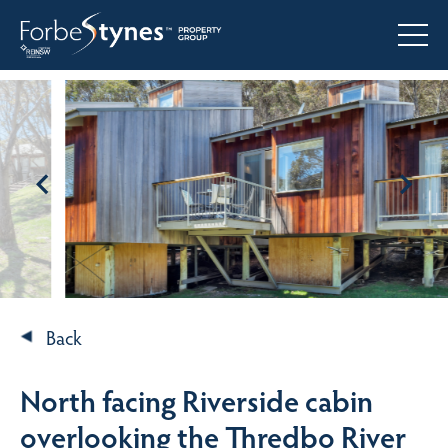
Back
North facing Riverside cabin
overlooking the Thredbo River