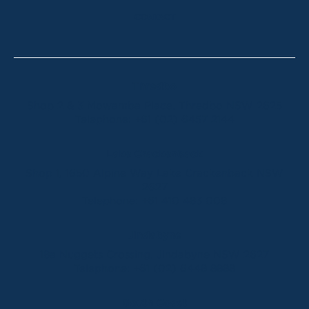
CONTACT
Thredbo
Shop 2 & 3 Mowamba Place, Thredbo NSW 2625
Telephone:
+61 (02) 6457 2144
Lake Crackenback
Shop 1, 1650 Alpine Way Lake Crackenback NSW
2627
Telephone:
+61 410 483 008
Jindabyne
18a Nuggets Crossing, Jindabyne NSW 2627
Telephone:
+61 (02) 6448 8888
South Coast