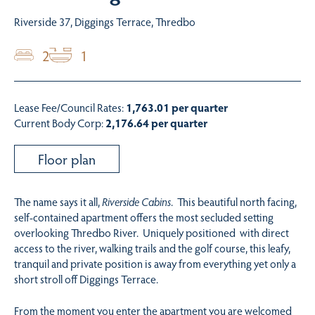
Riverside 37, Diggings Terrace, Thredbo
2
1
Lease Fee/Council Rates:
1,763.01 per quarter
Current Body Corp:
2,176.64 per quarter
Floor plan
The name says it all,
Riverside Cabins
. This beautiful north facing,
self-contained apartment offers the most secluded setting
overlooking Thredbo River. Uniquely positioned with direct
access to the river, walking trails and the golf course, this leafy,
tranquil and private position is away from everything yet only a
short stroll off Diggings Terrace.
From the moment you enter the apartment you are welcomed