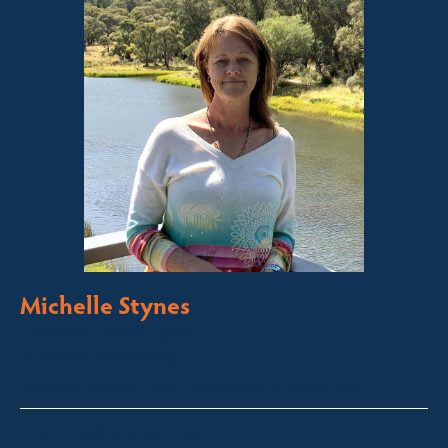
Michelle Stynes
Licensed Sales Agent
Business Brokering
Thredbo, Perisher, Lake Crackenback & Alpine Way
michelle@fsre.com.au