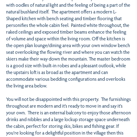
with oodles of natural light and the feeling of being a part of the
natural bushland itself. The apartment offers a modern L-
Shaped kitchen with bench seating and timber flooring that
personifies the whole cabin feel. Painted white throughout, the
raked ceilings and exposed timber beams enhance the feeling
of volume and space within the living room. Off the kitchen is
the open plan lounge/dining area with your own window bench
seat overlooking the flowing river and where you can watch the
skiers make their way down the mountain. The master bedroom
is a good size with built-in robes and a pleasant outlook, while
the upstairs loft is as broad as the apartment and can
accommodate various bedding configurations and overlooks
the living area below.
You will not be disappointed with this property. The furnishings
throughout are modern and it’s ready to move in and say it’s
your own. There is an external balcony to enjoy those afternoon
drinks and nibbles and a large lockup storage space underneath
the cabin, perfect for storing skis, bikes and fishing gear. If
you’re looking for a delightful position in the village then this