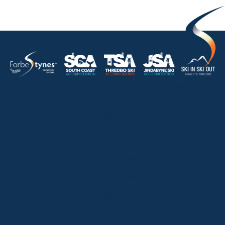
HOME
ABOUT
OUR LISTINGS
SOLD LISTINGS
HOLIDAY RENTALS
OUR OFFICES