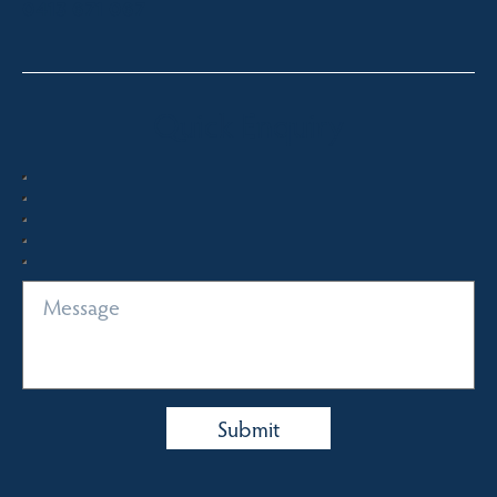
0413 671 067
Quick Enquiry