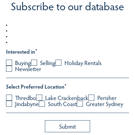
Subscribe to our database
Interested in
*
Buying
Selling
Holiday Rentals
Newsletter
Select Preferred Location
*
Thredbo
Lake Crackenback
Perisher
Jindabyne
South Coast
Greater Sydney