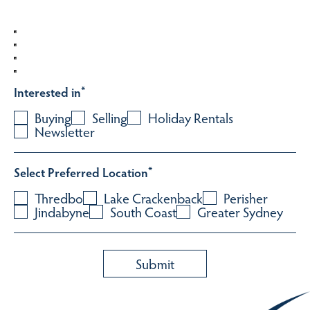
Interested in
*
Buying
Selling
Holiday Rentals
Newsletter
Select Preferred Location
*
Thredbo
Lake Crackenback
Perisher
Jindabyne
South Coast
Greater Sydney