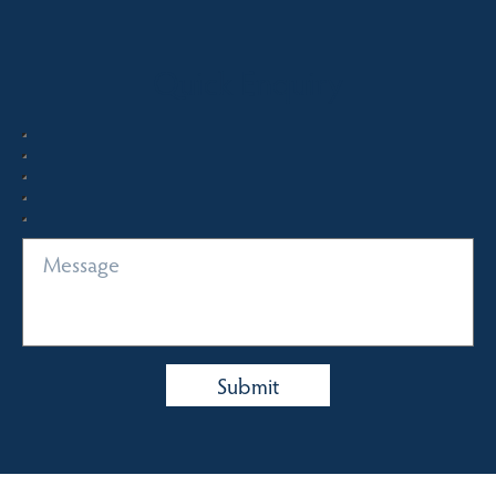
Quick Enquiry