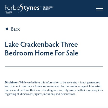
Back
Lake Crackenback Three
Bedroom Home For Sale
Disclaimer:
While we believe this information to be accurate, it is not guaranteed
and does not constitute a formal representation by the vendor or agent. Interested
parties must perform their own due diligence and rely solely on their own enquiries
regarding all dimensions, figures, inclusions, and descriptions.