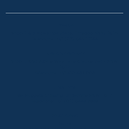
Thredbo
Shop 2 & 3 Mowamba Place, Thredbo NSW 2625
Telephone:
+61 (02) 6457 2144
Lake Crackenback
Shop 1, 1650 Alpine Way Lake Crackenback NSW
2627
Telephone:
+61 410 483 008
Jindabyne
18a Nuggets Crossing, Jindabyne NSW 2627
Telephone:
+61 (02) 6448 8888
South Coast
Tathra