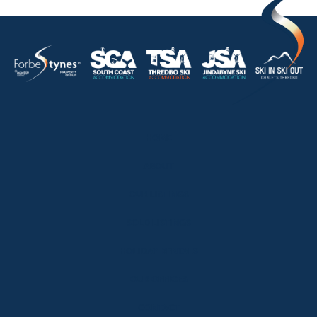
HOME
ABOUT
OUR LISTINGS
SOLD LISTINGS
HOLIDAY RENTALS
OUR OFFICES
CONTACT