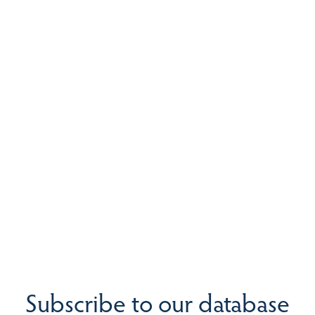
Subscribe to our database