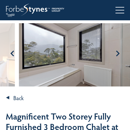
Back
Magnificent Two Storey Fully
Furnished 3 Bedroom Chalet at