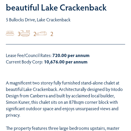
beautiful Lake Crackenback
5 Bullocks Drive, Lake Crackenback
3
2
2
Lease Fee/Council Rates:
720.00 per annum
Current Body Corp:
10,676.00 per annum
A magnificent two storey fully furnished stand-alone chalet at
beautiful Lake Crackenback. Architecturally designed by Modo
Design from Canberra and built by acclaimed local builder,
Simon Kuner, this chalet sits on an 878sqm corner block with
significant outdoor space and enjoys unsurpassed views and
privacy.
The property features three large bedrooms upstairs, master