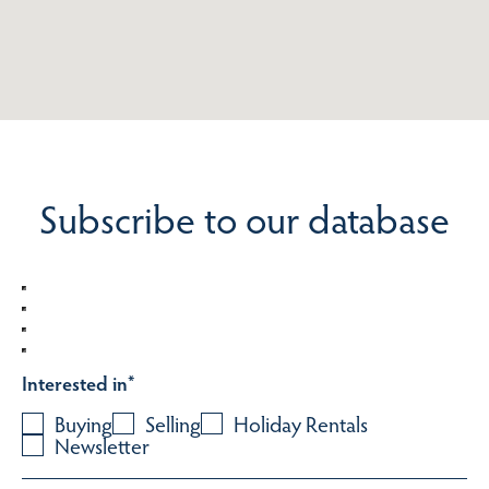
Subscribe to our database
Interested in
*
Buying
Selling
Holiday Rentals
Newsletter