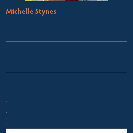
Michelle Stynes
Licensed Sales Agent
Business Brokering
Thredbo, Perisher, Lake Crackenback & Alpine Way
michelle@fsre.com.au
0413 671 067
Quick Enquiry