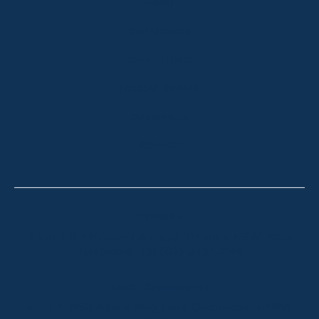
ABOUT
OUR LISTINGS
SOLD LISTINGS
HOLIDAY RENTALS
OUR OFFICES
CONTACT
Thredbo
Shop 2 & 3 Mowamba Place, Thredbo NSW 2625
Telephone:
+61 (02) 6457 2144
Lake Crackenback
Shop 1, 1650 Alpine Way Lake Crackenback NSW