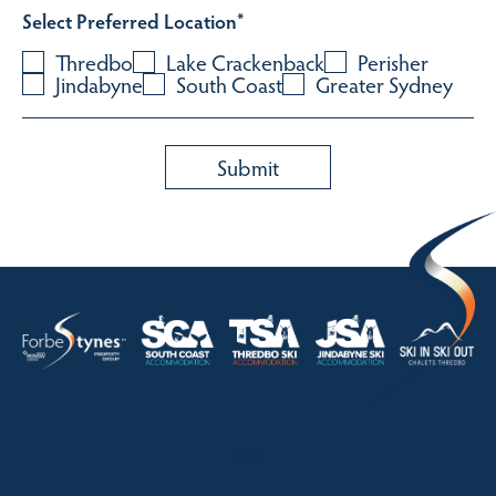
Select Preferred Location
*
Thredbo
Lake Crackenback
Perisher
Jindabyne
South Coast
Greater Sydney
HOME