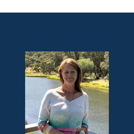
Sales contact for this property