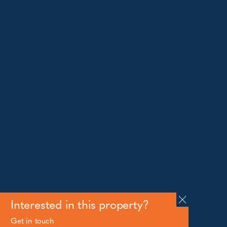
2627
Telephone:
+61 410 483 008
Jindabyne
18a Nuggets Crossing, Jindabyne NSW 2627
Telephone:
+61 (02) 6448 8888
South Coast
Tathra
29 Andy Poole Drive, Tathra NSW 2550
Telephone:
+61 447 886 897
Bermagui
1/28 Lamont Street, Bermagui NSW 2546
Telephone:
+61 (02) 6493 3333
All rights reserved © 2026 Forbes Stynes Prestige
Property Sales | Marketing & website by
James
Agency
Interested in this property?
Get in touch