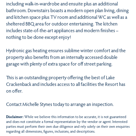
including walk-in-wardrobe and ensuite plus an additional
bathroom. Downstairs boasts a modern open plan living, dining
and kitchen space plus TV room and additional WC as well as a
sheltered BBQ area for outdoor entertaining. The kitchen
includes state-of-the-art appliances and modern finishes –
nothing to be done except enjoy!
Hydronic gas heating ensures sublime winter comfort and the
property also benefits from an internally accessed double
garage with plenty of extra space for off street parking.
This is an outstanding property offering the best of Lake
Crackenback and includes access to all facilities the Resort has
on offer.
Contact Michelle Stynes today to arrange an inspection.
Disclaimer:
While we believe this information to be accurate, it is not guaranteed
and does not constitute a formal representation by the vendor or agent. Interested
parties must perform their own due diligence and rely solely on their own enquiries
regarding all dimensions, figures, inclusions, and descriptions.