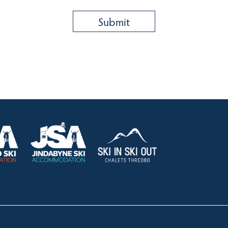
HOLIDAY RENTALS
OUR OFFICES
CONTACT
Lake Crackenback