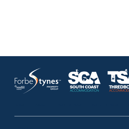
HOME
ABOUT
OUR LISTINGS
SOLD LISTINGS
Thredbo