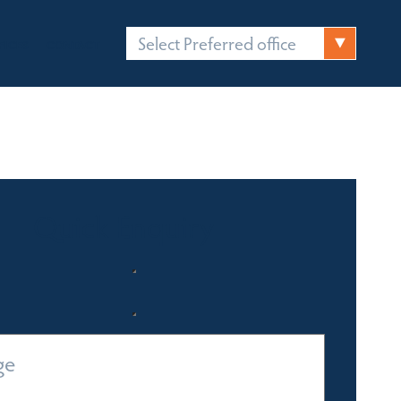
Select Preferred office
FICES
CONTACT
Quick Enquiry