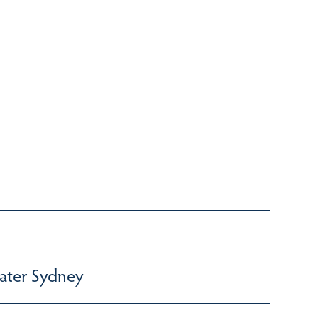
ater Sydney