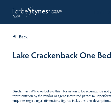
HOME
A
Back
Lake Crackenback One Be
Disclaimer:
While we believe this information to be accurate, it is not
representation by the vendor or agent. Interested parties must perform
enquiries regarding all dimensions, figures, inclusions, and descriptions.