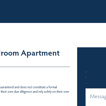
BOUT
OUR LISTINGS
SOLD LISTINGS
HOLIDAY RENTALS
OUR OF
droom Apartment
 guaranteed and does not constitute a formal
 their own due diligence and rely solely on their own