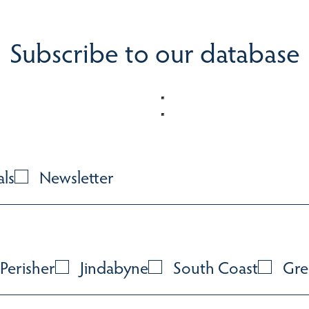
Subscribe to our database
als
Newsletter
Perisher
Jindabyne
South Coast
Gre