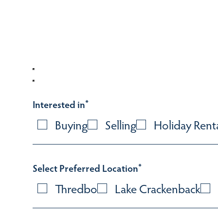
Interested in
*
Buying
Selling
Holiday Rent
Select Preferred Location
*
Thredbo
Lake Crackenback