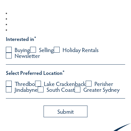
Interested in
*
Buying
Selling
Holiday Rentals
Newsletter
Select Preferred Location
*
Thredbo
Lake Crackenback
Perisher
Jindabyne
South Coast
Greater Sydney