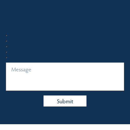
Quick Enquiry