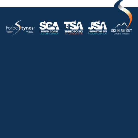
HOME
ABOUT
OUR LISTINGS
SOLD LISTINGS
HOLIDAY RENTALS
OUR OFFICES
CONTACT