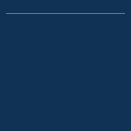
Thredbo
Shop 2 & 3 Mowamba Place, Thredbo NSW 2625
Telephone:
+61 (02) 6457 2144
Lake Crackenback
Shop 1, 1650 Alpine Way Lake Crackenback NSW
2627
Telephone:
+61 410 483 008
Jindabyne
18a Nuggets Crossing, Jindabyne NSW 2627
Telephone:
+61 (02) 6448 8888
South Coast
Tathra