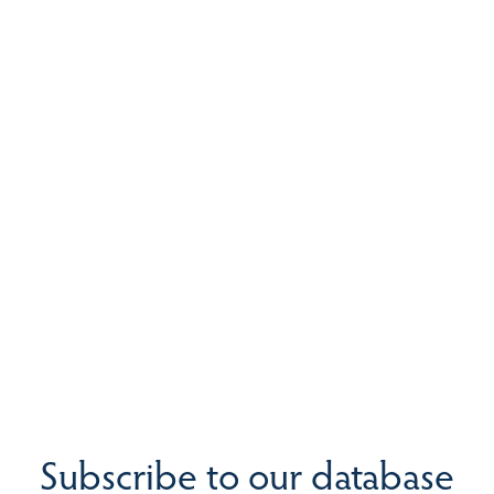
Subscribe to our database