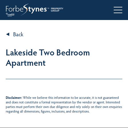
Back
Lakeside Two Bedroom
Apartment
Disclaimer:
While we believe this information to be accurate, it is not guaranteed
and does not constitute a formal representation by the vendor or agent. Interested
parties must perform their own due diligence and rely solely on their own enquiries
regarding all dimensions, figures, inclusions, and descriptions.