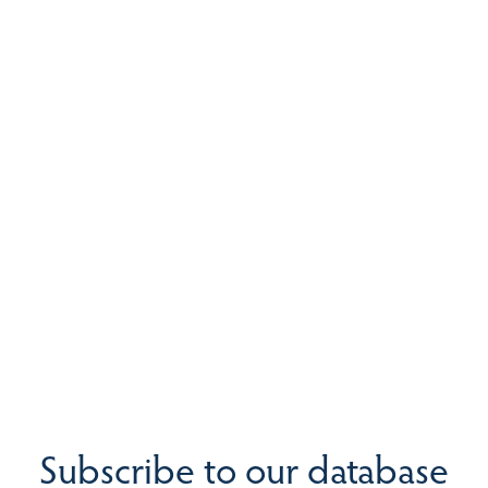
Subscribe to our database