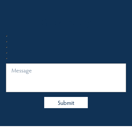
Quick Enquiry