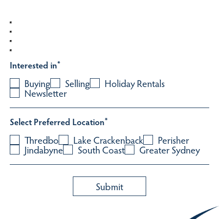
Interested in
*
Buying
Selling
Holiday Rentals
Newsletter
Select Preferred Location
*
Thredbo
Lake Crackenback
Perisher
Jindabyne
South Coast
Greater Sydney