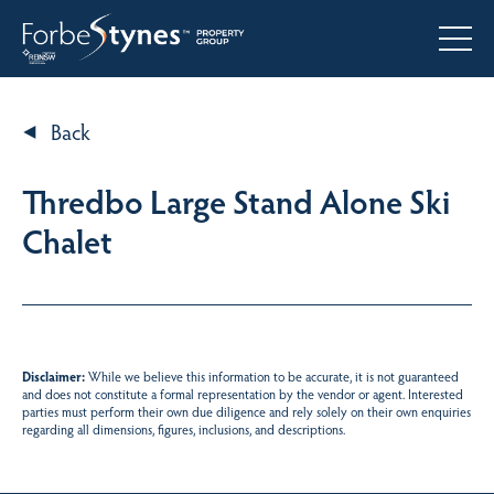
Back
Thredbo Large Stand Alone Ski
Chalet
Disclaimer:
While we believe this information to be accurate, it is not guaranteed
and does not constitute a formal representation by the vendor or agent. Interested
parties must perform their own due diligence and rely solely on their own enquiries
regarding all dimensions, figures, inclusions, and descriptions.