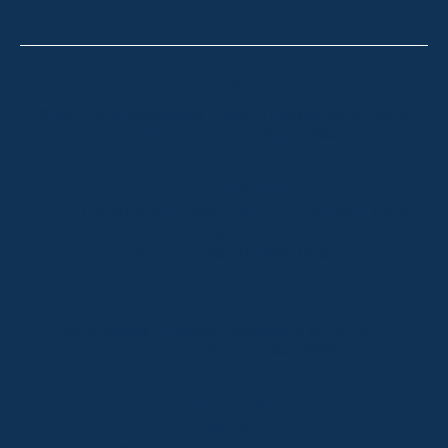
Thredbo
Shop 2 & 3 Mowamba Place, Thredbo NSW 2625
Telephone:
+61 (02) 6457 2144
Lake Crackenback
Shop 1, 1650 Alpine Way Lake Crackenback NSW
2627
Telephone:
+61 410 483 008
Jindabyne
18a Nuggets Crossing, Jindabyne NSW 2627
Telephone:
+61 (02) 6448 8888
South Coast
Tathra