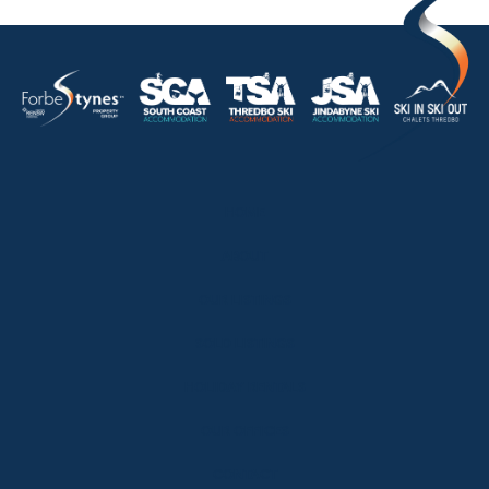
HOME
ABOUT
OUR LISTINGS
SOLD LISTINGS
HOLIDAY RENTALS
OUR OFFICES
CONTACT