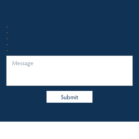
Quick Enquiry