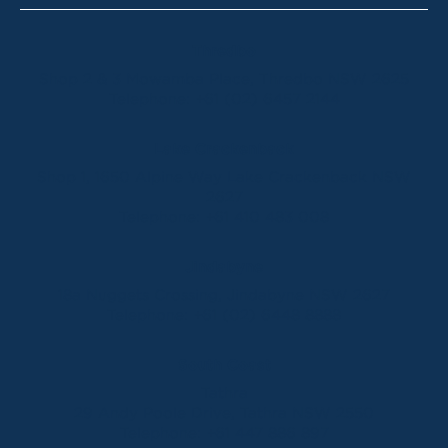
Thredbo
Shop 2 & 3 Mowamba Place, Thredbo NSW 2625
Telephone:
+61 (02) 6457 2144
Lake Crackenback
Shop 1, 1650 Alpine Way Lake Crackenback NSW
2627
Telephone:
+61 410 483 008
Jindabyne
18a Nuggets Crossing, Jindabyne NSW 2627
Telephone:
+61 (02) 6448 8888
South Coast
Tathra
29 Andy Poole Drive, Tathra NSW 2550
Telephone:
+61 447 886 897