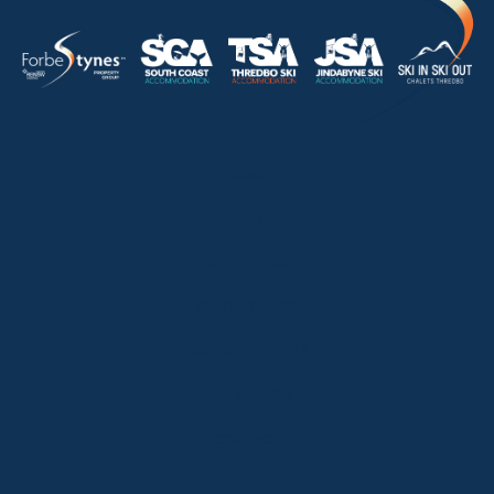
HOME
ABOUT
OUR LISTINGS
SOLD LISTINGS
HOLIDAY RENTALS
OUR OFFICES
CONTACT