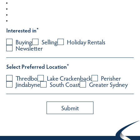
Interested in
*
Buying
Selling
Holiday Rentals
Newsletter
Select Preferred Location
*
Thredbo
Lake Crackenback
Perisher
Jindabyne
South Coast
Greater Sydney