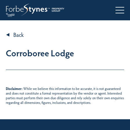
Back
Corroboree Lodge
Disclaimer:
While we believe this information to be accurate, it is not guaranteed
and does not constitute a formal representation by the vendor or agent. Interested
parties must perform their own due diligence and rely solely on their own enquiries
regarding all dimensions, figures, inclusions, and descriptions.