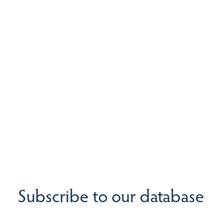
Subscribe to our database