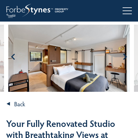
Back
Your Fully Renovated Studio
with Breathtaking Views at