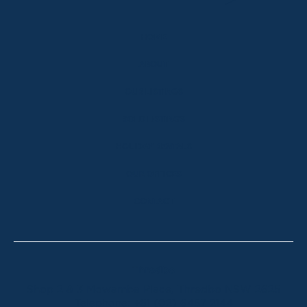
HOME
ABOUT
OUR LISTINGS
SOLD LISTINGS
HOLIDAY RENTALS
OUR OFFICES
CONTACT
Thredbo
Shop 2 & 3 Mowamba Place, Thredbo NSW 2625
Telephone:
+61 (02) 6457 2144