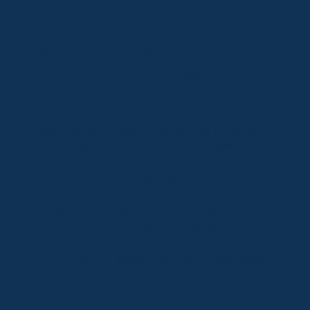
Lake Crackenback
Shop 1, 1650 Alpine Way Lake Crackenback NSW
2627
Telephone:
+61 410 483 008
Jindabyne
18a Nuggets Crossing, Jindabyne NSW 2627
Telephone:
+61 (02) 6448 8888
South Coast
Tathra
29 Andy Poole Drive, Tathra NSW 2550
Telephone:
+61 447 886 897
Bermagui
1/28 Lamont Street, Bermagui NSW 2546
Telephone:
+61 (02) 6493 3333
All rights reserved © 2026 Forbes Stynes Prestige