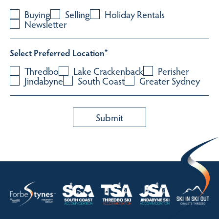
Buying
Selling
Holiday Rentals
Newsletter
Select Preferred Location
*
Thredbo
Lake Crackenback
Perisher
Jindabyne
South Coast
Greater Sydney