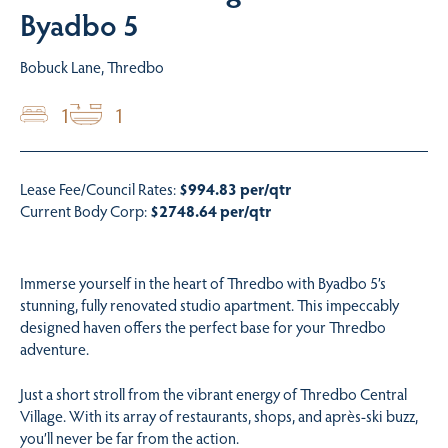
Byadbo 5
Bobuck Lane, Thredbo
1
1
Lease Fee/Council Rates:
$994.83 per/qtr
Current Body Corp:
$2748.64 per/qtr
Immerse yourself in the heart of Thredbo with Byadbo 5’s
stunning, fully renovated studio apartment. This impeccably
designed haven offers the perfect base for your Thredbo
adventure.
Just a short stroll from the vibrant energy of Thredbo Central
Village. With its array of restaurants, shops, and après-ski buzz,
you’ll never be far from the action.