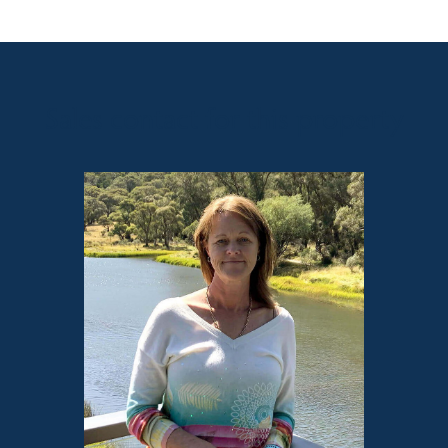
Sales contact for this property