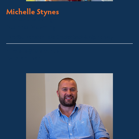
Michelle Stynes
Licensed Sales Agent
Business Brokering
Thredbo, Perisher, Lake Crackenback & Alpine Way
michelle@fsre.com.au
0413 671 067