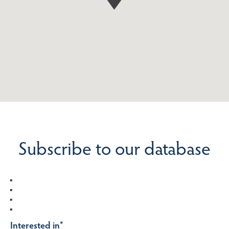
Subscribe to our database
Interested in
*