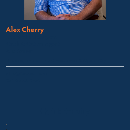
Alex Cherry
Licensed Sales Agent
Stock & Station Agent
Auctioneer
Thredbo, Perisher, Lake Crackenback & Alpine Way
alex@fsre.com.au
0410 483 008
Quick Enquiry