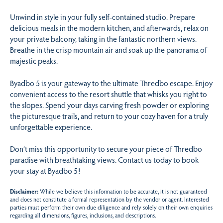
Unwind in style in your fully self-contained studio. Prepare
delicious meals in the modern kitchen, and afterwards, relax on
your private balcony, taking in the fantastic northern views.
Breathe in the crisp mountain air and soak up the panorama of
majestic peaks.
Byadbo 5 is your gateway to the ultimate Thredbo escape. Enjoy
convenient access to the resort shuttle that whisks you right to
the slopes. Spend your days carving fresh powder or exploring
the picturesque trails, and return to your cozy haven for a truly
unforgettable experience.
Don’t miss this opportunity to secure your piece of Thredbo
paradise with breathtaking views. Contact us today to book
your stay at Byadbo 5!
Disclaimer:
While we believe this information to be accurate, it is not guaranteed
and does not constitute a formal representation by the vendor or agent. Interested
parties must perform their own due diligence and rely solely on their own enquiries
regarding all dimensions, figures, inclusions, and descriptions.