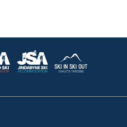
HOLIDAY RENTALS
OUR OFFICES
CONTACT
Lake Crackenback
Shop 1, 1650 Alpine Way La
Telephone:
+61 410 483 008