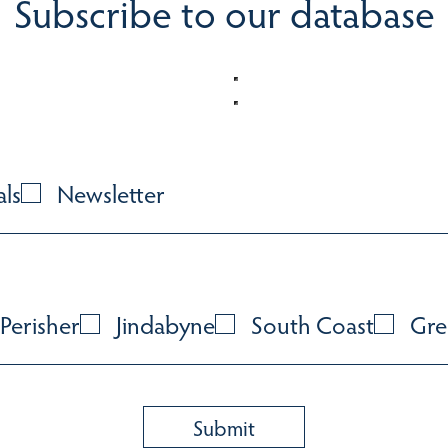
Subscribe to our database
als
Newsletter
Perisher
Jindabyne
South Coast
Gre