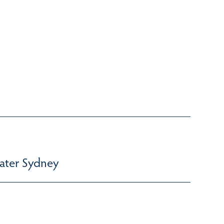
ater Sydney