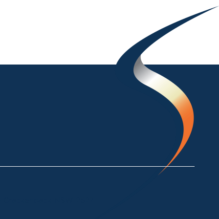
ke Crackenback NSW 2627