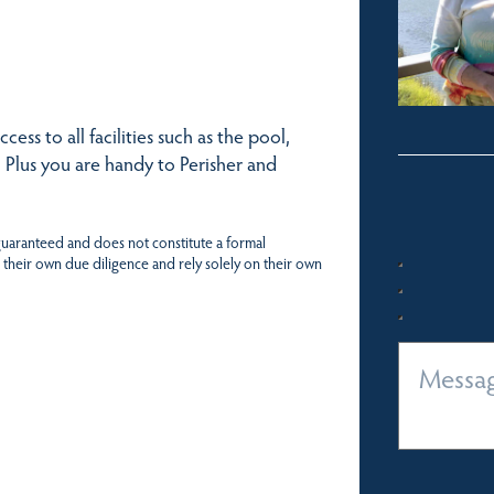
ess to all facilities such as the pool,
 Plus you are handy to Perisher and
 guaranteed and does not constitute a formal
 their own due diligence and rely solely on their own