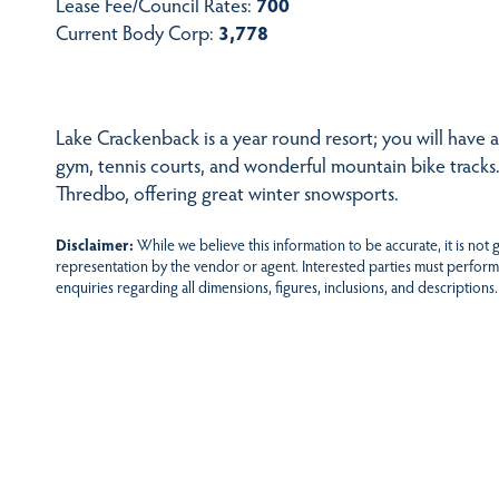
Lease Fee/Council Rates:
700
Current Body Corp:
3,778
Lake Crackenback is a year round resort; you will have acc
gym, tennis courts, and wonderful mountain bike tracks.
Thredbo, offering great winter snowsports.
Disclaimer:
While we believe this information to be accurate, it is not
representation by the vendor or agent. Interested parties must perform
enquiries regarding all dimensions, figures, inclusions, and descriptions.