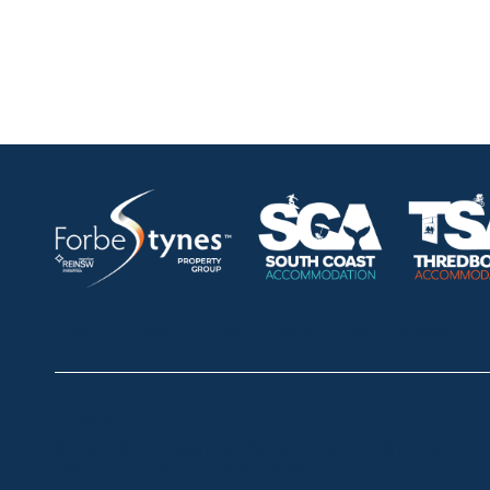
HOME
ABOUT
OUR LISTINGS
SOLD LISTINGS
Thredbo
Shop 2 & 3 Mowamba Place, Thredbo NSW 2625
Telephone:
+61 (02) 6457 2144