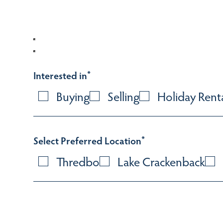
Interested in
*
Buying
Selling
Holiday Rent
Select Preferred Location
*
Thredbo
Lake Crackenback