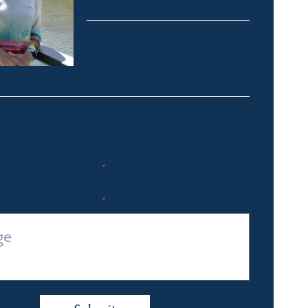
Crackenback & Alpine Way
michelle@fsre.com.au
0413 671 067
Quick Enquiry