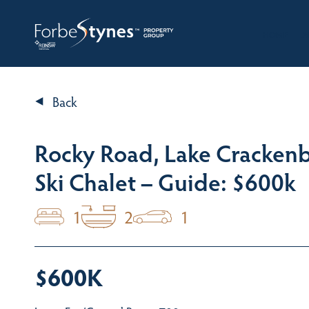
HOME
A
Back
Rocky Road, Lake Cracken
Ski Chalet – Guide: $600k
1
2
1
$600K