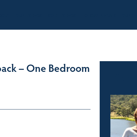
BOUT
OUR LISTINGS
SOLD LISTINGS
HOLIDAY RENTALS
OUR OF
back – One Bedroom
Sales