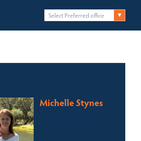
Select Preferred office
FICES
CONTACT
 contact for this property
Michelle Stynes
Licensed Sales Agent
Business Brokering
Thredbo, Perisher, Lake