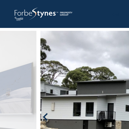
HOME
A