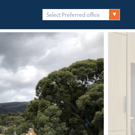
Select Preferred office
FICES
CONTACT