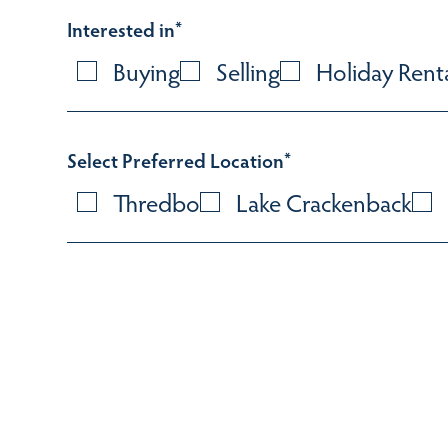
Interested in
*
Buying
Selling
Holiday Rent
Select Preferred Location
*
Thredbo
Lake Crackenback