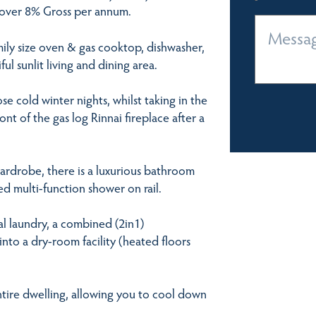
ng over 8% Gross per annum.
mily size oven & gas cooktop, dishwasher,
ul sunlit living and dining area.
e cold winter nights, whilst taking in the
ont of the gas log Rinnai fireplace after a
wardrobe, there is a luxurious bathroom
d multi-function shower on rail.
al laundry, a combined (2in1)
into a dry-room facility (heated floors
ntire dwelling, allowing you to cool down