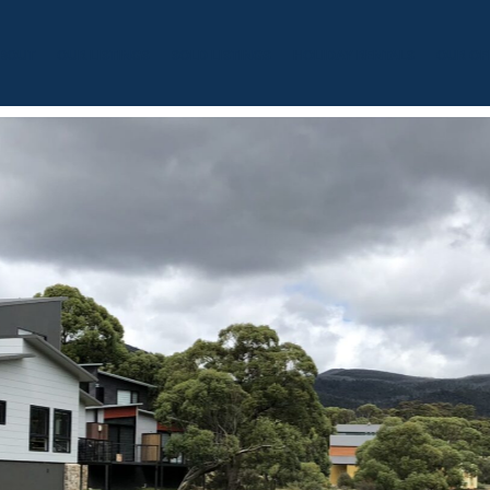
BOUT
OUR LISTINGS
SOLD LISTINGS
HOLIDAY RENTALS
OUR OF