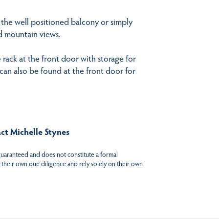
the well positioned balcony or simply
nd mountain views.
e rack at the front door with storage for
can also be found at the front door for
act Michelle Stynes
 guaranteed and does not constitute a formal
 their own due diligence and rely solely on their own