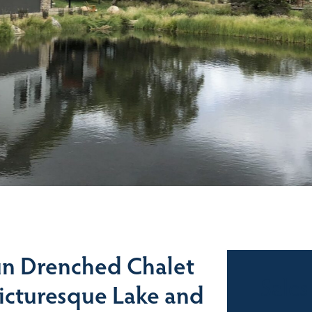
n Drenched Chalet
Sales
Picturesque Lake and