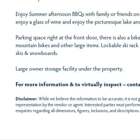
Enjoy Summer afternoon BBQs with family or friends on 
enjoy a glass of wine and enjoy the picturesque lake a
Parking space right at the front door, there is also a bik
mountain bikes and other large items. Lockable ski rack 
skis & snowboards.
Large owner storage facility under the property.
For more information & to virtually inspect – cont
Disclaimer:
While we believe this information to be accurate, it is not
representation by the vendor or agent. Interested parties must perform
enquiries regarding all dimensions, figures, inclusions, and descriptions.