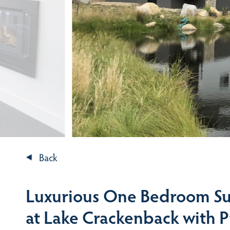
Back
Luxurious One Bedroom Su
at Lake Crackenback with 