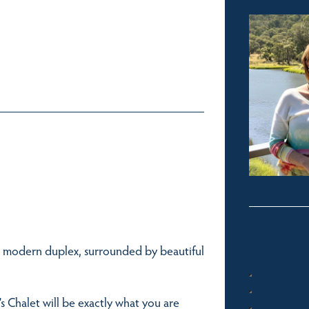
is modern duplex, surrounded by beautiful
s Chalet will be exactly what you are