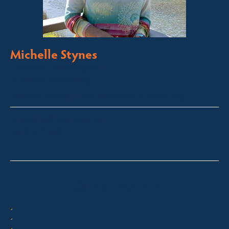
Michelle Stynes
Licensed Sales Agent
Business Brokering
Thredbo, Perisher, Lake Crackenback & Alpine Way
michelle@fsre.com.au
0413 671 067
Quick Enquiry