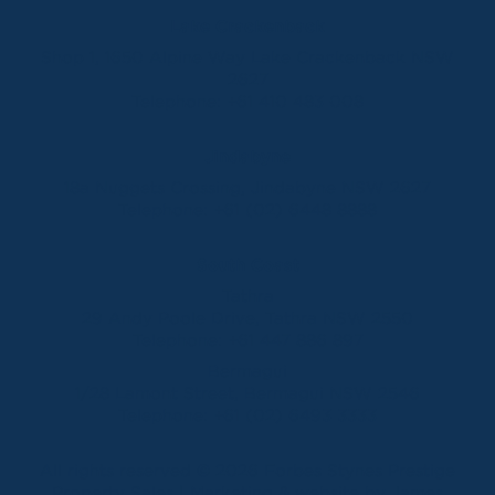
Lake Crackenback
Shop 1, 1650 Alpine Way Lake Crackenback NSW
2627
Telephone:
+61 410 483 008
Jindabyne
18a Nuggets Crossing, Jindabyne NSW 2627
Telephone:
+61 (02) 6448 8888
South Coast
Tathra
29 Andy Poole Drive, Tathra NSW 2550
Telephone:
+61 447 886 897
Bermagui
1/28 Lamont Street, Bermagui NSW 2546
Telephone:
+61 (02) 6493 3333
All rights reserved © 2026 Forbes Stynes Prestige
Property Sales | Marketing & website by
James