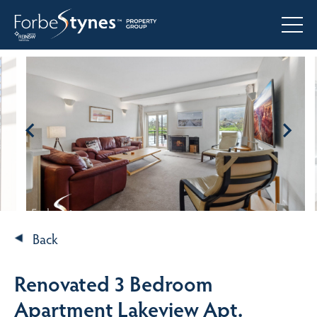
Back
Renovated 3 Bedroom
Apartment Lakeview Apt.