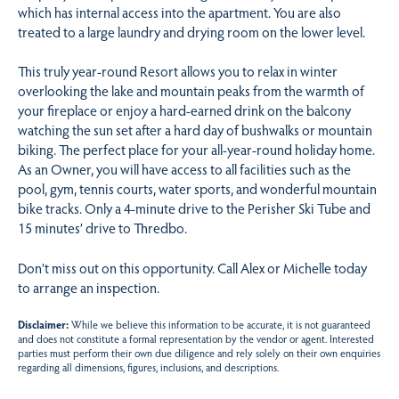
which has internal access into the apartment. You are also
treated to a large laundry and drying room on the lower level.
This truly year-round Resort allows you to relax in winter
overlooking the lake and mountain peaks from the warmth of
your fireplace or enjoy a hard-earned drink on the balcony
watching the sun set after a hard day of bushwalks or mountain
biking. The perfect place for your all-year-round holiday home.
As an Owner, you will have access to all facilities such as the
pool, gym, tennis courts, water sports, and wonderful mountain
bike tracks. Only a 4-minute drive to the Perisher Ski Tube and
15 minutes’ drive to Thredbo.
Don’t miss out on this opportunity. Call Alex or Michelle today
to arrange an inspection.
Disclaimer:
While we believe this information to be accurate, it is not guaranteed
and does not constitute a formal representation by the vendor or agent. Interested
parties must perform their own due diligence and rely solely on their own enquiries
regarding all dimensions, figures, inclusions, and descriptions.