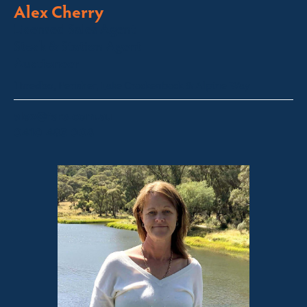
Alex Cherry
Licensed Sales Agent
Stock & Station Agent
Auctioneer
Thredbo, Perisher, Lake Crackenback & Alpine Way
alex@fsre.com.au
0410 483 008