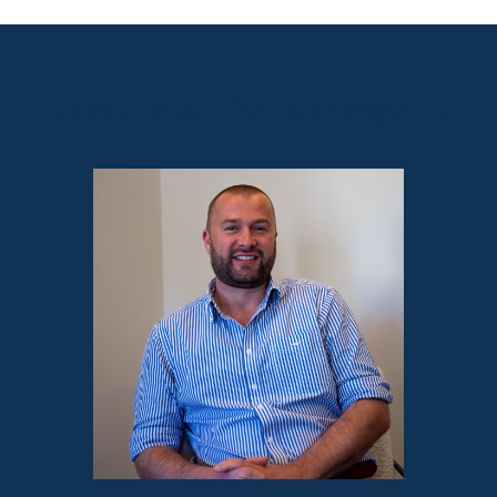
Sales contact for this property