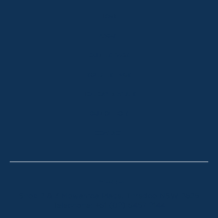
HOME
ABOUT
OUR LISTINGS
SOLD LISTINGS
HOLIDAY RENTALS
OUR OFFICES
CONTACT
Thredbo
Shop 2 & 3 Mowamba Place, Thredbo NSW 2625
Telephone:
+61 (02) 6457 2144