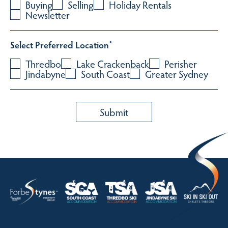
Buying
Selling
Holiday Rentals
Newsletter
Select Preferred Location
*
Thredbo
Lake Crackenback
Perisher
Jindabyne
South Coast
Greater Sydney