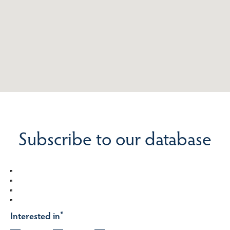
Subscribe to our database
Interested in
*