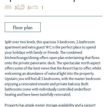
3
3
1
Floor plan
Split over two levels, this spacious 3-bedroom, 2-bathroom
apartment and extra guest WC is the perfect place to spend
your holidays with family or friends. The combined
kitchen/lounge/dining offers open plan entertaining that flows
onto the private panoramic deck. The spectacular north aspect
offers some of the best views that the Resort has to offer, whilst
welcoming an abundance of natural light into the property.
Upstairs you will find all 3 bedrooms, with the master bedroom
enjoying a renovated ensuite and private balcony. Both
bathrooms come with individually controlled underfloor
heating and have been tastefully renovated.
Property has ample owner storage availability and a carport