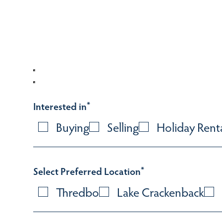
Interested in
*
Buying
Selling
Holiday Rent
Select Preferred Location
*
Thredbo
Lake Crackenback