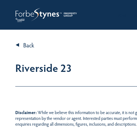
HOME
A
Back
Riverside 23
Disclaimer:
While we believe this information to be accurate, it is not
representation by the vendor or agent. Interested parties must perform
enquiries regarding all dimensions, figures, inclusions, and descriptions.