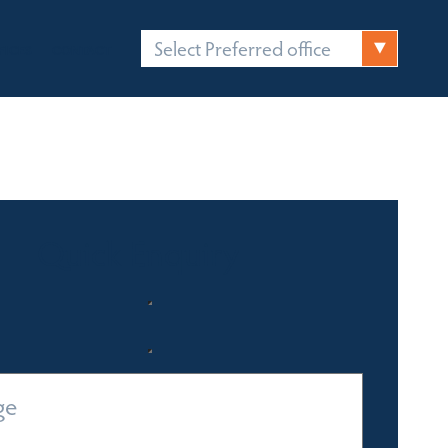
Select Preferred office
FICES
CONTACT
Quick Enquiry