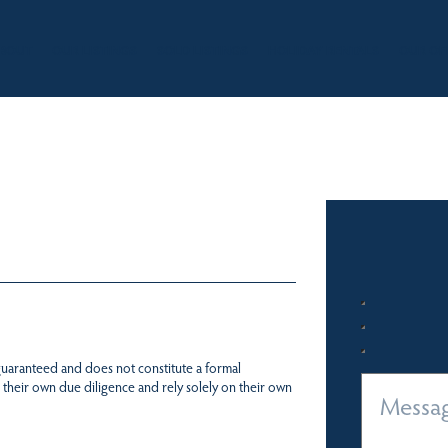
BOUT
OUR LISTINGS
SOLD LISTINGS
HOLIDAY RENTALS
OUR OF
 guaranteed and does not constitute a formal
 their own due diligence and rely solely on their own