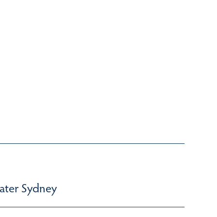
ater Sydney