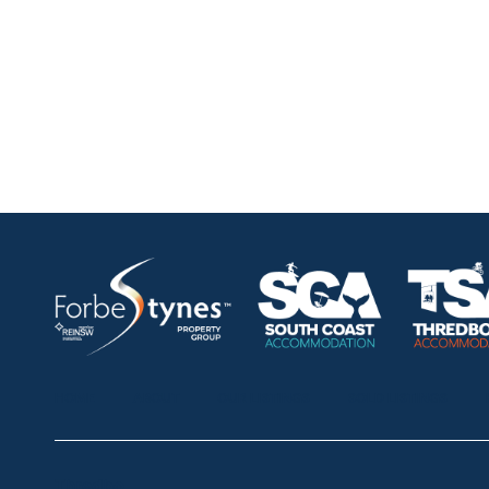
HOME
ABOUT
OUR LISTINGS
SOLD LISTINGS
Thredbo