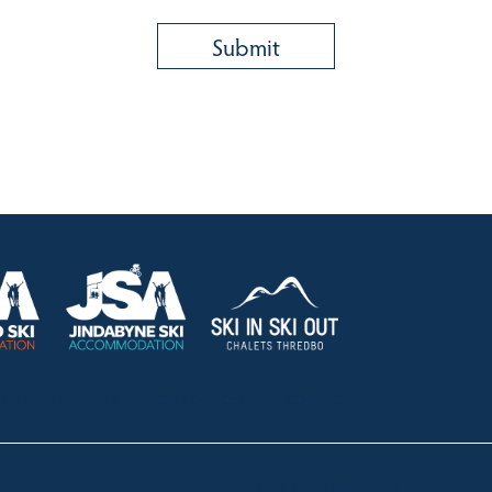
HOLIDAY RENTALS
OUR OFFICES
CONTACT
Lake Crackenback