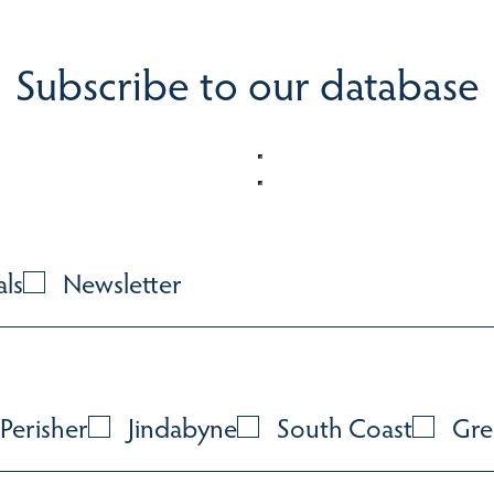
Subscribe to our database
als
Newsletter
Perisher
Jindabyne
South Coast
Gre