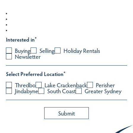
Interested in
*
Buying
Selling
Holiday Rentals
Newsletter
Select Preferred Location
*
Thredbo
Lake Crackenback
Perisher
Jindabyne
South Coast
Greater Sydney