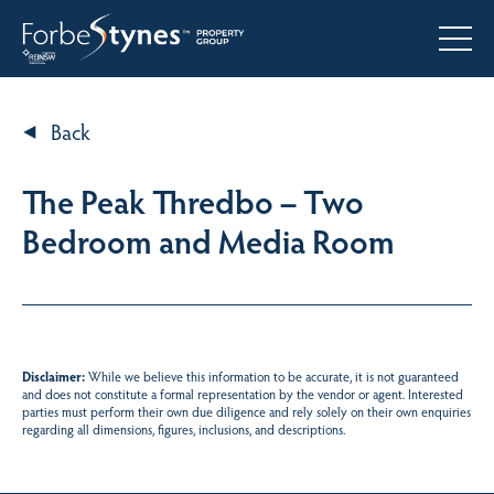
Back
The Peak Thredbo – Two
Bedroom and Media Room
Disclaimer:
While we believe this information to be accurate, it is not guaranteed
and does not constitute a formal representation by the vendor or agent. Interested
parties must perform their own due diligence and rely solely on their own enquiries
regarding all dimensions, figures, inclusions, and descriptions.