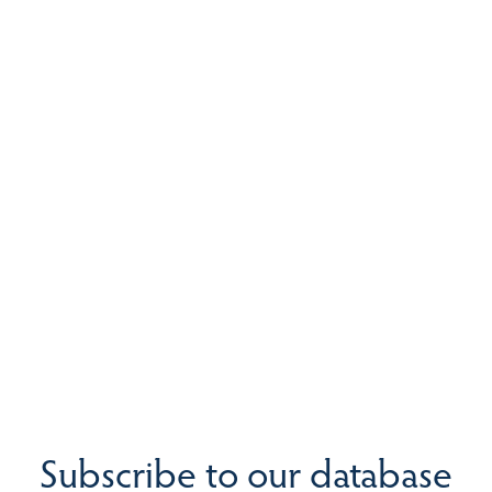
Subscribe to our database