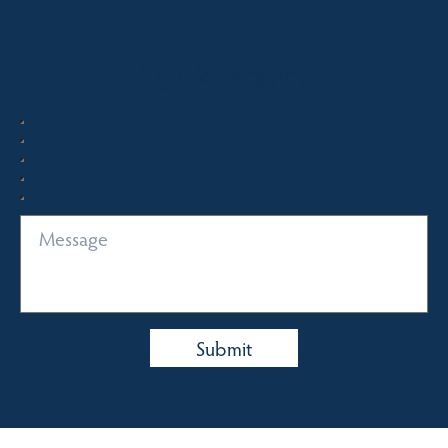
Quick Enquiry