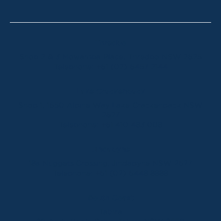
Thredbo
Shop 2 & 3 Mowamba Place, Thredbo NSW 2625
Telephone:
+61 (02) 6457 2144
Lake Crackenback
Shop 1, 1650 Alpine Way Lake Crackenback NSW
2627
Telephone:
+61 410 483 008
Jindabyne
18a Nuggets Crossing, Jindabyne NSW 2627
Telephone:
+61 (02) 6448 8888
South Coast
Tathra