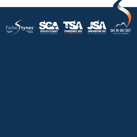
HOME
ABOUT
OUR LISTINGS
SOLD LISTINGS
HOLIDAY RENTALS
OUR OFFICES
CONTACT