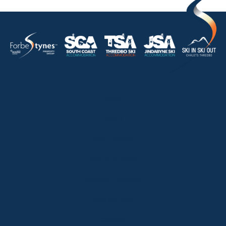
HOME
ABOUT
OUR LISTINGS
SOLD LISTINGS
HOLIDAY RENTALS
OUR OFFICES
CONTACT