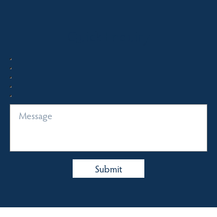
Quick Enquiry