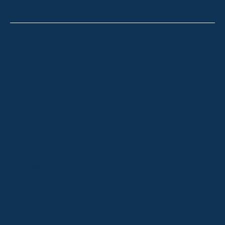
Thredbo
Shop 2 & 3 Mowamba Place, Thredbo NSW 2625
Telephone:
+61 (02) 6457 2144
Lake Crackenback
Shop 1, 1650 Alpine Way Lake Crackenback NSW
2627
Telephone:
+61 410 483 008
Jindabyne
18a Nuggets Crossing, Jindabyne NSW 2627
Telephone:
+61 (02) 6448 8888
South Coast
Tathra