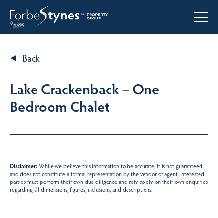
Back
Lake Crackenback – One
Bedroom Chalet
Disclaimer:
While we believe this information to be accurate, it is not guaranteed
and does not constitute a formal representation by the vendor or agent. Interested
parties must perform their own due diligence and rely solely on their own enquiries
regarding all dimensions, figures, inclusions, and descriptions.