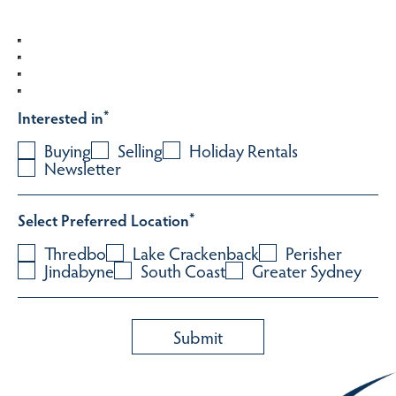
Interested in
*
Buying
Selling
Holiday Rentals
Newsletter
Select Preferred Location
*
Thredbo
Lake Crackenback
Perisher
Jindabyne
South Coast
Greater Sydney