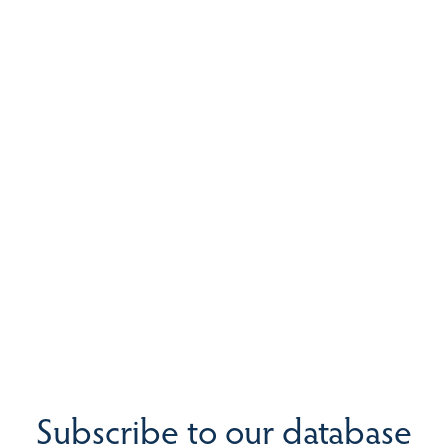
Subscribe to our database