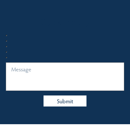
Quick Enquiry