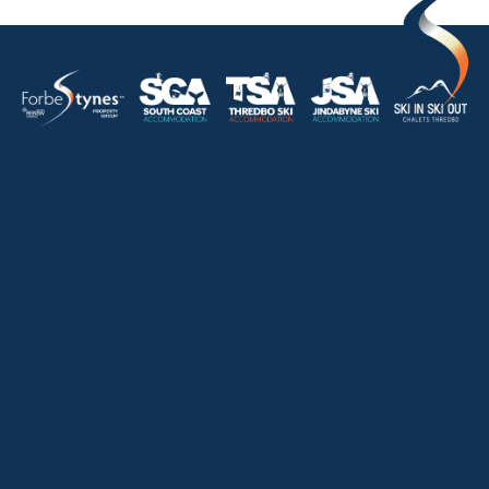
HOME
ABOUT
OUR LISTINGS
SOLD LISTINGS
HOLIDAY RENTALS
OUR OFFICES
CONTACT