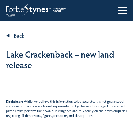
Back
Lake Crackenback – new land
release
Disclaimer:
While we believe this information to be accurate, it is not guaranteed
and does not constitute a formal representation by the vendor or agent. Interested
parties must perform their own due diligence and rely solely on their own enquiries
regarding all dimensions, figures, inclusions, and descriptions.