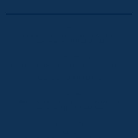
Thredbo
Shop 2 & 3 Mowamba Place, Thredbo NSW 2625
Telephone:
+61 (02) 6457 2144
Lake Crackenback
Shop 1, 1650 Alpine Way Lake Crackenback NSW
2627
Telephone:
+61 410 483 008
Jindabyne
18a Nuggets Crossing, Jindabyne NSW 2627
Telephone:
+61 (02) 6448 8888
South Coast
Tathra