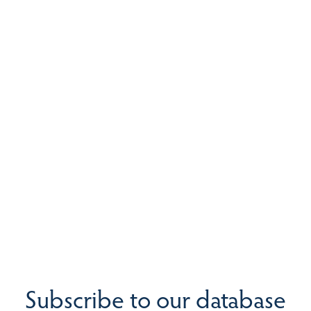
Subscribe to our database