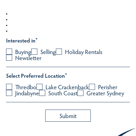
Interested in
*
Buying
Selling
Holiday Rentals
Newsletter
Select Preferred Location
*
Thredbo
Lake Crackenback
Perisher
Jindabyne
South Coast
Greater Sydney