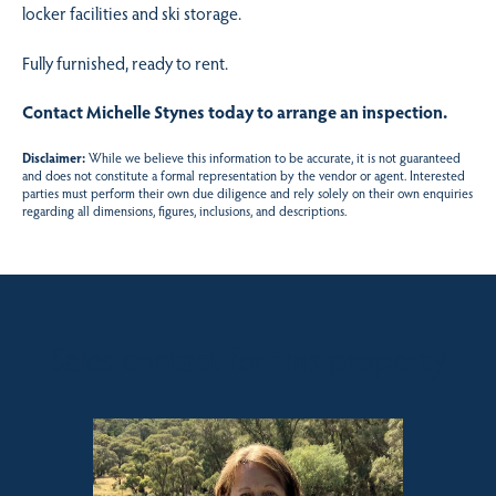
locker facilities and ski storage.
Fully furnished, ready to rent.
Contact Michelle Stynes today to arrange an inspection.
Disclaimer:
While we believe this information to be accurate, it is not guaranteed
and does not constitute a formal representation by the vendor or agent. Interested
parties must perform their own due diligence and rely solely on their own enquiries
regarding all dimensions, figures, inclusions, and descriptions.
Sales contact for this property