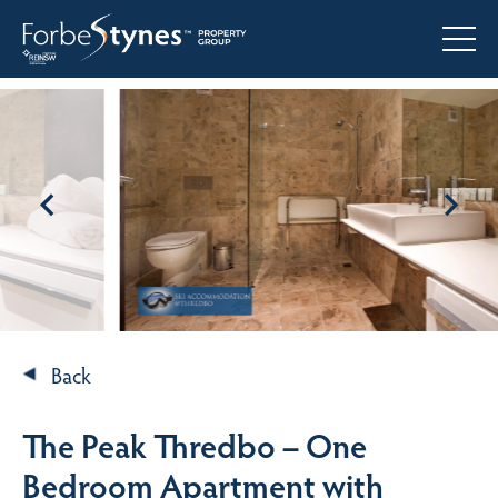
Back
The Peak Thredbo – One
Bedroom Apartment with