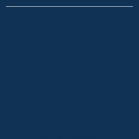
Thredbo
Shop 2 & 3 Mowamba Place, Thredbo NSW 2625
Telephone:
+61 (02) 6457 2144
Lake Crackenback
Shop 1, 1650 Alpine Way Lake Crackenback NSW
2627
Telephone:
+61 410 483 008
Jindabyne
18a Nuggets Crossing, Jindabyne NSW 2627
Telephone:
+61 (02) 6448 8888
South Coast
Tathra
29 Andy Poole Drive, Tathra NSW 2550
Telephone:
+61 447 886 897