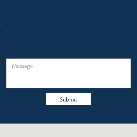
Quick Enquiry