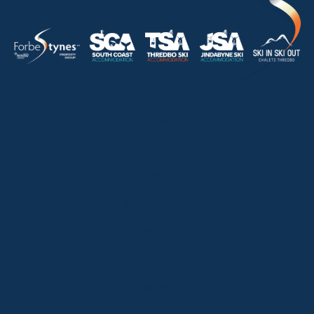
HOME
ABOUT
OUR LISTINGS
SOLD LISTINGS
HOLIDAY RENTALS
OUR OFFICES
CONTACT