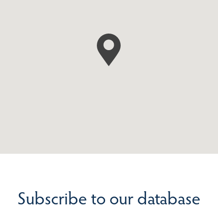
Subscribe to our database