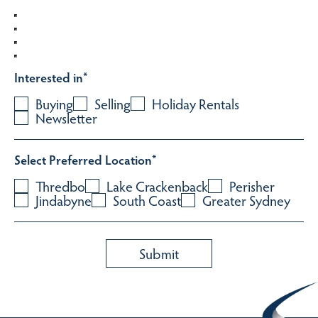
Interested in
*
Buying
Selling
Holiday Rentals
Newsletter
Select Preferred Location
*
Thredbo
Lake Crackenback
Perisher
Jindabyne
South Coast
Greater Sydney