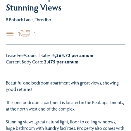
Stunning Views
8 Bobuck Lane, Thredbo
1
1
Lease Fee/Council Rates:
4,364.72 per annum
Current Body Corp:
2,475 per annum
Beautiful one bedroom apartment with great views, showing
good returns!
This one bedroom apartment is located in the Peak apartments,
at the north west end of the complex.
Stunning views, great natural light, floor to ceiling windows,
large bathroom with laundry facilities. Property also comes with