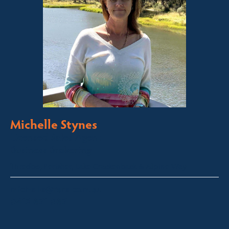
Michelle Stynes
Licensed Sales Agent
Business Brokering
Thredbo, Perisher, Lake Crackenback & Alpine Way
michelle@fsre.com.au
0413 671 067