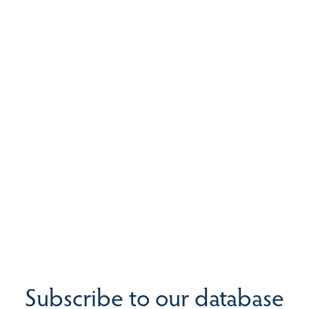
Subscribe to our database