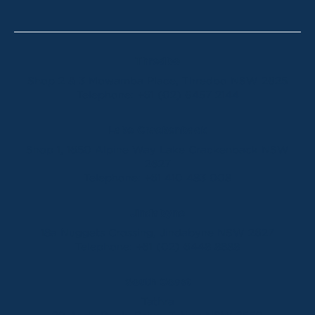
Thredbo
Shop 2 & 3 Mowamba Place, Thredbo NSW 2625
Telephone:
+61 (02) 6457 2144
Lake Crackenback
Shop 1, 1650 Alpine Way Lake Crackenback NSW
2627
Telephone:
+61 410 483 008
Jindabyne
18a Nuggets Crossing, Jindabyne NSW 2627
Telephone:
+61 (02) 6448 8888
South Coast
Tathra