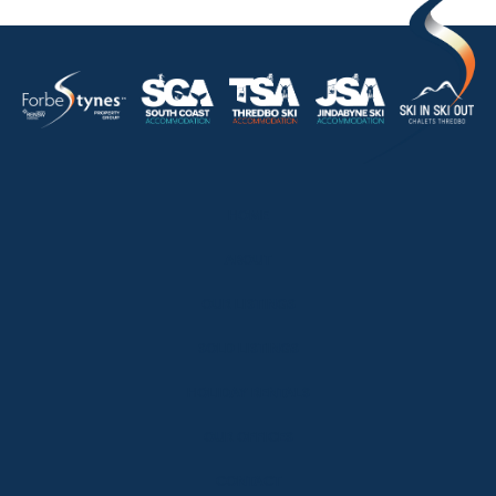
HOME
ABOUT
OUR LISTINGS
SOLD LISTINGS
HOLIDAY RENTALS
OUR OFFICES
CONTACT