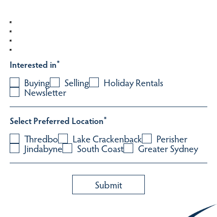
Interested in
*
Buying
Selling
Holiday Rentals
Newsletter
Select Preferred Location
*
Thredbo
Lake Crackenback
Perisher
Jindabyne
South Coast
Greater Sydney