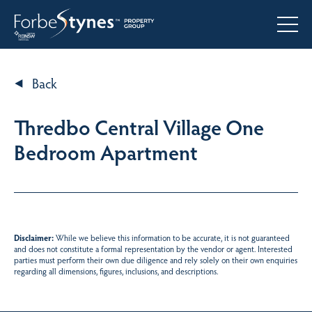
Back
Thredbo Central Village One
Bedroom Apartment
Disclaimer:
While we believe this information to be accurate, it is not guaranteed
and does not constitute a formal representation by the vendor or agent. Interested
parties must perform their own due diligence and rely solely on their own enquiries
regarding all dimensions, figures, inclusions, and descriptions.