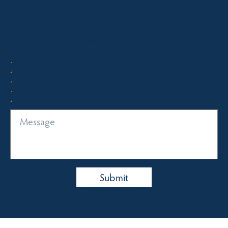
Quick Enquiry