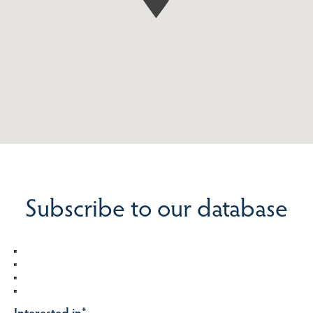
Subscribe to our database
Interested in
*