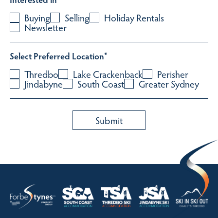
Buying
Selling
Holiday Rentals
Newsletter
Select Preferred Location
*
Thredbo
Lake Crackenback
Perisher
Jindabyne
South Coast
Greater Sydney