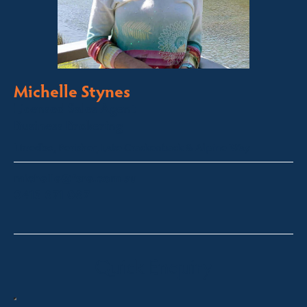
Michelle Stynes
Licensed Sales Agent
Business Brokering
Thredbo, Perisher, Lake Crackenback & Alpine Way
michelle@fsre.com.au
0413 671 067
Quick Enquiry