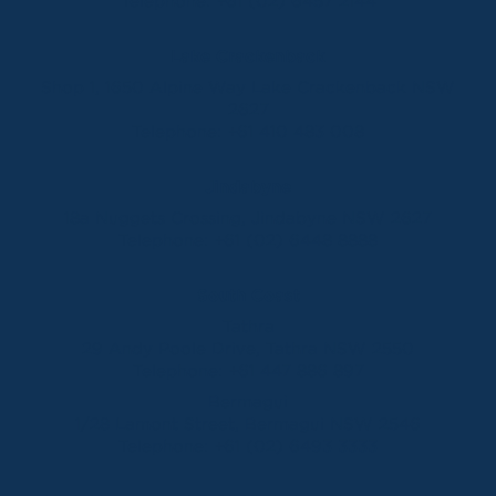
Telephone:
+61 (02) 6457 2144
Lake Crackenback
Shop 1, 1650 Alpine Way Lake Crackenback NSW
2627
Telephone:
+61 410 483 008
Jindabyne
18a Nuggets Crossing, Jindabyne NSW 2627
Telephone:
+61 (02) 6448 8888
South Coast
Tathra
29 Andy Poole Drive, Tathra NSW 2550
Telephone:
+61 447 886 897
Bermagui
1/28 Lamont Street, Bermagui NSW 2546
Telephone:
+61 (02) 6493 3333