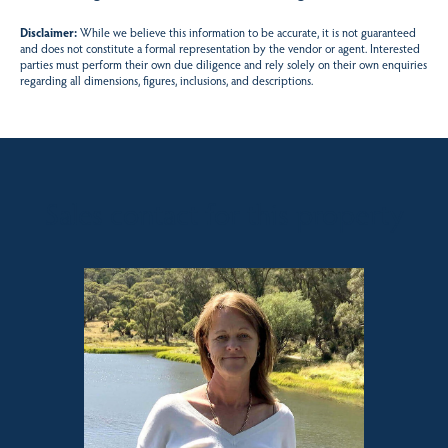
Disclaimer:
While we believe this information to be accurate, it is not guaranteed
and does not constitute a formal representation by the vendor or agent. Interested
parties must perform their own due diligence and rely solely on their own enquiries
regarding all dimensions, figures, inclusions, and descriptions.
Sales contact for this property