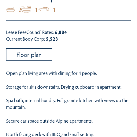
2
1
1
Lease Fee/Council Rates:
6,884
Current Body Corp:
5,523
Floor plan
Open plan living area with dining for 4 people.
Storage for skis downstairs. Drying cupboard in apartment.
Spa bath, internal laundry. Full granite kitchen with views up the
mountain.
Secure car space outside Alpine apartments.
North facing deck with BBQ and small setting.