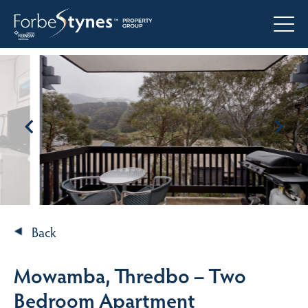
Back
Mowamba, Thredbo – Two
Bedroom Apartment