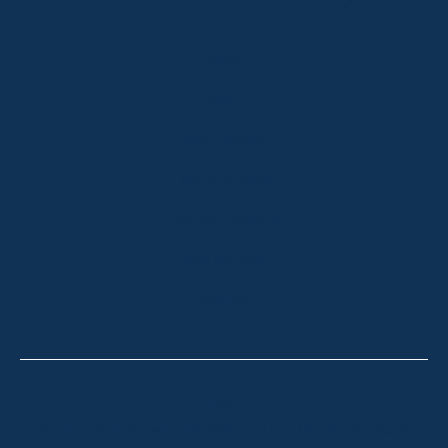
HOME
ABOUT
OUR LISTINGS
SOLD LISTINGS
HOLIDAY RENTALS
OUR OFFICES
CONTACT
Thredbo
Shop 2 & 3 Mowamba Place, Thredbo NSW 2625