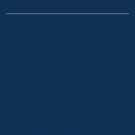
Thredbo
Shop 2 & 3 Mowamba Place, Thredbo NSW 2625
Telephone:
+61 (02) 6457 2144
Lake Crackenback
Shop 1, 1650 Alpine Way Lake Crackenback NSW
2627
Telephone:
+61 410 483 008
Jindabyne
18a Nuggets Crossing, Jindabyne NSW 2627
Telephone:
+61 (02) 6448 8888
South Coast
Tathra