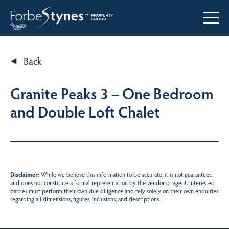
Back
Granite Peaks 3 – One Bedroom
and Double Loft Chalet
Disclaimer:
While we believe this information to be accurate, it is not guaranteed
and does not constitute a formal representation by the vendor or agent. Interested
parties must perform their own due diligence and rely solely on their own enquiries
regarding all dimensions, figures, inclusions, and descriptions.