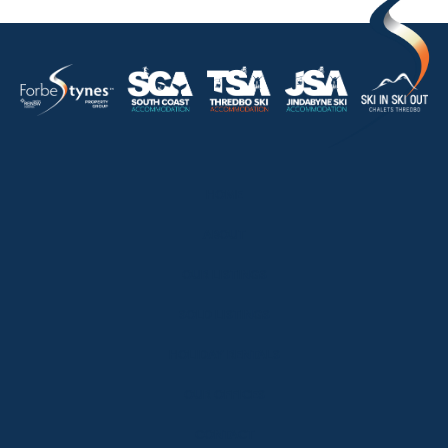
HOME
ABOUT
OUR LISTINGS
SOLD LISTINGS
HOLIDAY RENTALS
OUR OFFICES
CONTACT