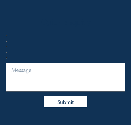
Quick Enquiry