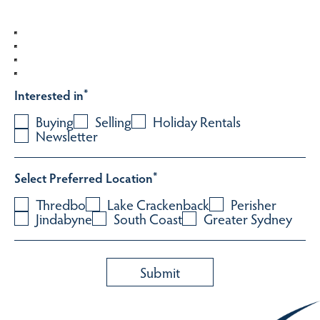
Interested in
*
Buying
Selling
Holiday Rentals
Newsletter
Select Preferred Location
*
Thredbo
Lake Crackenback
Perisher
Jindabyne
South Coast
Greater Sydney