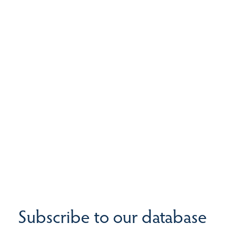
Subscribe to our database