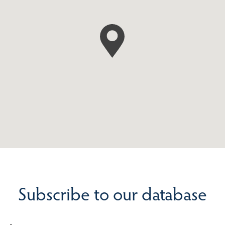
Subscribe to our database