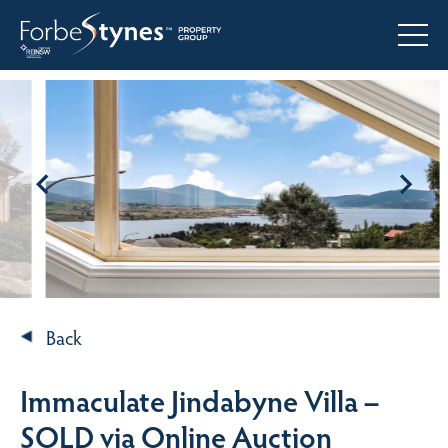
Back
Immaculate Jindabyne Villa –
SOLD via Online Auction