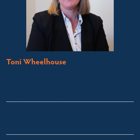
Toni Wheelhouse
Licensed Sales Agent
Stock & Station Agent
Auctioneer
Jindabyne and Surrounding Areas
toni@fsre.com.au
0431 486 588