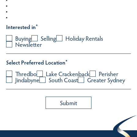
Interested in
*
Buying
Selling
Holiday Rentals
Newsletter
Select Preferred Location
*
Thredbo
Lake Crackenback
Perisher
Jindabyne
South Coast
Greater Sydney