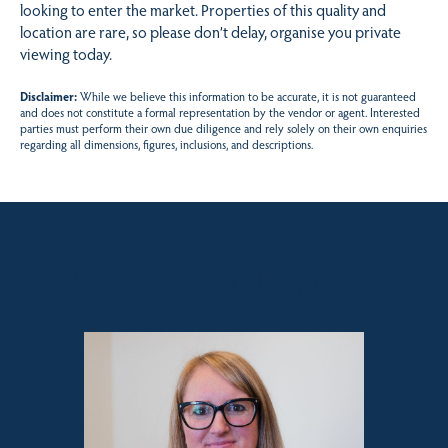
looking to enter the market. Properties of this quality and
location are rare, so please don’t delay, organise you private
viewing today.
Disclaimer:
While we believe this information to be accurate, it is not guaranteed
and does not constitute a formal representation by the vendor or agent. Interested
parties must perform their own due diligence and rely solely on their own enquiries
regarding all dimensions, figures, inclusions, and descriptions.
Sales contact for this property