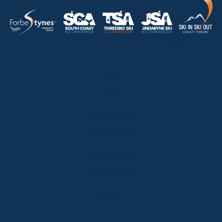
HOME
ABOUT
OUR LISTINGS
SOLD LISTINGS
HOLIDAY RENTALS
OUR OFFICES
CONTACT