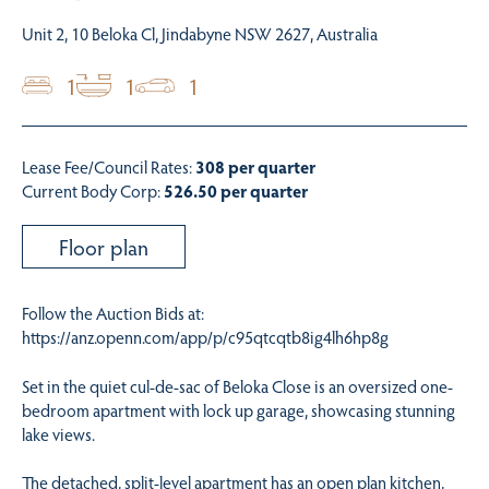
Unit 2, 10 Beloka Cl, Jindabyne NSW 2627, Australia
1
1
1
Lease Fee/Council Rates:
308 per quarter
Current Body Corp:
526.50 per quarter
Floor plan
Follow the Auction Bids at:
https://anz.openn.com/app/p/c95qtcqtb8ig4lh6hp8g
Set in the quiet cul-de-sac of Beloka Close is an oversized one-
bedroom apartment with lock up garage, showcasing stunning
lake views.
The detached, split-level apartment has an open plan kitchen,