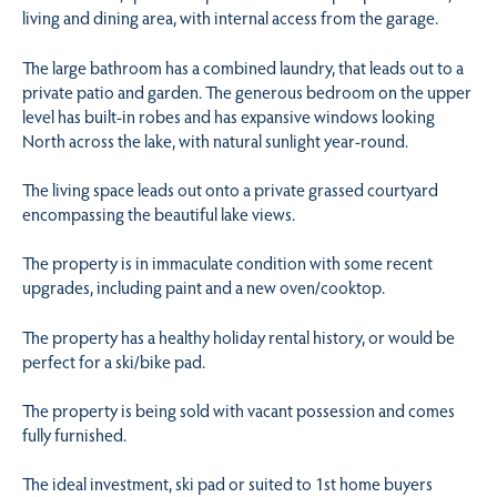
living and dining area, with internal access from the garage.
The large bathroom has a combined laundry, that leads out to a
private patio and garden. The generous bedroom on the upper
level has built-in robes and has expansive windows looking
North across the lake, with natural sunlight year-round.
The living space leads out onto a private grassed courtyard
encompassing the beautiful lake views.
The property is in immaculate condition with some recent
upgrades, including paint and a new oven/cooktop.
The property has a healthy holiday rental history, or would be
perfect for a ski/bike pad.
The property is being sold with vacant possession and comes
fully furnished.
The ideal investment, ski pad or suited to 1st home buyers