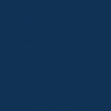
Thredbo
Shop 2 & 3 Mowamba Place, Thredbo NSW 2625
Telephone:
+61 (02) 6457 2144
Lake Crackenback
Shop 1, 1650 Alpine Way Lake Crackenback NSW
2627
Telephone:
+61 410 483 008
Jindabyne
18a Nuggets Crossing, Jindabyne NSW 2627
Telephone:
+61 (02) 6448 8888
South Coast
Tathra
29 Andy Poole Drive, Tathra NSW 2550
Telephone:
+61 447 886 897