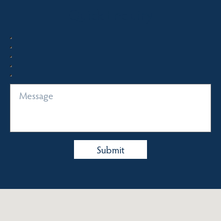
Quick Enquiry