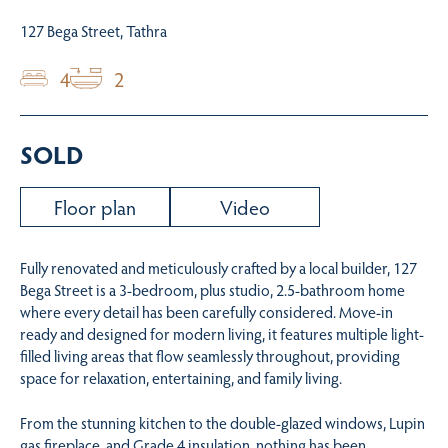
127 Bega Street, Tathra
4
2
SOLD
Floor plan
Video
Fully renovated and meticulously crafted by a local builder, 127
Bega Street is a 3-bedroom, plus studio, 2.5-bathroom home
where every detail has been carefully considered. Move-in
ready and designed for modern living, it features multiple light-
filled living areas that flow seamlessly throughout, providing
space for relaxation, entertaining, and family living.
From the stunning kitchen to the double-glazed windows, Lupin
gas fireplace, and Grade 4 insulation, nothing has been