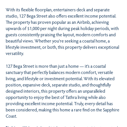
With its flexible floorplan, entertainers deck and separate
studio, 127 Bega Street also offers excellent income potential.
The property has proven popular as an Airbnb, achieving
upwards of $1,000 per night during peak holiday periods, with
guests consistently praising the layout, modern comforts and
beautiful views. Whether you’re seeking a coastal home, a
lifestyle investment, or both, this property delivers exceptional
versatility.
127 Bega Street is more than just a home — it’s a coastal
sanctuary that perfectly balances modern comfort, versatile
living, and lifestyle or investment potential. With its elevated
position, expansive deck, separate studio, and thoughtfully
designed interiors, this property offers an unparalleled
opportunity to enjoy the best of Tathra living while also
providing excellent income potential. Truly, every detail has
been considered, making this home a rare find on the Sapphire
Coast.