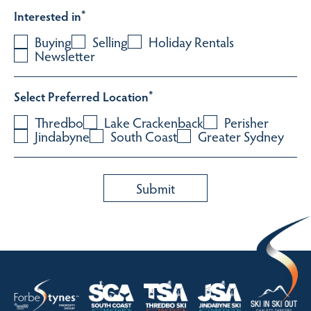
Interested in
*
Buying
Selling
Holiday Rentals
Newsletter
Select Preferred Location
*
Thredbo
Lake Crackenback
Perisher
Jindabyne
South Coast
Greater Sydney