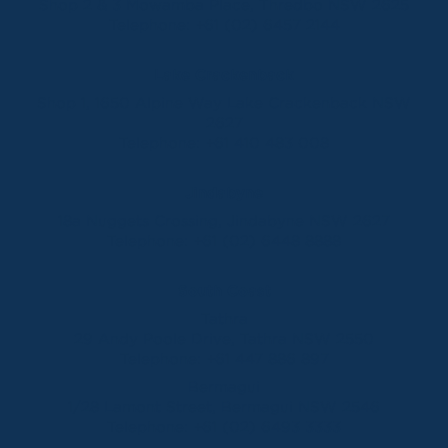
Shop 2 & 3 Mowamba Place, Thredbo NSW 2625
Telephone:
+61 (02) 6457 2144
Lake Crackenback
Shop 1, 1650 Alpine Way Lake Crackenback NSW
2627
Telephone:
+61 410 483 008
Jindabyne
18a Nuggets Crossing, Jindabyne NSW 2627
Telephone:
+61 (02) 6448 8888
South Coast
Tathra
29 Andy Poole Drive, Tathra NSW 2550
Telephone:
+61 447 886 897
Bermagui
1/28 Lamont Street, Bermagui NSW 2546
Telephone:
+61 (02) 6493 3333