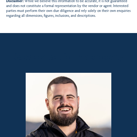
Disclaimer:
While we believe this information to be accurate, it is not guaranteed
and does not constitute a formal representation by the vendor or agent. Interested
parties must perform their own due diligence and rely solely on their own enquiries
regarding all dimensions, figures, inclusions, and descriptions.
Sales contact for this property