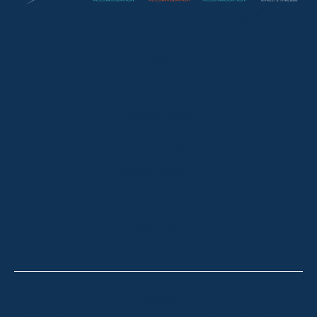
HOME
ABOUT
OUR LISTINGS
SOLD LISTINGS
HOLIDAY RENTALS
OUR OFFICES
CONTACT
Thredbo