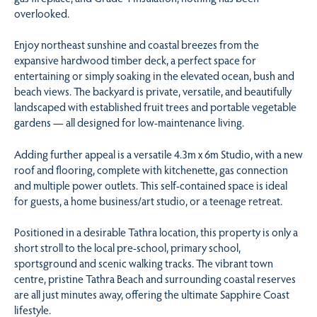
overlooked.
Enjoy northeast sunshine and coastal breezes from the
expansive hardwood timber deck, a perfect space for
entertaining or simply soaking in the elevated ocean, bush and
beach views. The backyard is private, versatile, and beautifully
landscaped with established fruit trees and portable vegetable
gardens — all designed for low-maintenance living.
Adding further appeal is a versatile 4.3m x 6m Studio, with a new
roof and flooring, complete with kitchenette, gas connection
and multiple power outlets. This self-contained space is ideal
for guests, a home business/art studio, or a teenage retreat.
Positioned in a desirable Tathra location, this property is only a
short stroll to the local pre-school, primary school,
sportsground and scenic walking tracks. The vibrant town
centre, pristine Tathra Beach and surrounding coastal reserves
are all just minutes away, offering the ultimate Sapphire Coast
lifestyle.