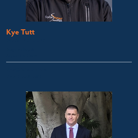
Kye Tutt
Sales Executive
Bega Valley &
Sapphire Coast
kye@fsre.com.au
0447 886 897