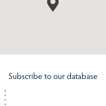
Subscribe to our database