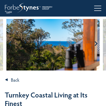
Back
Turnkey Coastal Living at Its
Finest