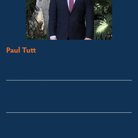
Paul Tutt
Director/Principal
Bega Valley &
Sapphire Coast
paul@fsre.com.au
0428 350 924
Quick Enquiry