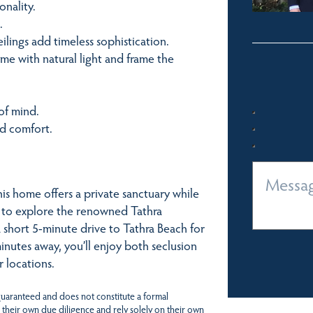
nality.
.
ings add timeless sophistication.
e with natural light and frame the
of mind.
nd comfort.
s home offers a private sanctuary while
e to explore the renowned Tathra
a short 5-minute drive to Tathra Beach for
nutes away, you’ll enjoy both seclusion
r locations.
 guaranteed and does not constitute a formal
 their own due diligence and rely solely on their own