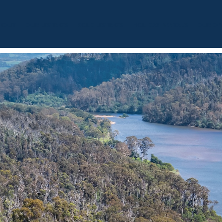
BOUT
OUR LISTINGS
SOLD LISTINGS
HOLIDAY RENTALS
OUR OF