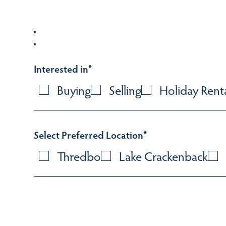
Interested in
*
Buying
Selling
Holiday Rent
Select Preferred Location
*
Thredbo
Lake Crackenback