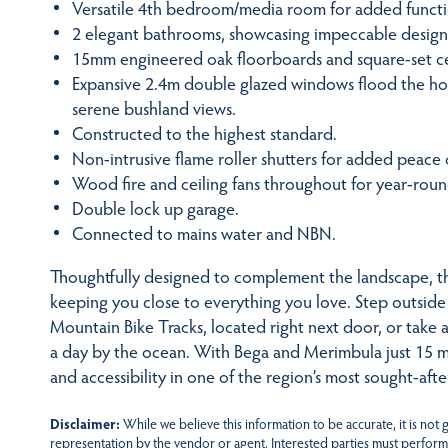
Versatile 4th bedroom/media room for added functio
2 elegant bathrooms, showcasing impeccable design
15mm engineered oak floorboards and square-set ceil
Expansive 2.4m double glazed windows flood the hom
serene bushland views.
Constructed to the highest standard.
Non-intrusive flame roller shutters for added peace 
Wood fire and ceiling fans throughout for year-rou
Double lock up garage.
Connected to mains water and NBN.
Thoughtfully designed to complement the landscape, thi
keeping you close to everything you love. Step outsid
Mountain Bike Tracks, located right next door, or take 
a day by the ocean. With Bega and Merimbula just 15 mi
and accessibility in one of the region’s most sought-afte
Disclaimer:
While we believe this information to be accurate, it is not
representation by the vendor or agent. Interested parties must perform