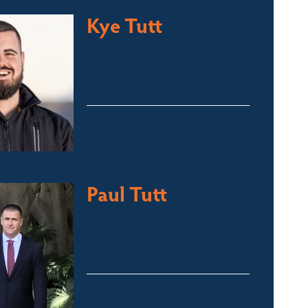
Kye Tutt
Sales Executive
Bega Valley &
Sapphire Coast
kye@fsre.com.au
0447 886 897
Paul Tutt
Director/Principal
Bega Valley &
Sapphire Coast
paul@fsre.com.au