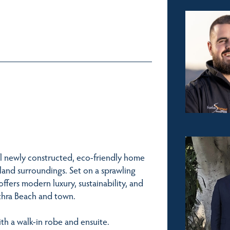
l newly constructed, eco-friendly home
land surroundings. Set on a sprawling
offers modern luxury, sustainability, and
Tathra Beach and town.
th a walk-in robe and ensuite.