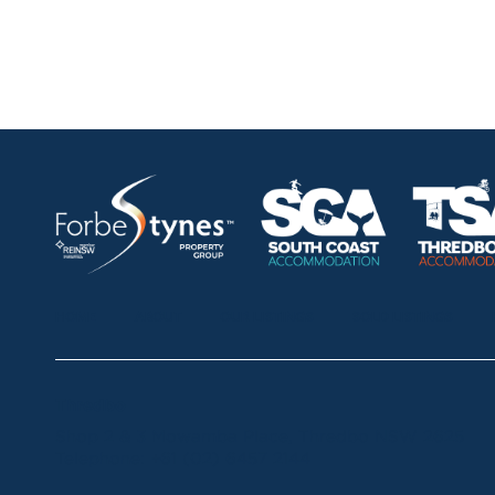
HOME
ABOUT
OUR LISTINGS
SOLD LISTINGS
Thredbo
Shop 2 & 3 Mowamba Place, Thredbo NSW 2625
Telephone:
+61 (02) 6457 2144