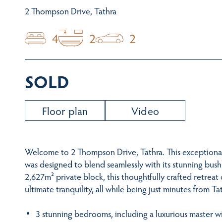
2 Thompson Drive, Tathra
4
2
2
SOLD
Floor plan
Video
Welcome to 2 Thompson Drive, Tathra. This exceptiona
was designed to blend seamlessly with its stunning bush
2,627m² private block, this thoughtfully crafted retreat 
ultimate tranquility, all while being just minutes from 
3 stunning bedrooms, including a luxurious master wi