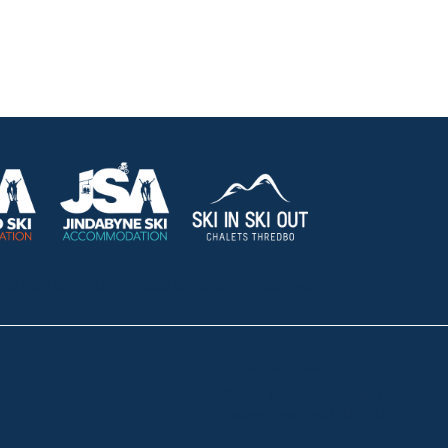
HOLIDAY RENTALS
OUR OFFICES
CONTACT
Lake Crackenback
Shop 1, 1650 Alpine Way La
Telephone:
+61 410 483 008