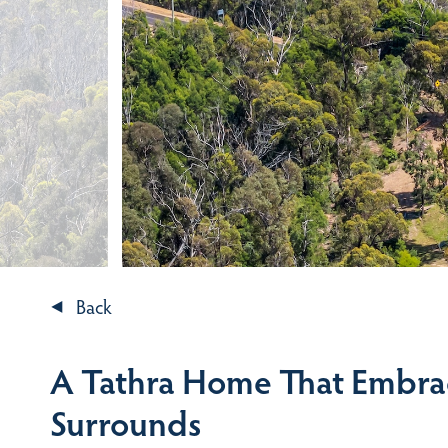
Back
A Tathra Home That Embrac
Surrounds