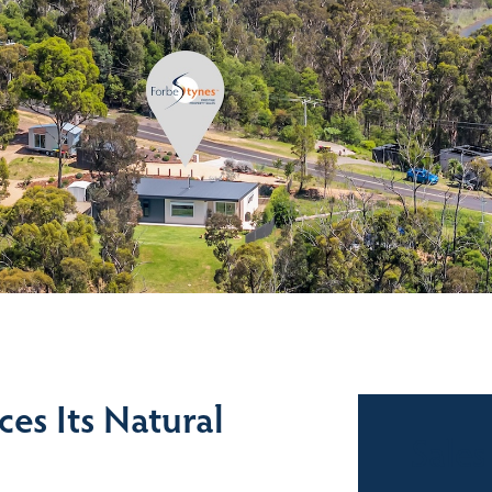
es Its Natural
Sales