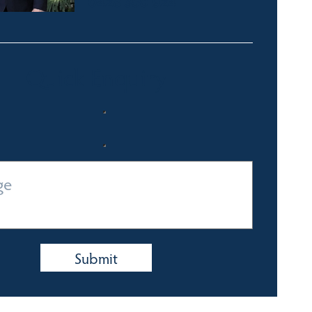
0428 350 924
Quick Enquiry