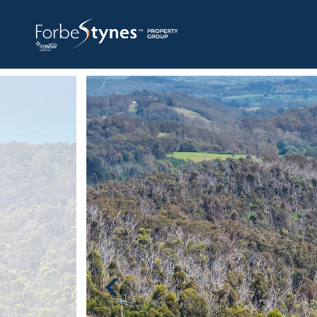
HOME
A