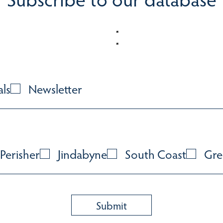
als
Newsletter
Perisher
Jindabyne
South Coast
Gre