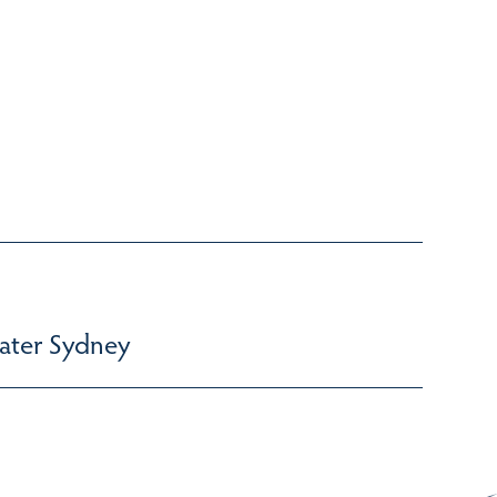
ater Sydney