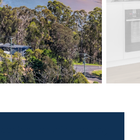
 contact for this property