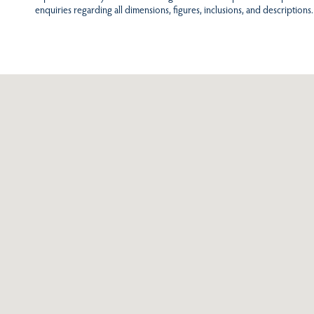
enquiries regarding all dimensions, figures, inclusions, and descriptions.