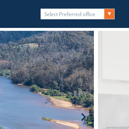
Select Preferred office
FICES
CONTACT