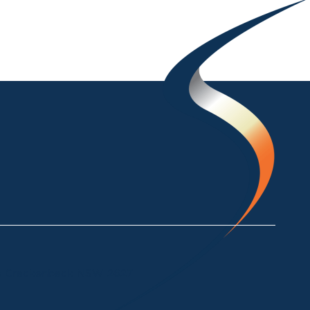
ke Crackenback NSW 2627