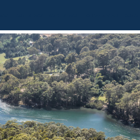
BOUT
OUR LISTINGS
SOLD LISTINGS
HOLIDAY RENTALS
OUR OF