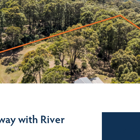
way with River
Sales