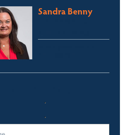
Sandra Benny
Licensed Sales Agent
South Coast – Bermagui
sandra@fsre.com.au
0417 488 254
Quick Enquiry