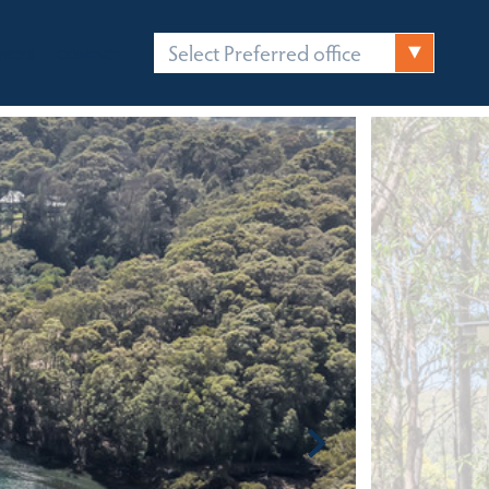
Select Preferred office
FICES
CONTACT