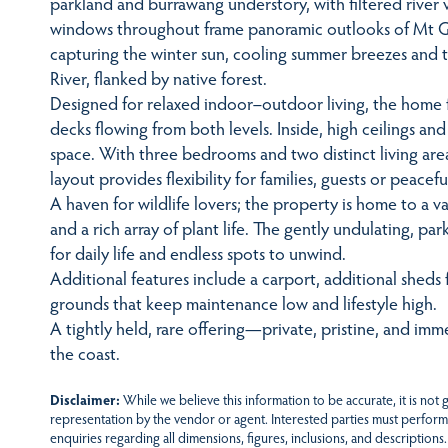
parkland and burrawang understory, with filtered river 
windows throughout frame panoramic outlooks of Mt G
capturing the winter sun, cooling summer breezes and 
River, flanked by native forest.
Designed for relaxed indoor–outdoor living, the home 
decks flowing from both levels. Inside, high ceilings a
space. With three bedrooms and two distinct living 
layout provides flexibility for families, guests or peac
A haven for wildlife lovers; the property is home to a var
and a rich array of plant life. The gently undulating, pa
for daily life and endless spots to unwind.
Additional features include a carport, additional sheds 
grounds that keep maintenance low and lifestyle high.
A tightly held, rare offering—private, pristine, and im
the coast.
Disclaimer:
While we believe this information to be accurate, it is not
representation by the vendor or agent. Interested parties must perform
enquiries regarding all dimensions, figures, inclusions, and descriptions.