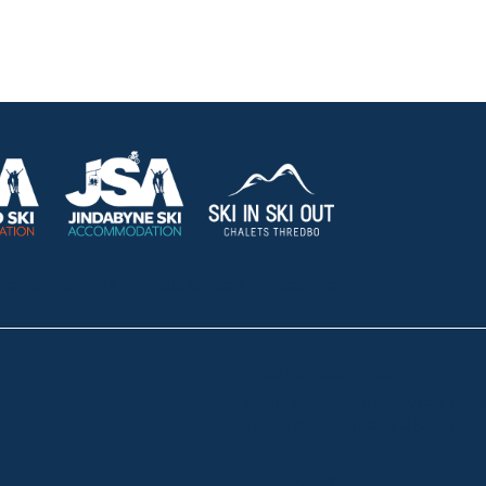
HOLIDAY RENTALS
OUR OFFICES
CONTACT
Lake Crackenback
Shop 1, 1650 Alpine Way La
Telephone:
+61 410 483 008
South Coast