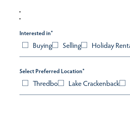
Interested in
*
Buying
Selling
Holiday Rent
Select Preferred Location
*
Thredbo
Lake Crackenback