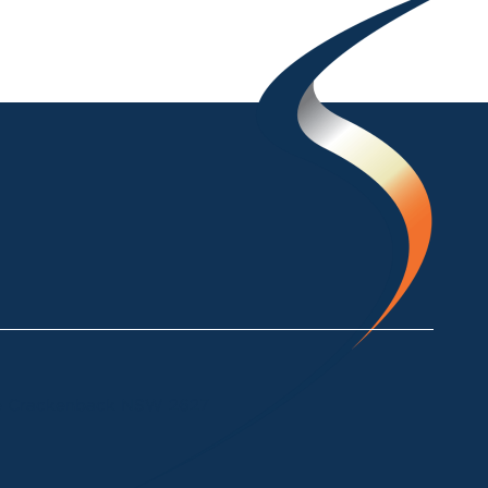
ke Crackenback NSW 2627