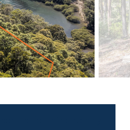
 contact for this property