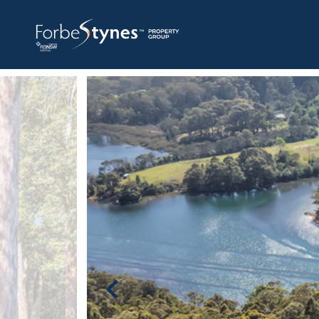
HOME
A