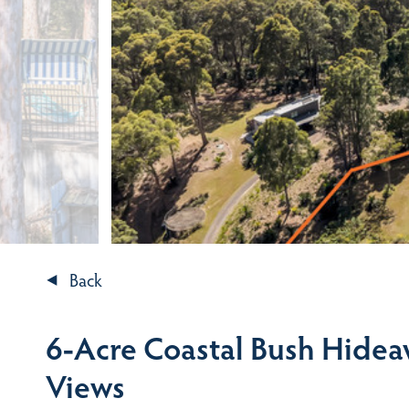
Back
6-Acre Coastal Bush Hidea
Views