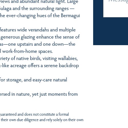
views and abundant natural light. Large
ulaga and the surrounding ranges —
the ever-changing hues of the Bermagui
features wide verandahs and multiple
nd generous glazing enhance the sense of
areas—one upstairs and one down—the
eful work-from-home spaces.
iety of native birds, visiting wallabies,
rk-like acreage offers a serene backdrop
for storage, and easy-care natural
mersed in nature, yet just moments from
 guaranteed and does not constitute a formal
 their own due diligence and rely solely on their own