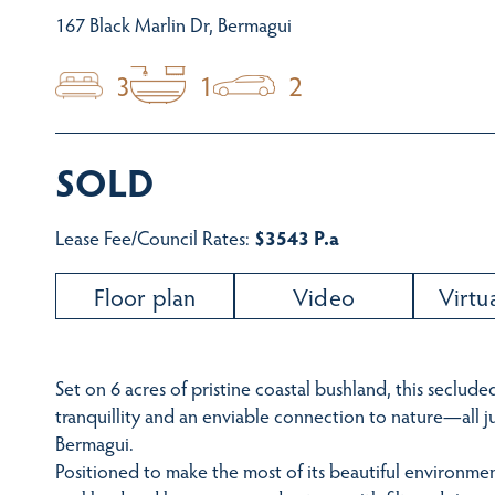
167 Black Marlin Dr, Bermagui
3
1
2
SOLD
Lease Fee/Council Rates:
$3543 P.a
Floor plan
Video
Virtu
Set on 6 acres of pristine coastal bushland, this secluded
tranquillity and an enviable connection to nature—all 
Bermagui.
Positioned to make the most of its beautiful environm