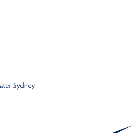
ater Sydney