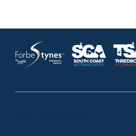
HOME
ABOUT
OUR LISTINGS
SOLD LISTINGS
Thredbo
Shop 2 & 3 Mowamba Place, Thredbo NSW 2625
Telephone:
+61 (02) 6457 2144
Jindabyne