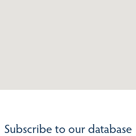
Subscribe to our database