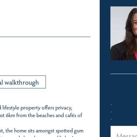
al walkthrough
 lifestyle property offers privacy,
just 6km from the beaches and cafés of
ent, the home sits amongst spotted gum