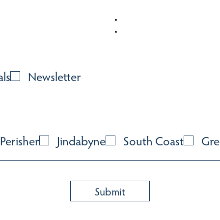
als
Newsletter
Perisher
Jindabyne
South Coast
Gre