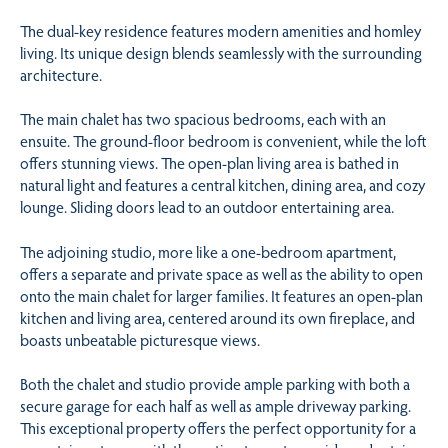
The dual-key residence features modern amenities and homley
living. Its unique design blends seamlessly with the surrounding
architecture.
The main chalet has two spacious bedrooms, each with an
ensuite. The ground-floor bedroom is convenient, while the loft
offers stunning views. The open-plan living area is bathed in
natural light and features a central kitchen, dining area, and cozy
lounge. Sliding doors lead to an outdoor entertaining area.
The adjoining studio, more like a one-bedroom apartment,
offers a separate and private space as well as the ability to open
onto the main chalet for larger families. It features an open-plan
kitchen and living area, centered around its own fireplace, and
boasts unbeatable picturesque views.
Both the chalet and studio provide ample parking with both a
secure garage for each half as well as ample driveway parking.
This exceptional property offers the perfect opportunity for a