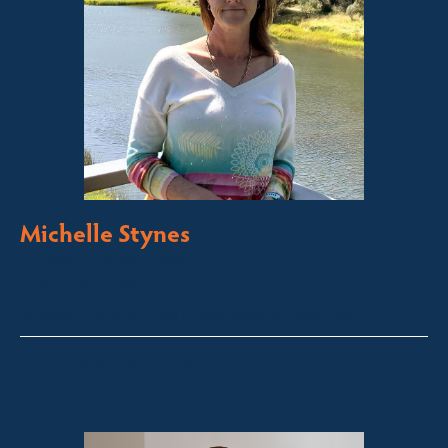
Michelle Stynes
Licensed Sales Agent
Business Brokering
Thredbo, Perisher, Lake Crackenback & Alpine Way
michelle@fsre.com.au
0413 671 067