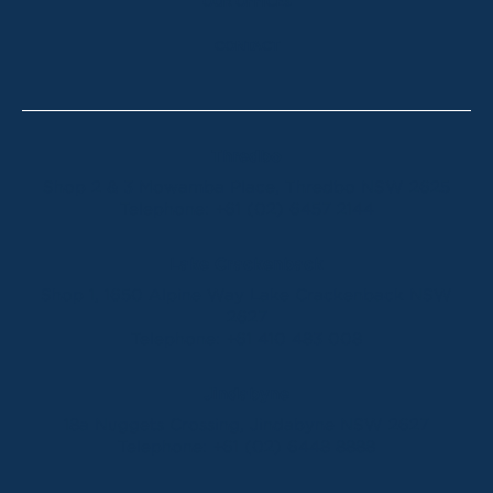
OUR OFFICES
CONTACT
Thredbo
Shop 2 & 3 Mowamba Place, Thredbo NSW 2625
Telephone:
+61 (02) 6457 2144
Lake Crackenback
Shop 1, 1650 Alpine Way Lake Crackenback NSW
2627
Telephone:
+61 410 483 008
Jindabyne
18a Nuggets Crossing, Jindabyne NSW 2627
Telephone:
+61 (02) 6448 8888