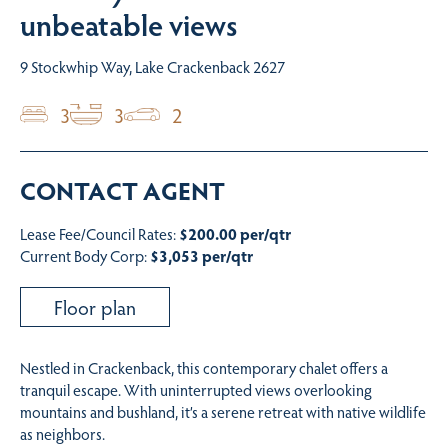
unbeatable views
9 Stockwhip Way, Lake Crackenback 2627
3
3
2
CONTACT AGENT
Lease Fee/Council Rates:
$200.00 per/qtr
Current Body Corp:
$3,053 per/qtr
Floor plan
Nestled in Crackenback, this contemporary chalet offers a
tranquil escape. With uninterrupted views overlooking
mountains and bushland, it’s a serene retreat with native wildlife
as neighbors.