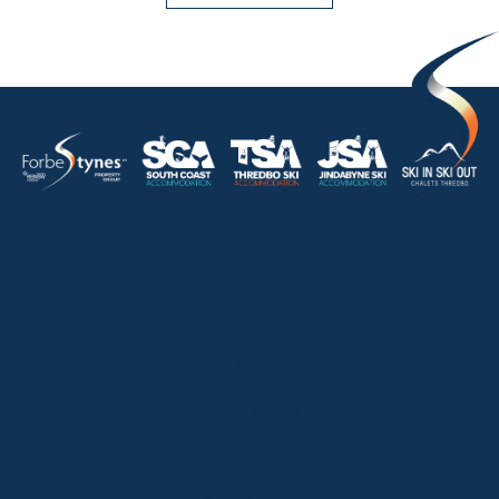
HOME
ABOUT
OUR LISTINGS
SOLD LISTINGS
HOLIDAY RENTALS