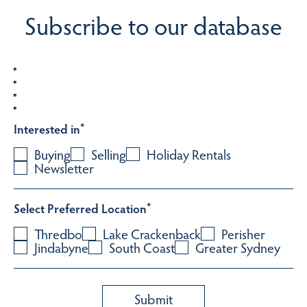
Subscribe to our database
Interested in
*
Buying
Selling
Holiday Rentals
Newsletter
Select Preferred Location
*
Thredbo
Lake Crackenback
Perisher
Jindabyne
South Coast
Greater Sydney