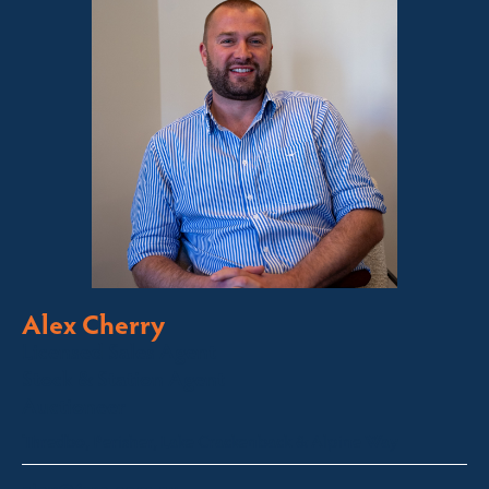
Alex Cherry
Licensed Sales Agent
Stock & Station Agent
Auctioneer
Thredbo, Perisher, Lake Crackenback & Alpine Way