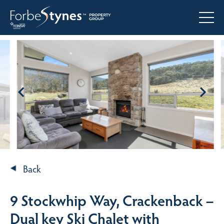
Back
9 Stockwhip Way, Crackenback –
Dual key Ski Chalet with