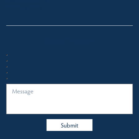
alex@fsre.com.au
0410 483 008
Quick Enquiry