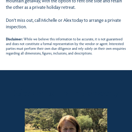
mountain getaway, with the option to rent one side and retain
the other as a private holiday retreat.
Don’t miss out, call Michelle or Alex today to arrange a private
inspection.
Disclaimer:
While we believe this information to be accurate, it is not guaranteed
and does not constitute a formal representation by the vendor or agent. Interested
parties must perform their own due diligence and rely solely on their own enquiries
regarding all dimensions, figures, inclusions, and descriptions.
Sales contact for this property