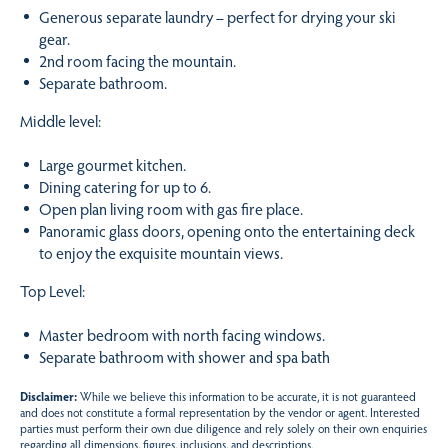
Generous separate laundry – perfect for drying your ski
gear.
2nd room facing the mountain.
Separate bathroom.
Middle level:
Large gourmet kitchen.
Dining catering for up to 6.
Open plan living room with gas fire place.
Panoramic glass doors, opening onto the entertaining deck
to enjoy the exquisite mountain views.
Top Level:
Master bedroom with north facing windows.
Separate bathroom with shower and spa bath
Disclaimer:
While we believe this information to be accurate, it is not guaranteed
and does not constitute a formal representation by the vendor or agent. Interested
parties must perform their own due diligence and rely solely on their own enquiries
regarding all dimensions, figures, inclusions, and descriptions.