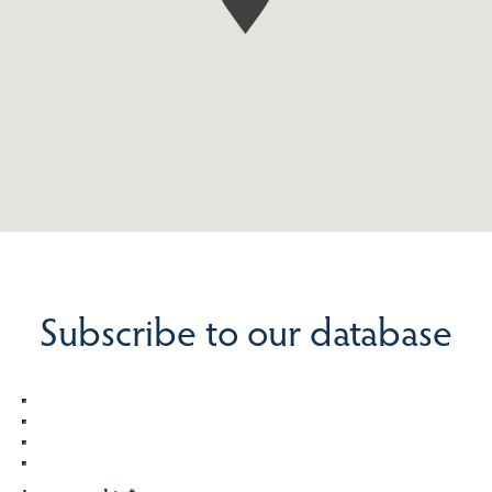
Subscribe to our database