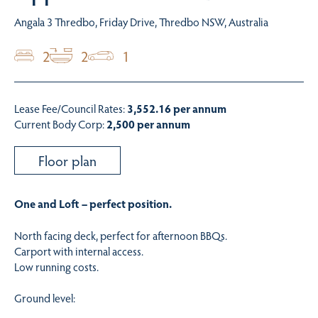
Angala 3 Thredbo, Friday Drive, Thredbo NSW, Australia
2
2
1
Lease Fee/Council Rates:
3,552.16 per annum
Current Body Corp:
2,500 per annum
Floor plan
One and Loft – perfect position.
North facing deck, perfect for afternoon BBQs.
Carport with internal access.
Low running costs.
Ground level: