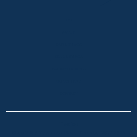
HOME
ABOUT
OUR LISTINGS
SOLD LISTINGS
HOLIDAY RENTALS
OUR OFFICES
CONTACT
Thredbo
Shop 2 & 3 Mowamba Place, Thredbo NSW 2625