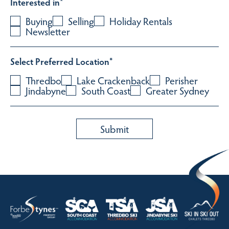
Interested in
*
Buying
Selling
Holiday Rentals
Newsletter
Select Preferred Location
*
Thredbo
Lake Crackenback
Perisher
Jindabyne
South Coast
Greater Sydney