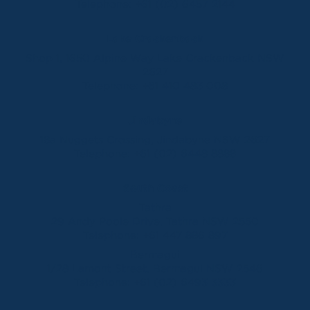
Telephone:
+61 (02) 6457 2144
Lake Crackenback
Shop 1, 1650 Alpine Way Lake Crackenback NSW
2627
Telephone:
+61 410 483 008
Jindabyne
18a Nuggets Crossing, Jindabyne NSW 2627
Telephone:
+61 (02) 6448 8888
South Coast
Tathra
29 Andy Poole Drive, Tathra NSW 2550
Telephone:
+61 447 886 897
Bermagui
1/28 Lamont Street, Bermagui NSW 2546
Telephone:
+61 (02) 6493 3333