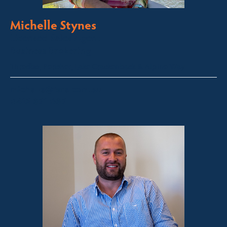
Michelle Stynes
Licensed Sales Agent
Business Brokering
Thredbo, Perisher, Lake Crackenback & Alpine Way
michelle@fsre.com.au
0413 671 067