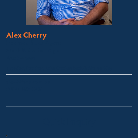
Alex Cherry
Licensed Sales Agent
Stock & Station Agent
Auctioneer
Thredbo, Perisher, Lake Crackenback & Alpine Way
alex@fsre.com.au
0410 483 008
Quick Enquiry