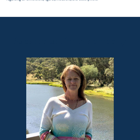
Sales contact for this property