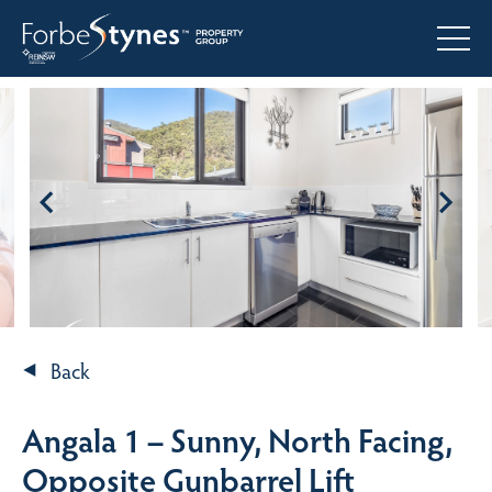
Back
Angala 1 – Sunny, North Facing,
Opposite Gunbarrel Lift