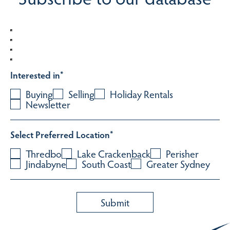
Interested in
*
Buying
Selling
Holiday Rentals
Newsletter
Select Preferred Location
*
Thredbo
Lake Crackenback
Perisher
Jindabyne
South Coast
Greater Sydney