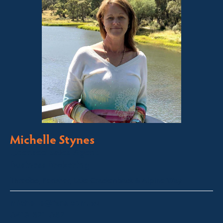
Michelle Stynes
Licensed Sales Agent
Business Brokering
Thredbo, Perisher, Lake Crackenback & Alpine Way
michelle@fsre.com.au
0413 671 067