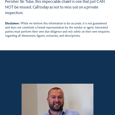
Perisher Ski Tube, this impeccable chalet is one that just CAN
NOT be missed. Call today as not to miss out on a private
inspection.
Disclaimer:
While we believe this information to be accurate, it is not guaranteed
and does not constitute a formal representation by the vendor or agent. Interested
parties must perform their own due diligence and rely solely on their own enquiries
regarding all dimensions, figures, inclusions, and descriptions.
Sales contact for this property