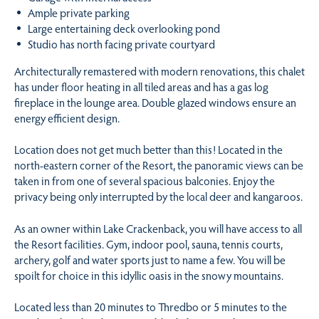
Ample private parking
Large entertaining deck overlooking pond
Studio has north facing private courtyard
Architecturally remastered with modern renovations, this chalet
has under floor heating in all tiled areas and has a gas log
fireplace in the lounge area. Double glazed windows ensure an
energy efficient design.
Location does not get much better than this! Located in the
north-eastern corner of the Resort, the panoramic views can be
taken in from one of several spacious balconies. Enjoy the
privacy being only interrupted by the local deer and kangaroos.
As an owner within Lake Crackenback, you will have access to all
the Resort facilities. Gym, indoor pool, sauna, tennis courts,
archery, golf and water sports just to name a few. You will be
spoilt for choice in this idyllic oasis in the snowy mountains.
Located less than 20 minutes to Thredbo or 5 minutes to the