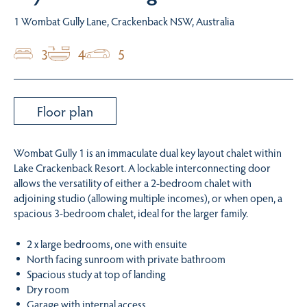
1 Wombat Gully Lane, Crackenback NSW, Australia
3
4
5
Floor plan
Wombat Gully 1 is an immaculate dual key layout chalet within
Lake Crackenback Resort. A lockable interconnecting door
allows the versatility of either a 2-bedroom chalet with
adjoining studio (allowing multiple incomes), or when open, a
spacious 3-bedroom chalet, ideal for the larger family.
2 x large bedrooms, one with ensuite
North facing sunroom with private bathroom
Spacious study at top of landing
Dry room
Garage with internal access