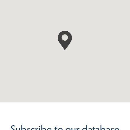
Subscribe to our database