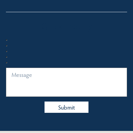
Quick Enquiry