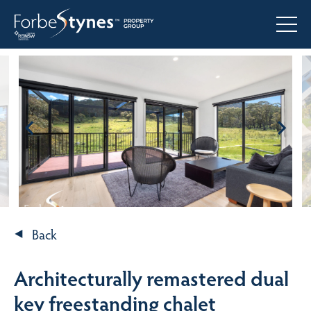
Back
Architecturally remastered dual
key freestanding chalet