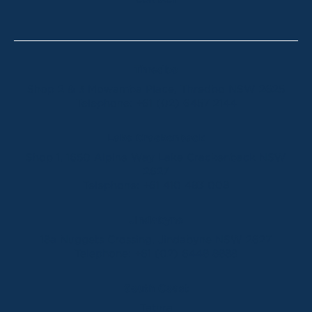
CONTACT
Thredbo
Shop 2 & 3 Mowamba Place, Thredbo NSW 2625
Telephone:
+61 (02) 6457 2144
Lake Crackenback
Shop 1, 1650 Alpine Way Lake Crackenback NSW
2627
Telephone:
+61 410 483 008
Jindabyne
18a Nuggets Crossing, Jindabyne NSW 2627
Telephone:
+61 (02) 6448 8888
South Coast
Tathra