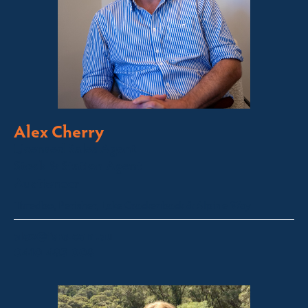
Alex Cherry
Licensed Sales Agent
Stock & Station Agent
Auctioneer
Thredbo, Perisher, Lake Crackenback & Alpine Way
alex@fsre.com.au
0410 483 008