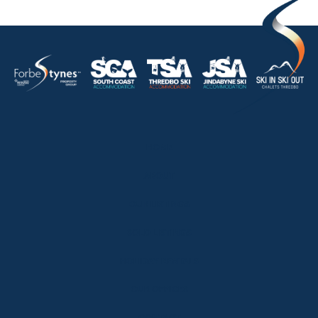
HOME
ABOUT
OUR LISTINGS
SOLD LISTINGS
HOLIDAY RENTALS
OUR OFFICES