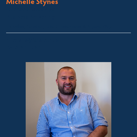
Michelle Stynes
Licensed Sales Agent
Business Brokering
Thredbo, Perisher, Lake Crackenback & Alpine Way
michelle@fsre.com.au
0413 671 067