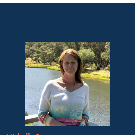
Sales contact for this property