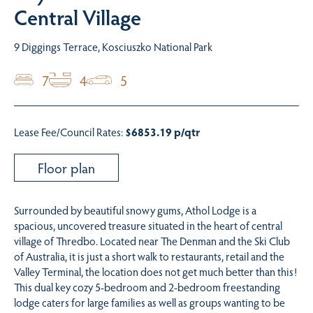
Central Village
9 Diggings Terrace, Kosciuszko National Park
7
4
5
Lease Fee/Council Rates:
$6853.19 p/qtr
Floor plan
Surrounded by beautiful snowy gums, Athol Lodge is a
spacious, uncovered treasure situated in the heart of central
village of Thredbo. Located near The Denman and the Ski Club
of Australia, it is just a short walk to restaurants, retail and the
Valley Terminal, the location does not get much better than this!
This dual key cozy 5-bedroom and 2-bedroom freestanding
lodge caters for large families as well as groups wanting to be