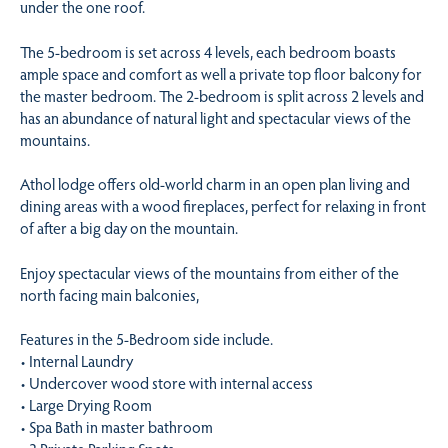
under the one roof.
The 5-bedroom is set across 4 levels, each bedroom boasts
ample space and comfort as well a private top floor balcony for
the master bedroom. The 2-bedroom is split across 2 levels and
has an abundance of natural light and spectacular views of the
mountains.
Athol lodge offers old-world charm in an open plan living and
dining areas with a wood fireplaces, perfect for relaxing in front
of after a big day on the mountain.
Enjoy spectacular views of the mountains from either of the
north facing main balconies,
Features in the 5-Bedroom side include.
• Internal Laundry
• Undercover wood store with internal access
• Large Drying Room
• Spa Bath in master bathroom