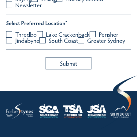
Newsletter
Select Preferred Location
*
Thredbo
Lake Crackenback
Perisher
Jindabyne
South Coast
Greater Sydney