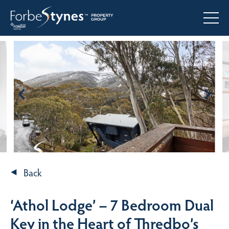
Back
‘Athol Lodge’ – 7 Bedroom Dual
Key in the Heart of Thredbo’s