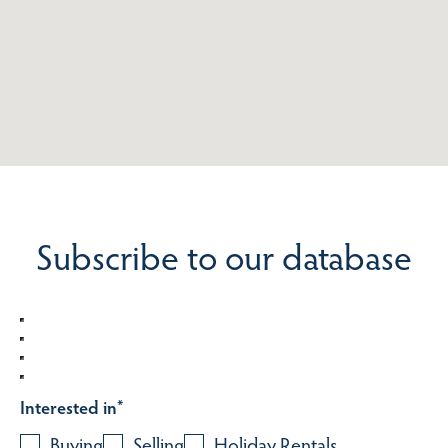
Subscribe to our database
Interested in
*
Buying
Selling
Holiday Rentals