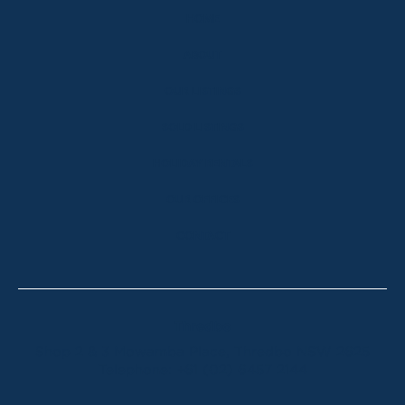
HOME
ABOUT
OUR LISTINGS
SOLD LISTINGS
HOLIDAY RENTALS
OUR OFFICES
CONTACT
Thredbo
Shop 2 & 3 Mowamba Place, Thredbo NSW 2625
Telephone:
+61 (02) 6457 2144