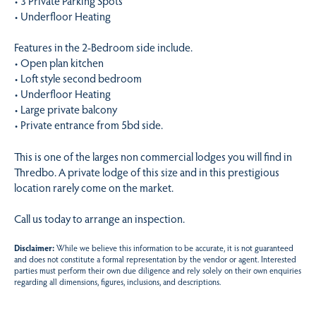
• 3 Private Parking Spots
• Underfloor Heating
Features in the 2-Bedroom side include.
• Open plan kitchen
• Loft style second bedroom
• Underfloor Heating
• Large private balcony
• Private entrance from 5bd side.
This is one of the larges non commercial lodges you will find in
Thredbo. A private lodge of this size and in this prestigious
location rarely come on the market.
Call us today to arrange an inspection.
Disclaimer:
While we believe this information to be accurate, it is not guaranteed
and does not constitute a formal representation by the vendor or agent. Interested
parties must perform their own due diligence and rely solely on their own enquiries
regarding all dimensions, figures, inclusions, and descriptions.