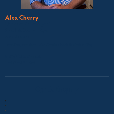
Alex Cherry
Licensed Sales Agent
Stock & Station Agent
Auctioneer
Thredbo, Perisher, Lake Crackenback & Alpine Way
alex@fsre.com.au
0410 483 008
Quick Enquiry