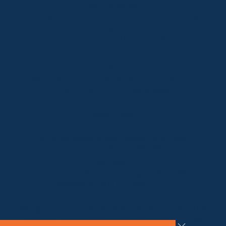
Lake Crackenback
Shop 1, 1650 Alpine Way Lake Crackenback NSW
2627
Telephone:
+61 410 483 008
Jindabyne
18a Nuggets Crossing, Jindabyne NSW 2627
Telephone:
+61 (02) 6448 8888
South Coast
Tathra
29 Andy Poole Drive, Tathra NSW 2550
Telephone:
+61 447 886 897
Bermagui
1/28 Lamont Street, Bermagui NSW 2546
Telephone:
+61 (02) 6493 3333
All rights reserved © 2026 Forbes Stynes Prestige
Property Sales | Marketing & website by
James