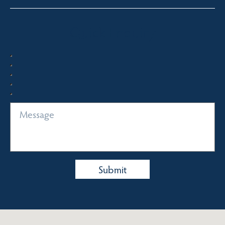
Quick Enquiry