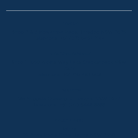
Thredbo
Shop 2 & 3 Mowamba Place, Thredbo NSW 2625
Telephone:
+61 (02) 6457 2144
Lake Crackenback
Shop 1, 1650 Alpine Way Lake Crackenback NSW
2627
Telephone:
+61 410 483 008
Jindabyne
18a Nuggets Crossing, Jindabyne NSW 2627
Telephone:
+61 (02) 6448 8888
South Coast
Tathra
29 Andy Poole Drive, Tathra NSW 2550