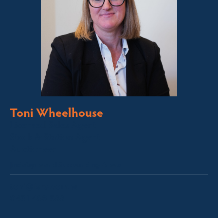
Toni Wheelhouse
Licensed Sales Agent
Stock & Station Agent
Auctioneer
Jindabyne and Surrounding Areas
toni@fsre.com.au
0431 486 588