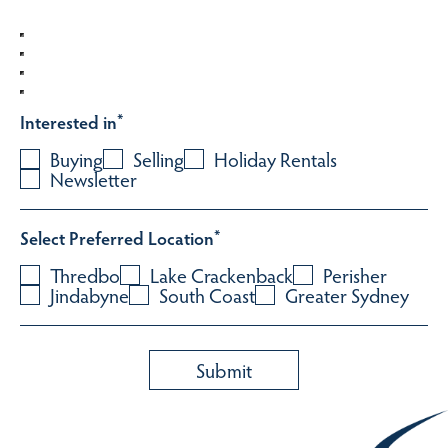
Interested in
*
Buying
Selling
Holiday Rentals
Newsletter
Select Preferred Location
*
Thredbo
Lake Crackenback
Perisher
Jindabyne
South Coast
Greater Sydney