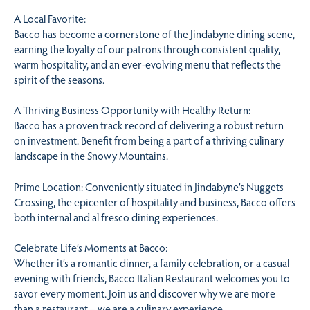
A Local Favorite:
Bacco has become a cornerstone of the Jindabyne dining scene,
earning the loyalty of our patrons through consistent quality,
warm hospitality, and an ever-evolving menu that reflects the
spirit of the seasons.
A Thriving Business Opportunity with Healthy Return:
Bacco has a proven track record of delivering a robust return
on investment. Benefit from being a part of a thriving culinary
landscape in the Snowy Mountains.
Prime Location: Conveniently situated in Jindabyne’s Nuggets
Crossing, the epicenter of hospitality and business, Bacco offers
both internal and al fresco dining experiences.
Celebrate Life’s Moments at Bacco:
Whether it’s a romantic dinner, a family celebration, or a casual
evening with friends, Bacco Italian Restaurant welcomes you to
savor every moment. Join us and discover why we are more
than a restaurant – we are a culinary experience.