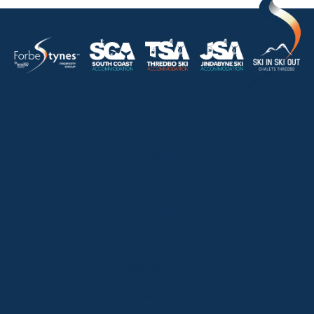
HOME
ABOUT
OUR LISTINGS
SOLD LISTINGS
HOLIDAY RENTALS
OUR OFFICES
CONTACT