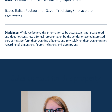
Bacco Italian Restaurant – Savor Tradition, Embrace the
Mountains.
Disclaimer:
While we believe this information to be accurate, it is not guaranteed
and does not constitute a formal representation by the vendor or agent. Interested
parties must perform their own due diligence and rely solely on their own enquiries
regarding all dimensions, figures, inclusions, and descriptions.
Sales contact for this property