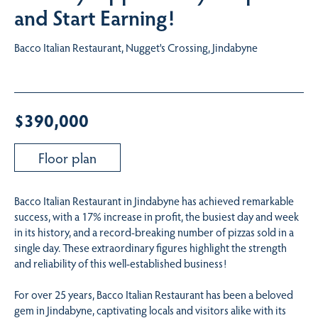
and Start Earning!
Bacco Italian Restaurant, Nugget's Crossing, Jindabyne
$390,000
Floor plan
Bacco Italian Restaurant in Jindabyne has achieved remarkable
success, with a 17% increase in profit, the busiest day and week
in its history, and a record-breaking number of pizzas sold in a
single day. These extraordinary figures highlight the strength
and reliability of this well-established business!
For over 25 years, Bacco Italian Restaurant has been a beloved
gem in Jindabyne, captivating locals and visitors alike with its