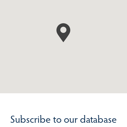
Subscribe to our database