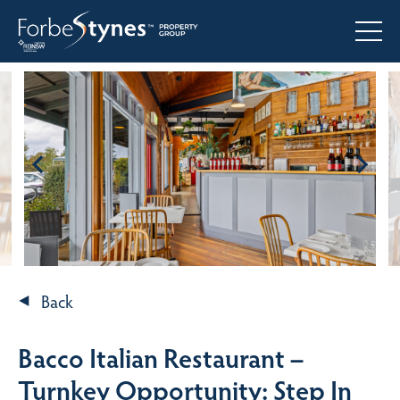
Back
Bacco Italian Restaurant –
Turnkey Opportunity: Step In