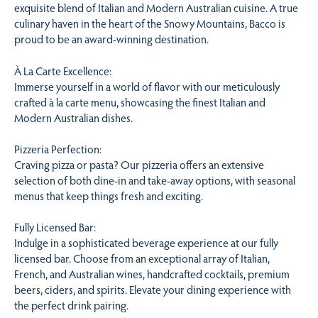
exquisite blend of Italian and Modern Australian cuisine. A true
culinary haven in the heart of the Snowy Mountains, Bacco is
proud to be an award-winning destination.
À La Carte Excellence:
Immerse yourself in a world of flavor with our meticulously
crafted à la carte menu, showcasing the finest Italian and
Modern Australian dishes.
Pizzeria Perfection:
Craving pizza or pasta? Our pizzeria offers an extensive
selection of both dine-in and take-away options, with seasonal
menus that keep things fresh and exciting.
Fully Licensed Bar:
Indulge in a sophisticated beverage experience at our fully
licensed bar. Choose from an exceptional array of Italian,
French, and Australian wines, handcrafted cocktails, premium
beers, ciders, and spirits. Elevate your dining experience with
the perfect drink pairing.