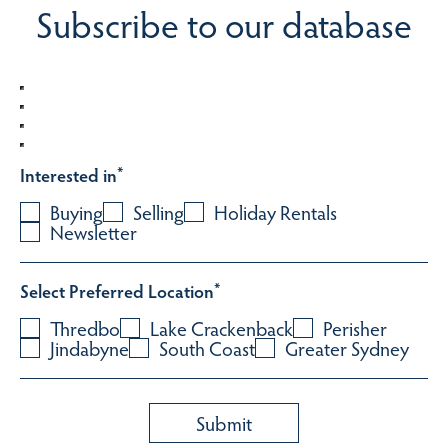
Subscribe to our database
Interested in
*
Buying
Selling
Holiday Rentals
Newsletter
Select Preferred Location
*
Thredbo
Lake Crackenback
Perisher
Jindabyne
South Coast
Greater Sydney