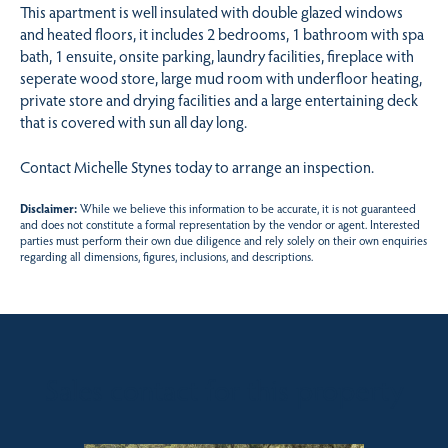
This apartment is well insulated with double glazed windows
and heated floors, it includes 2 bedrooms, 1 bathroom with spa
bath, 1 ensuite, onsite parking, laundry facilities, fireplace with
seperate wood store, large mud room with underfloor heating,
private store and drying facilities and a large entertaining deck
that is covered with sun all day long.
Contact Michelle Stynes today to arrange an inspection.
Disclaimer:
While we believe this information to be accurate, it is not guaranteed
and does not constitute a formal representation by the vendor or agent. Interested
parties must perform their own due diligence and rely solely on their own enquiries
regarding all dimensions, figures, inclusions, and descriptions.
Sales contact for this property