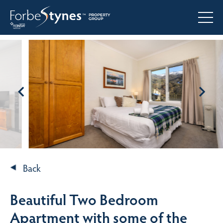
Back
Beautiful Two Bedroom
Apartment with some of the