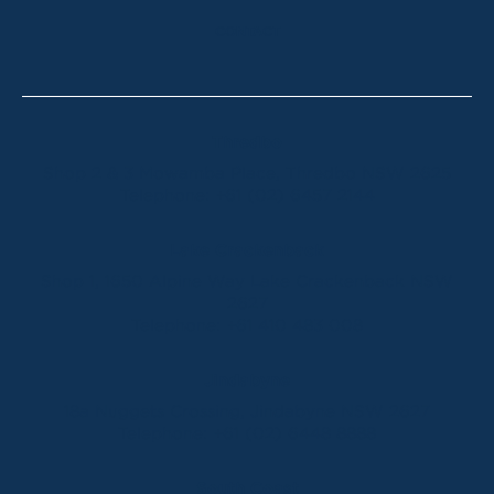
CONTACT
Thredbo
Shop 2 & 3 Mowamba Place, Thredbo NSW 2625
Telephone:
+61 (02) 6457 2144
Lake Crackenback
Shop 1, 1650 Alpine Way Lake Crackenback NSW
2627
Telephone:
+61 410 483 008
Jindabyne
18a Nuggets Crossing, Jindabyne NSW 2627
Telephone:
+61 (02) 6448 8888
South Coast