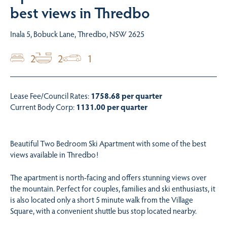
best views in Thredbo
Inala 5, Bobuck Lane, Thredbo, NSW 2625
2
2
1
Lease Fee/Council Rates:
1758.68 per quarter
Current Body Corp:
1131.00 per quarter
Beautiful Two Bedroom Ski Apartment with some of the best
views available in Thredbo!
The apartment is north-facing and offers stunning views over
the mountain. Perfect for couples, families and ski enthusiasts, it
is also located only a short 5 minute walk from the Village
Square, with a convenient shuttle bus stop located nearby.