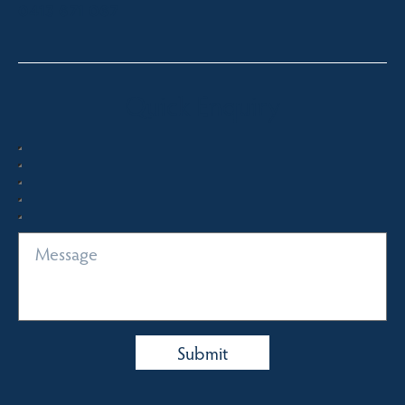
0413 671 067
Quick Enquiry