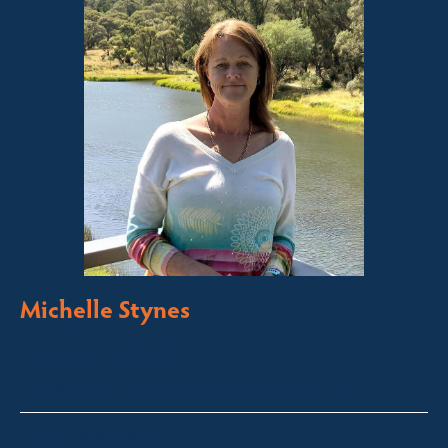
Michelle Stynes
Licensed Sales Agent
Business Brokering
Thredbo, Perisher, Lake Crackenback & Alpine Way
michelle@fsre.com.au