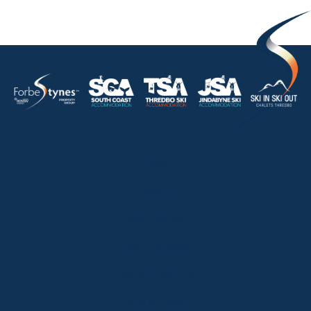
HOME
ABOUT
OUR LISTINGS
SOLD LISTINGS
HOLIDAY RENTALS
OUR OFFICES