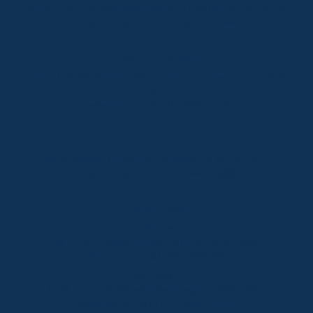
Shop 2 & 3 Mowamba Place, Thredbo NSW 2625
Telephone:
+61 (02) 6457 2144
Lake Crackenback
Shop 1, 1650 Alpine Way Lake Crackenback NSW
2627
Telephone:
+61 410 483 008
Jindabyne
18a Nuggets Crossing, Jindabyne NSW 2627
Telephone:
+61 (02) 6448 8888
South Coast
Tathra
29 Andy Poole Drive, Tathra NSW 2550
Telephone:
+61 447 886 897
Bermagui
1/28 Lamont Street, Bermagui NSW 2546
Telephone:
+61 (02) 6493 3333