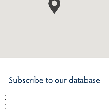
Subscribe to our database