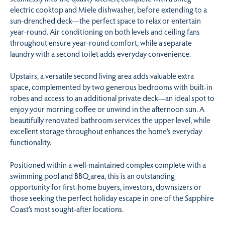
electric cooktop and Miele dishwasher, before extending to a
sun-drenched deck—the perfect space to relax or entertain
year-round. Air conditioning on both levels and ceiling fans
throughout ensure year-round comfort, while a separate
laundry with a second toilet adds everyday convenience.
Upstairs, a versatile second living area adds valuable extra
space, complemented by two generous bedrooms with built-in
robes and access to an additional private deck—an ideal spot to
enjoy your morning coffee or unwind in the afternoon sun. A
beautifully renovated bathroom services the upper level, while
excellent storage throughout enhances the home’s everyday
functionality.
Positioned within a well-maintained complex complete with a
swimming pool and BBQ area, this is an outstanding
opportunity for first-home buyers, investors, downsizers or
those seeking the perfect holiday escape in one of the Sapphire
Coast’s most sought-after locations.