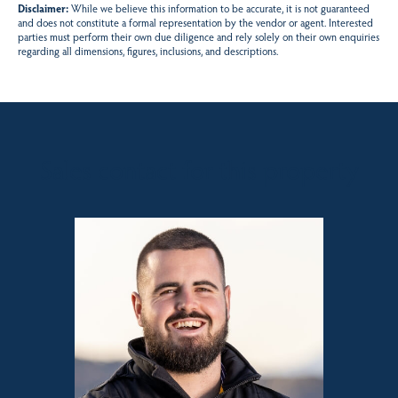
Disclaimer:
While we believe this information to be accurate, it is not guaranteed
and does not constitute a formal representation by the vendor or agent. Interested
parties must perform their own due diligence and rely solely on their own enquiries
regarding all dimensions, figures, inclusions, and descriptions.
Sales contact for this property