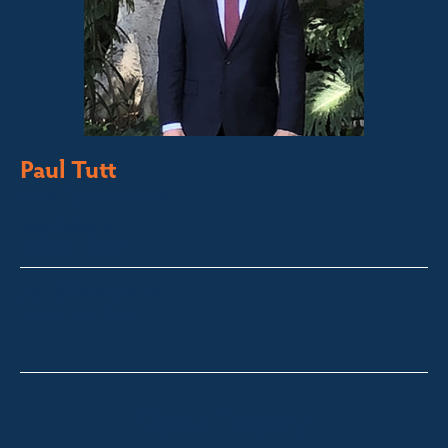
Paul Tutt
Director/Principal
Bega Valley &
Sapphire Coast
paul@fsre.com.au
0428 350 924
Quick Enquiry