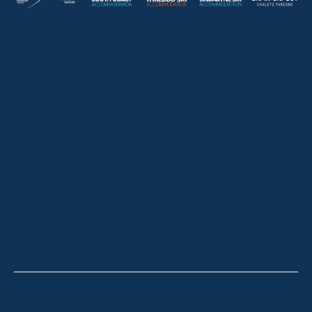
HOME
ABOUT
OUR LISTINGS
SOLD LISTINGS
HOLIDAY RENTALS
OUR OFFICES
CONTACT
Thredbo