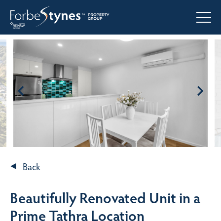
Back
Beautifully Renovated Unit in a
Prime Tathra Location