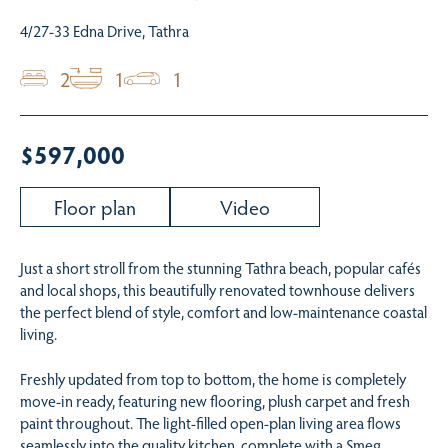
4/27-33 Edna Drive, Tathra
2
1
1
$597,000
Floor plan
Video
Just a short stroll from the stunning Tathra beach, popular cafés
and local shops, this beautifully renovated townhouse delivers
the perfect blend of style, comfort and low-maintenance coastal
living.
Freshly updated from top to bottom, the home is completely
move-in ready, featuring new flooring, plush carpet and fresh
paint throughout. The light-filled open-plan living area flows
seamlessly into the quality kitchen, complete with a Smeg