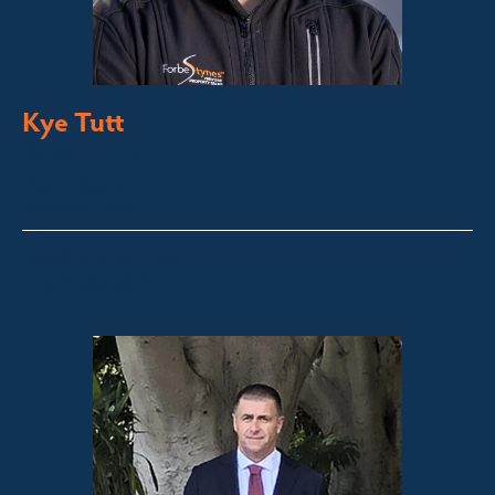
Kye Tutt
Sales Executive
Bega Valley &
Sapphire Coast
kye@fsre.com.au
0447 886 897