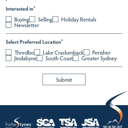
Interested in
*
Buying
Selling
Holiday Rentals
Newsletter
Select Preferred Location
*
Thredbo
Lake Crackenback
Perisher
Jindabyne
South Coast
Greater Sydney